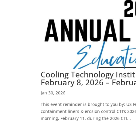
Cooling Technology Insti
February 8, 2026 – Febru
Jan 30, 2026
This event reminder is brought to you by: US Fu
containment liners & erosion control CTI’s 20
morning, February 11, during the 2026 CTI...