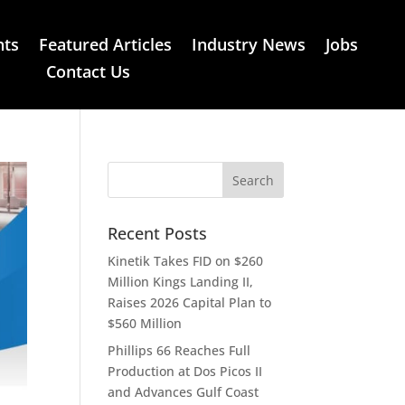
nts
Featured Articles
Industry News
Jobs
Contact Us
Recent Posts
Kinetik Takes FID on $260
Million Kings Landing II,
Raises 2026 Capital Plan to
$560 Million
Phillips 66 Reaches Full
Production at Dos Picos II
and Advances Gulf Coast