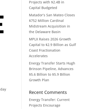
Projects with $2.4B in
Capital Budgeted
Matador’s San Mateo Closes
$752 Million Cardinal
Midstream Acquisition in
the Delaware Basin
MPLX Raises 2026 Growth
Capital to $2.9 Billion as Gulf
Coast Fractionation
Accelerates
Energy Transfer Starts Hugh
Brinson Pipeline, Advances
$5.6 Billion to $5.9 Billion
Growth Plan
sday
Recent Comments
Energy Transfer: Current
Projects Encourage