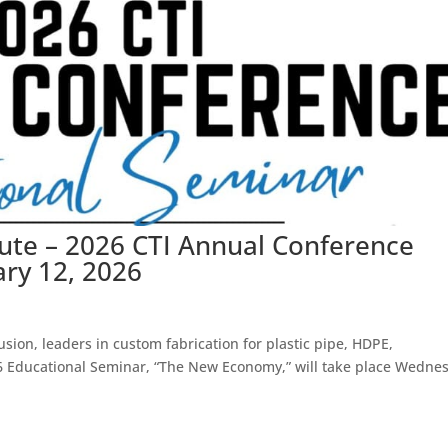
tute – 2026 CTI Annual Conference
ary 12, 2026
sion, leaders in custom fabrication for plastic pipe, HDPE,
26 Educational Seminar, “The New Economy,” will take place Wedne