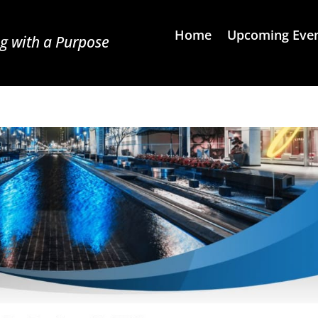
Home
Upcoming Eve
g with a Purpose