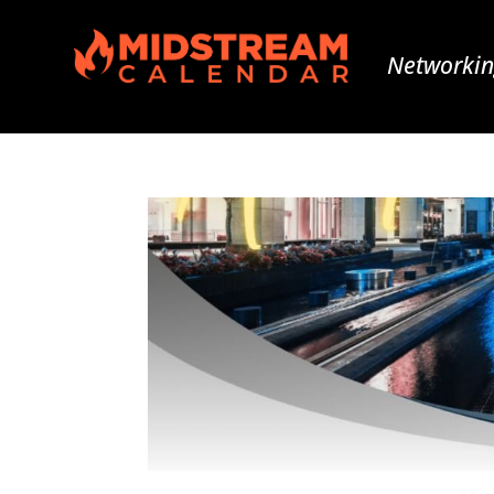
Networkin