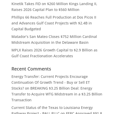
Kinetik Takes FID on $260 Million Kings Landing II,
Raises 2026 Capital Plan to $560 Million
Phillips 66 Reaches Full Production at Dos Picos II
and Advances Gulf Coast Projects with $2.4B in
Capital Budgeted
Matador’s San Mateo Closes $752 Million Cardinal
Midstream Acquisition in the Delaware Basin
MPLX Raises 2026 Growth Capital to $2.9 Billion as
Gulf Coast Fractionation Accelerates
Recent Comments
Energy Transfer: Current Projects Encourage
Continuation Of Growth Trend - Buy or Sell ET
Stocks?
on
BREAKING $3.25 Billion Deal: Energy
Transfer to Acquire WTG Midstream in a $3.25 Billion
Transaction
Current Status of the Texas to Louisiana Energy
Pathway Project - BALL PLLC
on
FERC Approved $91.8