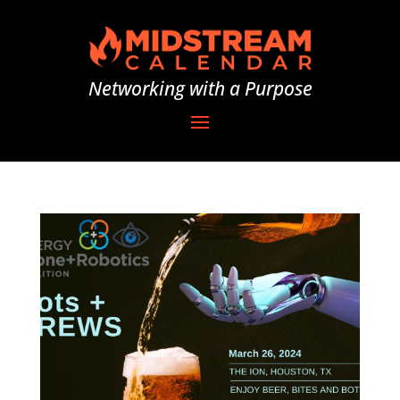
Networking with a Purpose