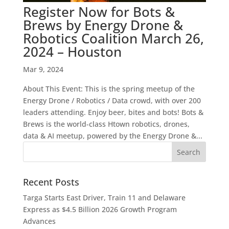
Register Now for Bots &
Brews by Energy Drone &
Robotics Coalition March 26,
2024 – Houston
Mar 9, 2024
About This Event: This is the spring meetup of the
Energy Drone / Robotics / Data crowd, with over 200
leaders attending. Enjoy beer, bites and bots! Bots &
Brews is the world-class Htown robotics, drones,
data & AI meetup, powered by the Energy Drone &...
Recent Posts
Targa Starts East Driver, Train 11 and Delaware
Express as $4.5 Billion 2026 Growth Program
Advances