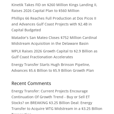
Kinetik Takes FID on $260 Million Kings Landing II,
Raises 2026 Capital Plan to $560 Million
Phillips 66 Reaches Full Production at Dos Picos II
and Advances Gulf Coast Projects with $2.4B in
Capital Budgeted
Matador’s San Mateo Closes $752 Million Cardinal
Midstream Acquisition in the Delaware Basin
MPLX Raises 2026 Growth Capital to $2.9 Billion as
Gulf Coast Fractionation Accelerates
Energy Transfer Starts Hugh Brinson Pipeline,
Advances $5.6 Billion to $5.9 Billion Growth Plan
Recent Comments
Energy Transfer: Current Projects Encourage
Continuation Of Growth Trend - Buy or Sell ET
Stocks?
on
BREAKING $3.25 Billion Deal: Energy
Transfer to Acquire WTG Midstream in a $3.25 Billion