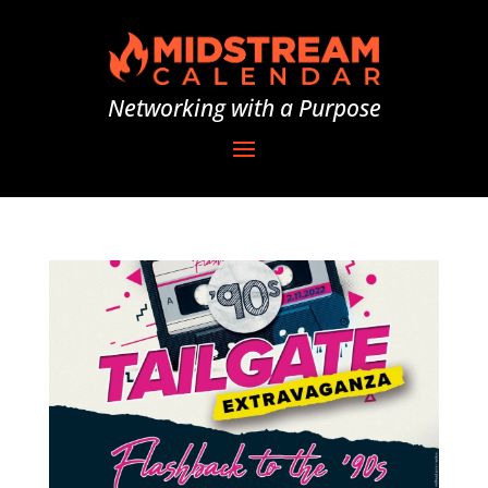
Networking with a Purpose