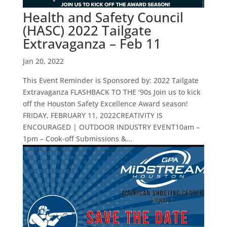
Health and Safety Council
(HASC) 2022 Tailgate
Extravaganza – Feb 11
Jan 20, 2022
This Event Reminder is Sponsored by: 2022 Tailgate
Extravaganza FLASHBACK TO THE ’90s Join us to kick
off the Houston Safety Excellence Award season!
FRIDAY, FEBRUARY 11, 2022CREATIVITY IS
ENCOURAGED | OUTDOOR INDUSTRY EVENT10am –
1pm – Cook-off Submissions &...