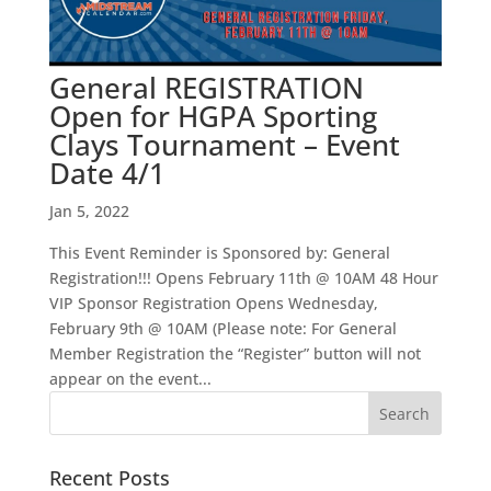
General REGISTRATION
Open for HGPA Sporting
Clays Tournament – Event
Date 4/1
Jan 5, 2022
This Event Reminder is Sponsored by: General
Registration!!! Opens February 11th @ 10AM 48 Hour
VIP Sponsor Registration Opens Wednesday,
February 9th @ 10AM (Please note: For General
Member Registration the “Register” button will not
appear on the event...
Recent Posts