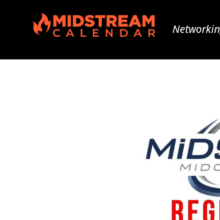
Networkin