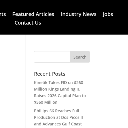
nts
Featured Articles
Industry News
Jobs
Contact Us
Recent Posts
Kinetik Takes FID on $260
Million Kings Landing II,
Raises 2026 Capital Plan to
$560 Million
Phillips 66 Reaches Full
Production at Dos Picos II
and Advances Gulf Coast