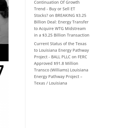
Continuation Of Growth
Trend - Buy or Sell ET
Stocks?
on
BREAKING $3.25
Billion Deal: Energy Transfer
to Acquire WTG Midstream
in a $3.25 Billion Transaction
Current Status of the Texas
to Louisiana Energy Pathway
Project - BALL PLLC
on
FERC
Approved $91.8 Million
Transco (Williams) Louisiana
Energy Pathway Project –
Texas / Louisiana