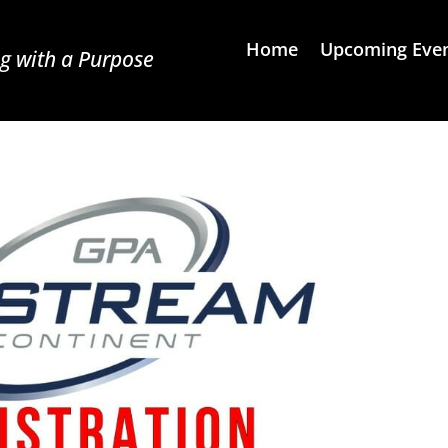
Home
Upcoming Eve
g with a Purpose