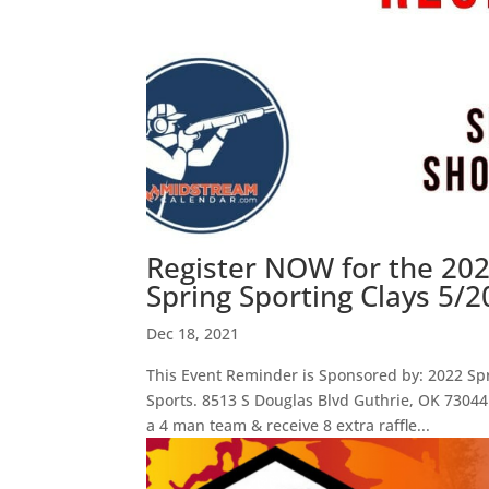
Register NOW for the 2
Spring Sporting Clays 5/2
Dec 18, 2021
This Event Reminder is Sponsored by: 2022 Sp
Sports. 8513 S Douglas Blvd Guthrie, OK 73044
a 4 man team & receive 8 extra raffle...