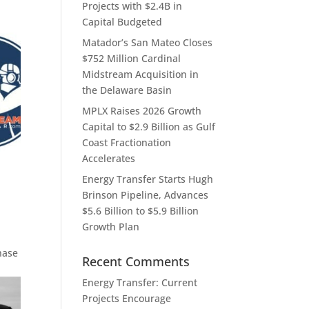
Projects with $2.4B in
Capital Budgeted
Matador’s San Mateo Closes
$752 Million Cardinal
Midstream Acquisition in
the Delaware Basin
MPLX Raises 2026 Growth
Capital to $2.9 Billion as Gulf
Coast Fractionation
Accelerates
Energy Transfer Starts Hugh
Brinson Pipeline, Advances
$5.6 Billion to $5.9 Billion
Growth Plan
hase
Recent Comments
Energy Transfer: Current
Projects Encourage