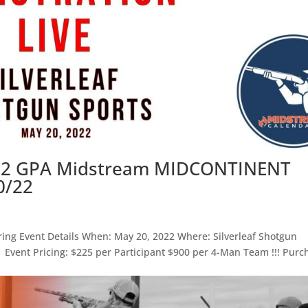
022 GPA Midstream MIDCONTINENT
0/22
ring Event Details When: May 20, 2022 Where: Silverleaf Shotgun
 Event Pricing: $225 per Participant $900 per 4-Man Team !!! Purc