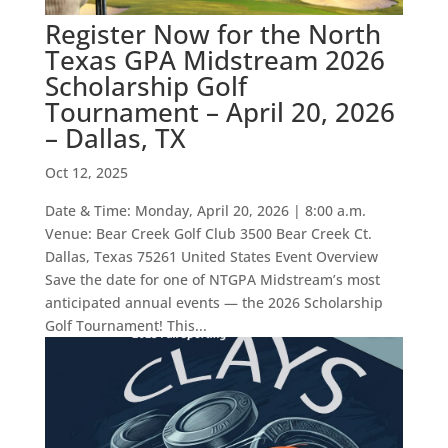
Register Now for the North
Texas GPA Midstream 2026
Scholarship Golf
Tournament – April 20, 2026
– Dallas, TX
Oct 12, 2025
Date & Time: Monday, April 20, 2026 | 8:00 a.m.
Venue: Bear Creek Golf Club 3500 Bear Creek Ct.
Dallas, Texas 75261 United States Event Overview
Save the date for one of NTGPA Midstream’s most
anticipated annual events — the 2026 Scholarship
Golf Tournament! This...