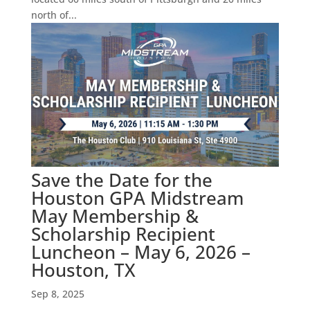
north of...
Save the Date for the
Houston GPA Midstream
May Membership &
Scholarship Recipient
Luncheon – May 6, 2026 –
Houston, TX
Sep 8, 2025