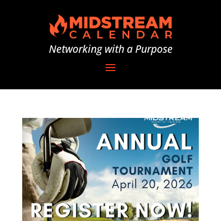
Networking with a Purpose