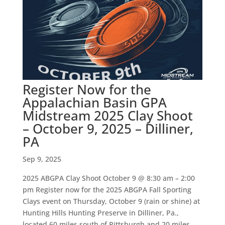
Register Now for the
Appalachian Basin GPA
Midstream 2025 Clay Shoot
– October 9, 2025 – Dilliner,
PA
Sep 9, 2025
2025 ABGPA Clay Shoot October 9 @ 8:30 am – 2:00
pm Register now for the 2025 ABGPA Fall Sporting
Clays event on Thursday, October 9 (rain or shine) at
Hunting Hills Hunting Preserve in Dilliner, Pa.,
located 60 miles south of Pittsburgh and 20 miles