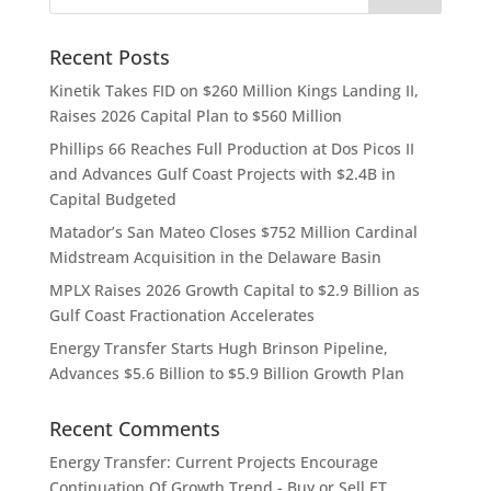
Recent Posts
Kinetik Takes FID on $260 Million Kings Landing II,
Raises 2026 Capital Plan to $560 Million
Phillips 66 Reaches Full Production at Dos Picos II
and Advances Gulf Coast Projects with $2.4B in
Capital Budgeted
Matador’s San Mateo Closes $752 Million Cardinal
Midstream Acquisition in the Delaware Basin
MPLX Raises 2026 Growth Capital to $2.9 Billion as
Gulf Coast Fractionation Accelerates
Energy Transfer Starts Hugh Brinson Pipeline,
Advances $5.6 Billion to $5.9 Billion Growth Plan
Recent Comments
Energy Transfer: Current Projects Encourage
Continuation Of Growth Trend - Buy or Sell ET