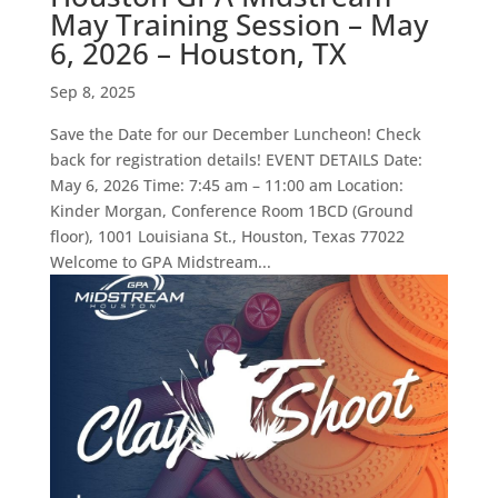
May Training Session – May
6, 2026 – Houston, TX
Sep 8, 2025
Save the Date for our December Luncheon! Check
back for registration details! EVENT DETAILS Date:
May 6, 2026 Time: 7:45 am – 11:00 am Location:
Kinder Morgan, Conference Room 1BCD (Ground
floor), 1001 Louisiana St., Houston, Texas 77022
Welcome to GPA Midstream...