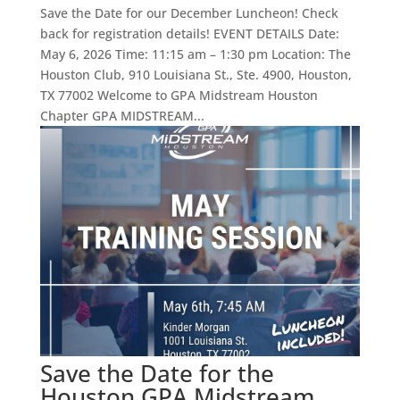
Save the Date for our December Luncheon! Check
back for registration details! EVENT DETAILS Date:
May 6, 2026 Time: 11:15 am – 1:30 pm Location: The
Houston Club, 910 Louisiana St., Ste. 4900, Houston,
TX 77002 Welcome to GPA Midstream Houston
Chapter GPA MIDSTREAM...
Save the Date for the
Houston GPA Midstream