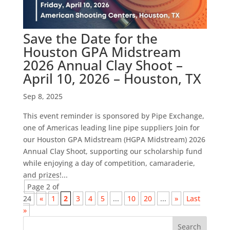
Save the Date for the
Houston GPA Midstream
2026 Annual Clay Shoot –
April 10, 2026 – Houston, TX
Sep 8, 2025
This event reminder is sponsored by Pipe Exchange,
one of Americas leading line pipe suppliers Join for
our Houston GPA Midstream (HGPA Midstream) 2026
Annual Clay Shoot, supporting our scholarship fund
while enjoying a day of competition, camaraderie,
and prizes!...
Page 2 of
24
«
1
2
3
4
5
...
10
20
...
»
Last
»