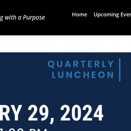
Home
Upcoming Eve
g with a Purpose