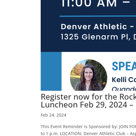
Register now for the Ro
Luncheon Feb 29, 2024 –
Feb 24, 2024
This Event Reminder is Sponsored by: JOIN F
to 1 p.m. LOCATION: Denver Athletic Club – As