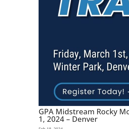
GPA Midstream Rocky Mou
1, 2024 – Denver
Feb 18, 2024