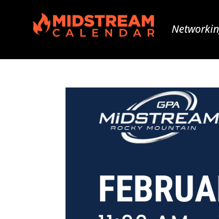
Networkin