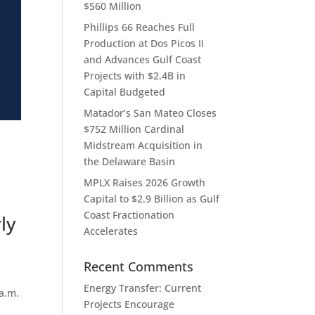
$560 Million
Phillips 66 Reaches Full
Production at Dos Picos II
and Advances Gulf Coast
Projects with $2.4B in
Capital Budgeted
Matador’s San Mateo Closes
$752 Million Cardinal
Midstream Acquisition in
the Delaware Basin
MPLX Raises 2026 Growth
Capital to $2.9 Billion as Gulf
Coast Fractionation
ly
Accelerates
Recent Comments
Energy Transfer: Current
a.m.
Projects Encourage