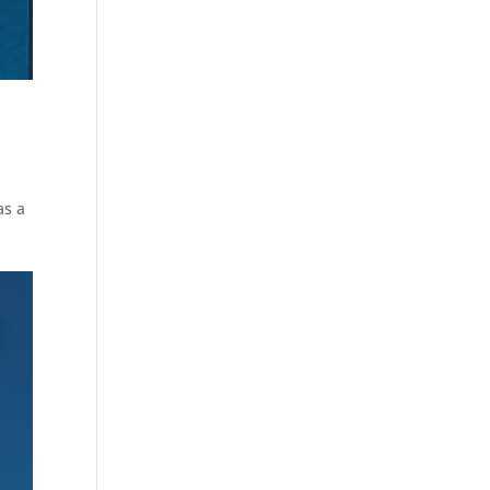
e
as a