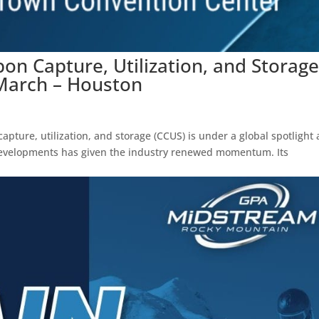
on Capture, Utilization, and Storag
March – Houston
pture, utilization, and storage (CCUS) is under a global spotlight 
d developments has given the industry renewed momentum. Its