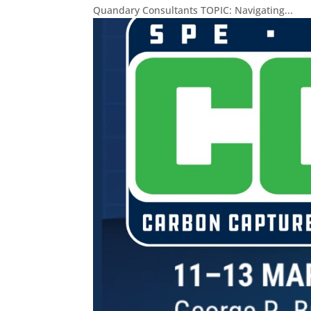
Quandary Consultants TOPIC: Navigating...