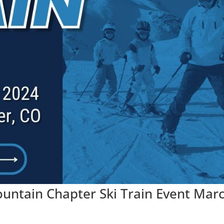
ntain Chapter Ski Train Event Mar