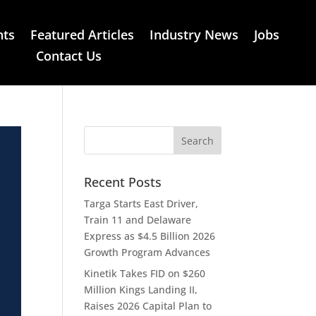
nts
Featured Articles
Industry News
Jobs
Contact Us
Recent Posts
Targa Starts East Driver,
Train 11 and Delaware
Express as $4.5 Billion 2026
Growth Program Advances
Kinetik Takes FID on $260
Million Kings Landing II,
Raises 2026 Capital Plan to