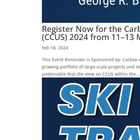
Register Now for the Carb
(CCUS) 2024 from 11–13 
Feb 18, 2024
This Event Reminder is Sponsored by: Carbon ca
growing portfolio of large-scale projects an
undeniable that the view on CCUS within the...