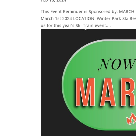
This Event Reminder is Sponsored by: MARCH 1 
March 1st 2024 LOCATION: Winter Park Ski Res
us for this year’s Ski Train event....