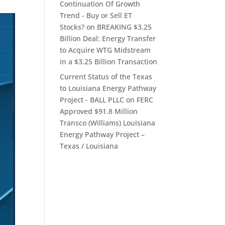
Continuation Of Growth
Trend - Buy or Sell ET
Stocks?
on
BREAKING $3.25
Billion Deal: Energy Transfer
to Acquire WTG Midstream
in a $3.25 Billion Transaction
Current Status of the Texas
to Louisiana Energy Pathway
Project - BALL PLLC
on
FERC
Approved $91.8 Million
Transco (Williams) Louisiana
Energy Pathway Project –
Texas / Louisiana