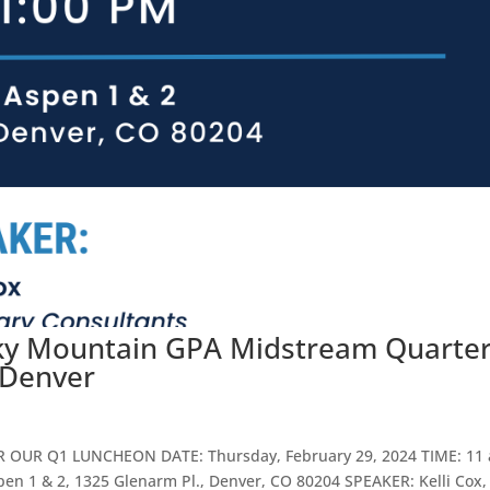
cky Mountain GPA Midstream Quarter
 Denver
OR OUR Q1 LUNCHEON DATE: Thursday, February 29, 2024 TIME: 11 
pen 1 & 2, 1325 Glenarm Pl., Denver, CO 80204 SPEAKER: Kelli Cox,