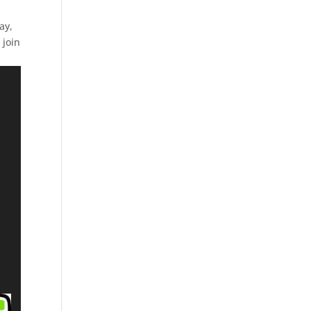
ay,
 join