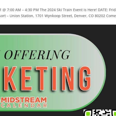
@ 7:00 AM – 4:30 PM The 2024 Ski Train Event is Here! DATE: Frid
ort – Union Station, 1701 Wynkoop Street, Denver, CO 80202 Come