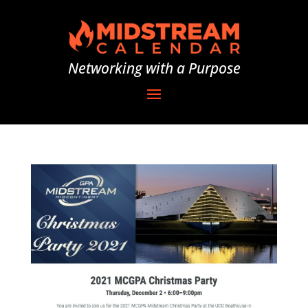
Networking with a Purpose