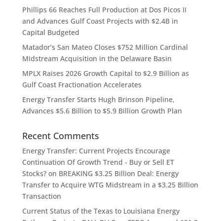
Phillips 66 Reaches Full Production at Dos Picos II
and Advances Gulf Coast Projects with $2.4B in
Capital Budgeted
Matador’s San Mateo Closes $752 Million Cardinal
Midstream Acquisition in the Delaware Basin
MPLX Raises 2026 Growth Capital to $2.9 Billion as
Gulf Coast Fractionation Accelerates
Energy Transfer Starts Hugh Brinson Pipeline,
Advances $5.6 Billion to $5.9 Billion Growth Plan
Recent Comments
Energy Transfer: Current Projects Encourage
Continuation Of Growth Trend - Buy or Sell ET
Stocks?
on
BREAKING $3.25 Billion Deal: Energy
Transfer to Acquire WTG Midstream in a $3.25 Billion
Transaction
Current Status of the Texas to Louisiana Energy