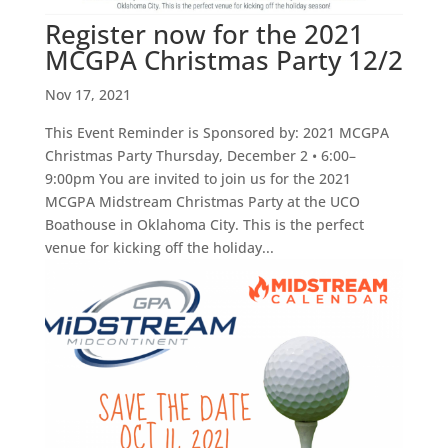
Register now for the 2021
MCGPA Christmas Party 12/2
Nov 17, 2021
This Event Reminder is Sponsored by: 2021 MCGPA
Christmas Party Thursday, December 2 • 6:00–
9:00pm You are invited to join us for the 2021
MCGPA Midstream Christmas Party at the UCO
Boathouse in Oklahoma City. This is the perfect
venue for kicking off the holiday...