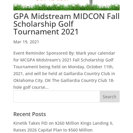
GPA Midstream MIDCON Fall
Scholarship Golf
Tournament 2021
Mar 19, 2021
Event Reminder Sponsored By: Mark your calendar
for MCGPA Midstream’s 2021 Fall Scholarship Golf
Tournament being held on Monday, October 11th,
2021, and will be held at Gaillardia Country Club in
Oklahoma City, OK The Gaillardia Country Club 18-
hole golf course...
Recent Posts
Kinetik Takes FID on $260 Million Kings Landing II,
Raises 2026 Capital Plan to $560 Million