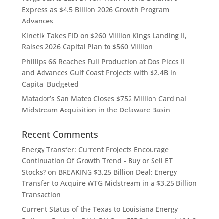
Express as $4.5 Billion 2026 Growth Program
Advances
Kinetik Takes FID on $260 Million Kings Landing II,
Raises 2026 Capital Plan to $560 Million
Phillips 66 Reaches Full Production at Dos Picos II
and Advances Gulf Coast Projects with $2.4B in
Capital Budgeted
Matador’s San Mateo Closes $752 Million Cardinal
Midstream Acquisition in the Delaware Basin
Recent Comments
Energy Transfer: Current Projects Encourage
Continuation Of Growth Trend - Buy or Sell ET
Stocks?
on
BREAKING $3.25 Billion Deal: Energy
Transfer to Acquire WTG Midstream in a $3.25 Billion
Transaction
Current Status of the Texas to Louisiana Energy