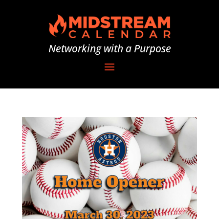
Networking with a Purpose