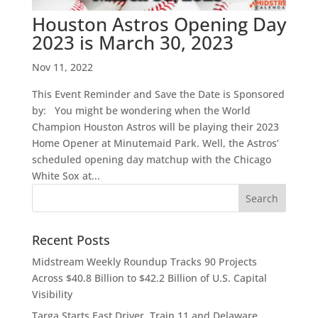
Houston Astros Opening Day
2023 is March 30, 2023
Nov 11, 2022
This Event Reminder and Save the Date is Sponsored
by: You might be wondering when the World
Champion Houston Astros will be playing their 2023
Home Opener at Minutemaid Park. Well, the Astros’
scheduled opening day matchup with the Chicago
White Sox at...
Recent Posts
Midstream Weekly Roundup Tracks 90 Projects
Across $40.8 Billion to $42.2 Billion of U.S. Capital
Visibility
Targa Starts East Driver, Train 11 and Delaware