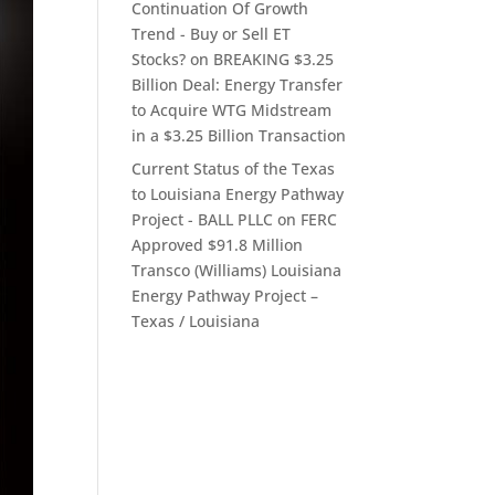
Continuation Of Growth
Trend - Buy or Sell ET
Stocks?
on
BREAKING $3.25
Billion Deal: Energy Transfer
to Acquire WTG Midstream
in a $3.25 Billion Transaction
Current Status of the Texas
to Louisiana Energy Pathway
Project - BALL PLLC
on
FERC
Approved $91.8 Million
Transco (Williams) Louisiana
Energy Pathway Project –
Texas / Louisiana