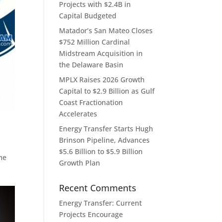
Projects with $2.4B in
Capital Budgeted
Matador’s San Mateo Closes
$752 Million Cardinal
Midstream Acquisition in
the Delaware Basin
MPLX Raises 2026 Growth
Capital to $2.9 Billion as Gulf
Coast Fractionation
Accelerates
Energy Transfer Starts Hugh
Brinson Pipeline, Advances
$5.6 Billion to $5.9 Billion
me
Growth Plan
Recent Comments
Energy Transfer: Current
Projects Encourage