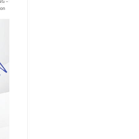
NG –
 on