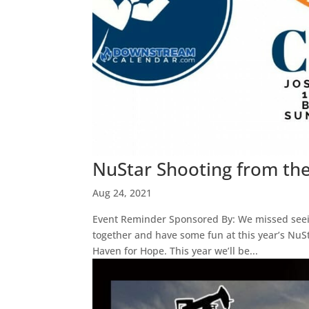
NuStar Shooting from th
Aug 24, 2021
Event Reminder Sponsored By: We missed seein
together and have some fun at this year’s NuS
Haven for Hope. This year we’ll be...