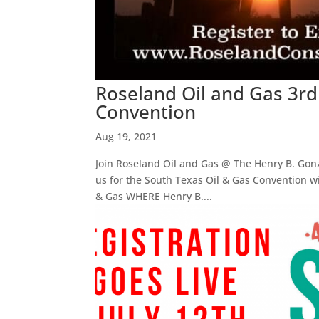
Roseland Oil and Gas 3rd
Convention
Aug 19, 2021
Join Roseland Oil and Gas @ The Henry B. Gonza
us for the South Texas Oil & Gas Convention wi
& Gas WHERE Henry B....