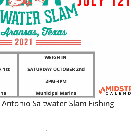
Antonio Saltwater Slam Fishing