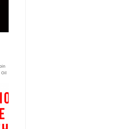
oin
 Oil