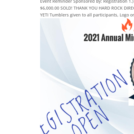
Event Reminder Sponsored By: Registration
$6,000.00 SOLD! THANK YOU HARD ROCK DIRECTI
YETI Tumblers given to all participants, Logo on