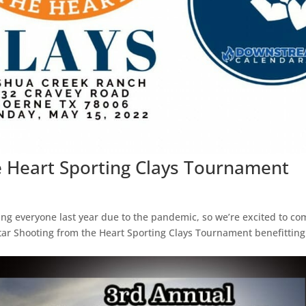
e Heart Sporting Clays Tournament
g everyone last year due to the pandemic, so we’re excited to co
tar Shooting from the Heart Sporting Clays Tournament benefitting