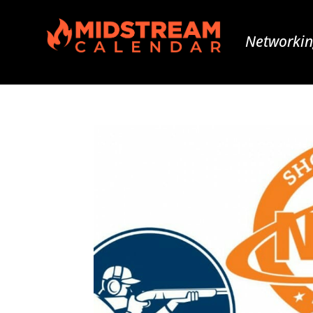
Networkin