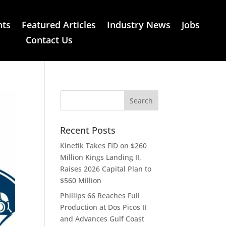
nts
Featured Articles
Industry News
Jobs
Contact Us
Recent Posts
Kinetik Takes FID on $260
Million Kings Landing II,
Raises 2026 Capital Plan to
$560 Million
Phillips 66 Reaches Full
Production at Dos Picos II
and Advances Gulf Coast