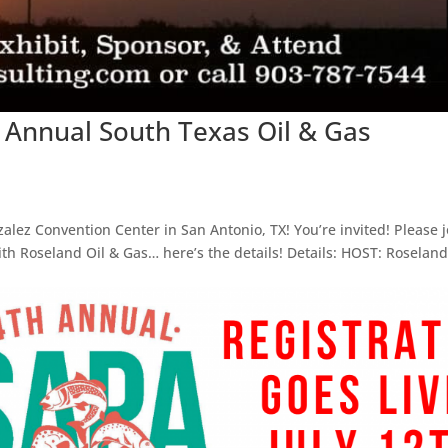
 Annual South Texas Oil & Gas
lez Convention Center in San Antonio, TX! You’re invited! Please j
th Roseland Oil & Gas… here’s the details! Details: HOST: Roseland