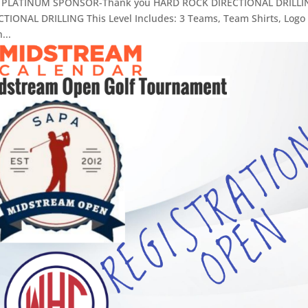
 1.) PLATINUM SPONSOR-Thank you HARD ROCK DIRECTIONAL DRILLI
ONAL DRILLING This Level Includes: 3 Teams, Team Shirts, Logo
...