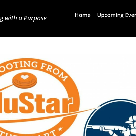
Home
Upcoming Eve
g with a Purpose