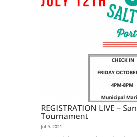
REGISTRATION LIVE – San 
Tournament
Jul 9, 2021