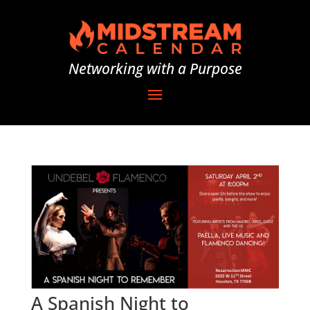
Networking with a Purpose
A Spanish Night to