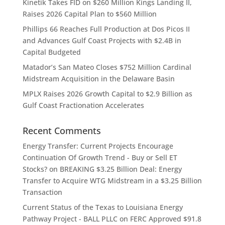
Kinetik Takes FID on $260 Million Kings Landing II,
Raises 2026 Capital Plan to $560 Million
Phillips 66 Reaches Full Production at Dos Picos II
and Advances Gulf Coast Projects with $2.4B in
Capital Budgeted
Matador’s San Mateo Closes $752 Million Cardinal
Midstream Acquisition in the Delaware Basin
MPLX Raises 2026 Growth Capital to $2.9 Billion as
Gulf Coast Fractionation Accelerates
Recent Comments
Energy Transfer: Current Projects Encourage
Continuation Of Growth Trend - Buy or Sell ET
Stocks?
on
BREAKING $3.25 Billion Deal: Energy
Transfer to Acquire WTG Midstream in a $3.25 Billion
Transaction
Current Status of the Texas to Louisiana Energy
Pathway Project - BALL PLLC
on
FERC Approved $91.8