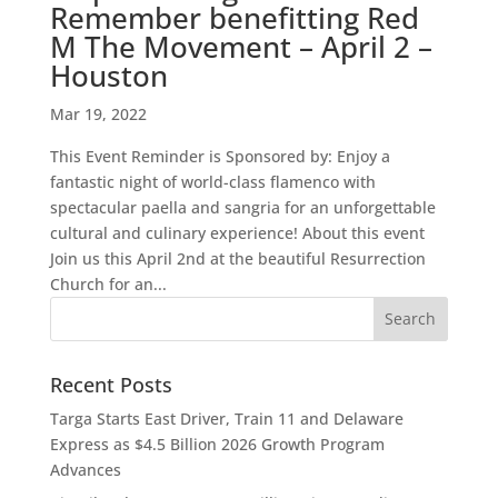
Remember benefitting Red
M The Movement – April 2 –
Houston
Mar 19, 2022
This Event Reminder is Sponsored by: Enjoy a
fantastic night of world-class flamenco with
spectacular paella and sangria for an unforgettable
cultural and culinary experience! About this event
Join us this April 2nd at the beautiful Resurrection
Church for an...
Recent Posts
Targa Starts East Driver, Train 11 and Delaware
Express as $4.5 Billion 2026 Growth Program
Advances