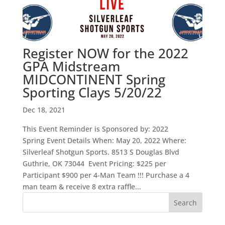
Register NOW for the 2022
GPA Midstream
MIDCONTINENT Spring
Sporting Clays 5/20/22
Dec 18, 2021
This Event Reminder is Sponsored by: 2022
Spring Event Details When: May 20, 2022 Where:
Silverleaf Shotgun Sports. 8513 S Douglas Blvd
Guthrie, OK 73044 Event Pricing: $225 per
Participant $900 per 4-Man Team !!! Purchase a 4
man team & receive 8 extra raffle...