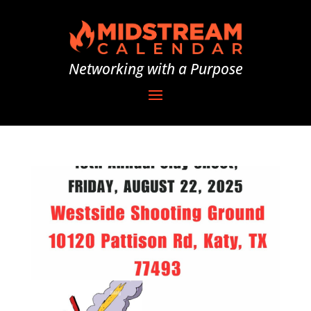
Networking with a Purpose