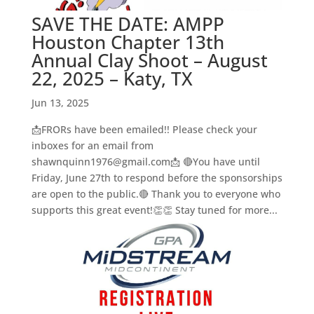
SAVE THE DATE: AMPP
Houston Chapter 13th
Annual Clay Shoot – August
22, 2025 – Katy, TX
Jun 13, 2025
📩FRORs have been emailed!! Please check your
inboxes for an email from
shawnquinn1976@gmail.com📩 🔴You have until
Friday, June 27th to respond before the sponsorships
are open to the public.🔴 Thank you to everyone who
supports this great event!👏👏 Stay tuned for more...