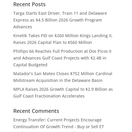
Recent Posts
Targa Starts East Driver, Train 11 and Delaware
Express as $4.5 Billion 2026 Growth Program
Advances
Kinetik Takes FID on $260 Million Kings Landing II,
Raises 2026 Capital Plan to $560 Million
Phillips 66 Reaches Full Production at Dos Picos II
and Advances Gulf Coast Projects with $2.4B in
Capital Budgeted
Matador’s San Mateo Closes $752 Million Cardinal
Midstream Acquisition in the Delaware Basin
MPLX Raises 2026 Growth Capital to $2.9 Billion as
Gulf Coast Fractionation Accelerates
Recent Comments
Energy Transfer: Current Projects Encourage
Continuation Of Growth Trend - Buy or Sell ET