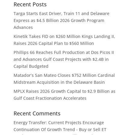
Recent Posts
Targa Starts East Driver, Train 11 and Delaware
Express as $4.5 Billion 2026 Growth Program
Advances
Kinetik Takes FID on $260 Million Kings Landing II,
Raises 2026 Capital Plan to $560 Million
Phillips 66 Reaches Full Production at Dos Picos II
and Advances Gulf Coast Projects with $2.4B in
Capital Budgeted
Matador’s San Mateo Closes $752 Million Cardinal
Midstream Acquisition in the Delaware Basin
MPLX Raises 2026 Growth Capital to $2.9 Billion as
Gulf Coast Fractionation Accelerates
Recent Comments
Energy Transfer: Current Projects Encourage
Continuation Of Growth Trend - Buy or Sell ET