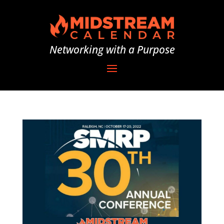
Networking with a Purpose