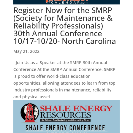
Register Now for the SMRP
(Society for Maintenance &
Reliability Professionals)
30th Annual Conference
10/17-10/20- North Carolina
May 21, 2022
Join Us as a Speaker at the SMRP 30th Annual
Conference At the SMRP Annual Conference, SMRP
is proud to offer world-class education
opportunities, allowing attendees to learn from top
industry professionals in maintenance, reliability
and physical asset...