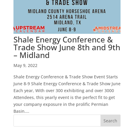
Shale Energy Conference &
Trade Show June 8th and 9th
– Midland
May 9, 2022
Shale Energy Conference & Trade Show Event Starts
June 8-9 Shale Energy Conference & Trade Show June
Each year, With over 300 exhibiting and over 3000
Attendees, this yearly event is the perfect fit to get
your company exposure in the prolific Permian
Basin....