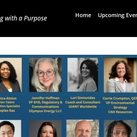
Home
Upcoming Eve
g with a Purpose