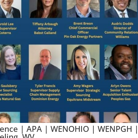
rence | APA | WENOHIO | WENPGH 
eling, WV