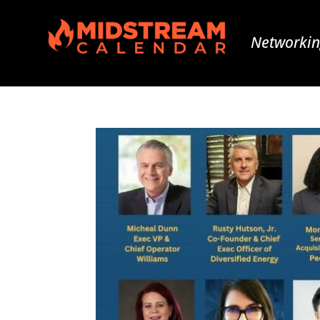
Networkin