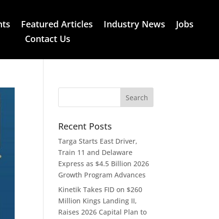
nts
Featured Articles
Industry News
Jobs
Contact Us
Recent Posts
Targa Starts East Driver,
Train 11 and Delaware
Express as $4.5 Billion 2026
Growth Program Advances
Kinetik Takes FID on $260
Million Kings Landing II,
Raises 2026 Capital Plan to