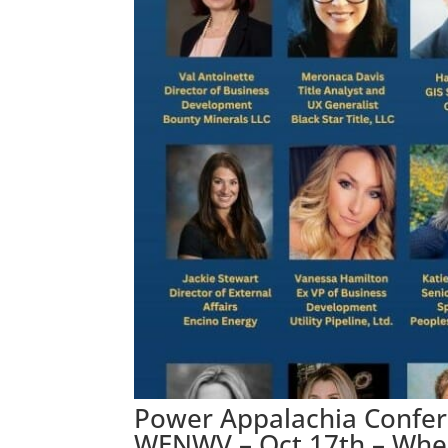
Power Appalachia Confe
WENWV – Oct 17th – Whe