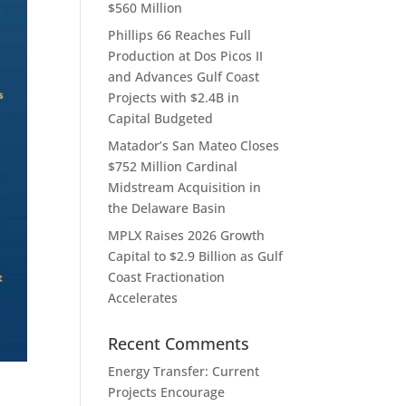
$560 Million
Phillips 66 Reaches Full
Production at Dos Picos II
and Advances Gulf Coast
Projects with $2.4B in
Capital Budgeted
Matador’s San Mateo Closes
$752 Million Cardinal
Midstream Acquisition in
the Delaware Basin
MPLX Raises 2026 Growth
Capital to $2.9 Billion as Gulf
Coast Fractionation
Accelerates
Recent Comments
|
Energy Transfer: Current
Projects Encourage