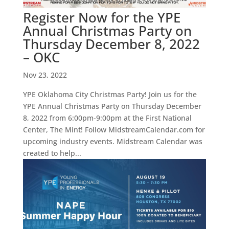
Register Now for the YPE
Annual Christmas Party on
Thursday December 8, 2022
– OKC
Nov 23, 2022
YPE Oklahoma City Christmas Party! Join us for the
YPE Annual Christmas Party on Thursday December
8, 2022 from 6:00pm-9:00pm at the First National
Center, The Mint! Follow MidstreamCalendar.com for
upcoming industry events. Midstream Calendar was
created to help...