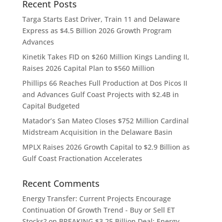
Recent Posts
Targa Starts East Driver, Train 11 and Delaware
Express as $4.5 Billion 2026 Growth Program
Advances
Kinetik Takes FID on $260 Million Kings Landing II,
Raises 2026 Capital Plan to $560 Million
Phillips 66 Reaches Full Production at Dos Picos II
and Advances Gulf Coast Projects with $2.4B in
Capital Budgeted
Matador’s San Mateo Closes $752 Million Cardinal
Midstream Acquisition in the Delaware Basin
MPLX Raises 2026 Growth Capital to $2.9 Billion as
Gulf Coast Fractionation Accelerates
Recent Comments
Energy Transfer: Current Projects Encourage
Continuation Of Growth Trend - Buy or Sell ET
Stocks?
on
BREAKING $3.25 Billion Deal: Energy