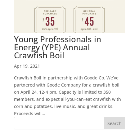
Young Professionals in
Energy (YPE) Annual
Crawfish Boil
Apr 19, 2021
Crawfish Boil in partnership with Goode Co. We’ve
partnered with Goode Company for a crawfish boil
on April 24, 12-4 pm. Capacity is limited to 350
members, and expect all-you-can-eat crawfish with
corn and potatoes, live music, and great drinks.
Proceeds will...