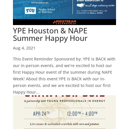
YPE Houston & NAPE
Summer Happy Hour
Aug 4, 2021
This Event Reminder Sponsored by: YPE is BACK with
our in-person events, and we’re excited to host our
first Happy Hour event of the summer during NAPE
Week! About this event YPE is BACK with our in-
person events, and we are excited to host our first
Happy Hour...