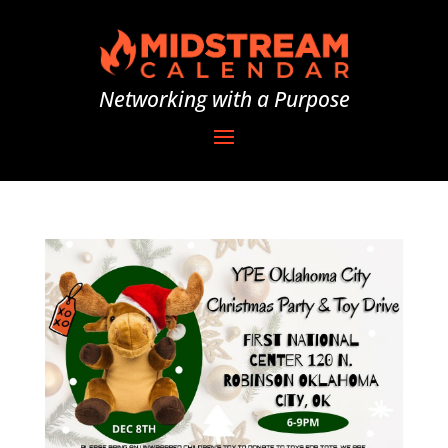
Networking with a Purpose