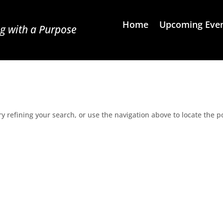
Home
Upcoming Eve
g with a Purpose
 refining your search, or use the navigation above to locate the p