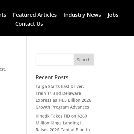
nts
Featured Articles
Industry News
Jobs
Contact Us
ost.
Recent Posts
Targa Starts East Driver,
Train 11 and Delaware
Express as $4.5 Billion 2026
Growth Program Advances
Kinetik Takes FID on $260
Million Kings Landing II,
Raises 2026 Capital Plan to