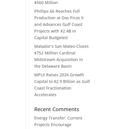
$560 Million
Phillips 66 Reaches Full
Production at Dos Picos II
and Advances Gulf Coast
Projects with $2.4B in
Capital Budgeted
Matador’s San Mateo Closes
$752 Million Cardinal
Midstream Acquisition in
the Delaware Basin
MPLX Raises 2026 Growth
Capital to $2.9 Billion as Gulf
Coast Fractionation
Accelerates
Recent Comments
Energy Transfer: Current
Projects Encourage