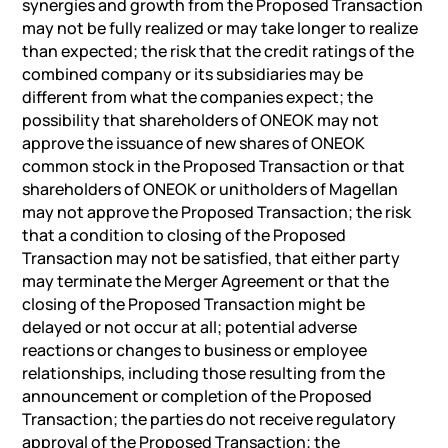
synergies and growth from the Proposed Transaction
may not be fully realized or may take longer to realize
than expected; the risk that the credit ratings of the
combined company or its subsidiaries may be
different from what the companies expect; the
possibility that shareholders of ONEOK may not
approve the issuance of new shares of ONEOK
common stock in the Proposed Transaction or that
shareholders of ONEOK or unitholders of Magellan
may not approve the Proposed Transaction; the risk
that a condition to closing of the Proposed
Transaction may not be satisfied, that either party
may terminate the Merger Agreement or that the
closing of the Proposed Transaction might be
delayed or not occur at all; potential adverse
reactions or changes to business or employee
relationships, including those resulting from the
announcement or completion of the Proposed
Transaction; the parties do not receive regulatory
approval of the Proposed Transaction; the