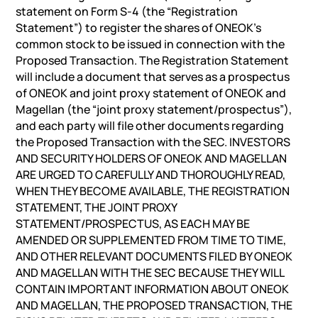
statement on Form S-4 (the “Registration
Statement”) to register the shares of ONEOK’s
common stock to be issued in connection with the
Proposed Transaction. The Registration Statement
will include a document that serves as a prospectus
of ONEOK and joint proxy statement of ONEOK and
Magellan (the “joint proxy statement/prospectus”),
and each party will file other documents regarding
the Proposed Transaction with the SEC. INVESTORS
AND SECURITY HOLDERS OF ONEOK AND MAGELLAN
ARE URGED TO CAREFULLY AND THOROUGHLY READ,
WHEN THEY BECOME AVAILABLE, THE REGISTRATION
STATEMENT, THE JOINT PROXY
STATEMENT/PROSPECTUS, AS EACH MAY BE
AMENDED OR SUPPLEMENTED FROM TIME TO TIME,
AND OTHER RELEVANT DOCUMENTS FILED BY ONEOK
AND MAGELLAN WITH THE SEC BECAUSE THEY WILL
CONTAIN IMPORTANT INFORMATION ABOUT ONEOK
AND MAGELLAN, THE PROPOSED TRANSACTION, THE