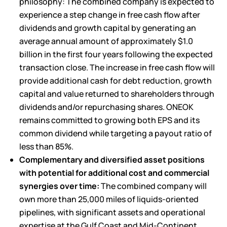
philosophy: The combined company is expected to
experience a step change in free cash flow after
dividends and growth capital by generating an
average annual amount of approximately $1.0
billion in the first four years following the expected
transaction close. The increase in free cash flow will
provide additional cash for debt reduction, growth
capital and value returned to shareholders through
dividends and/or repurchasing shares. ONEOK
remains committed to growing both EPS and its
common dividend while targeting a payout ratio of
less than 85%.
Complementary and diversified asset positions
with potential for additional cost and commercial
synergies over time:
The combined company will
own more than 25,000 miles of
liquids-oriented
pipelines
, with significant assets and operational
expertise at the Gulf Coast and Mid-Continent