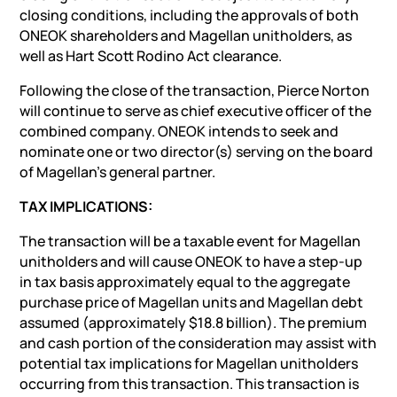
closing conditions, including the approvals of both
ONEOK shareholders and Magellan unitholders, as
well as Hart Scott Rodino Act clearance.
Following the close of the transaction, Pierce Norton
will continue to serve as chief executive officer of the
combined company. ONEOK intends to seek and
nominate one or two director(s) serving on the board
of Magellan’s general partner.
TAX IMPLICATIONS:
The transaction will be a taxable event for Magellan
unitholders and will cause ONEOK to have a step-up
in tax basis approximately equal to the aggregate
purchase price of Magellan units and Magellan debt
assumed (approximately $18.8 billion). The premium
and cash portion of the consideration may assist with
potential tax implications for Magellan unitholders
occurring from this transaction. This transaction is