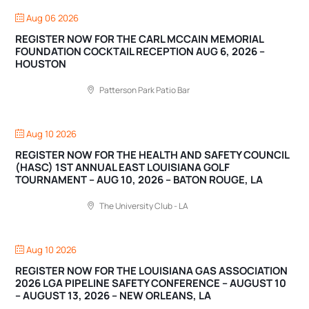
Aug 06 2026
REGISTER NOW FOR THE CARL MCCAIN MEMORIAL
FOUNDATION COCKTAIL RECEPTION AUG 6, 2026 –
HOUSTON
Patterson Park Patio Bar
Aug 10 2026
REGISTER NOW FOR THE HEALTH AND SAFETY COUNCIL
(HASC) 1ST ANNUAL EAST LOUISIANA GOLF
TOURNAMENT – AUG 10, 2026 – BATON ROUGE, LA
The University Club - LA
Aug 10 2026
REGISTER NOW FOR THE LOUISIANA GAS ASSOCIATION
2026 LGA PIPELINE SAFETY CONFERENCE – AUGUST 10
– AUGUST 13, 2026 – NEW ORLEANS, LA