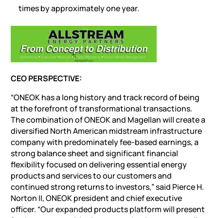
times by approximately one year.
CEO PERSPECTIVE:
“ONEOK has a long history and track record of being
at the forefront of transformational transactions.
The combination of ONEOK and Magellan will create a
diversified North American midstream infrastructure
company with predominately fee-based earnings, a
strong balance sheet and significant financial
flexibility focused on delivering essential energy
products and services to our customers and
continued strong returns to investors,” said Pierce H.
Norton II, ONEOK president and chief executive
officer. “Our expanded products platform will present