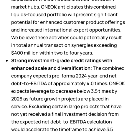
market hubs. ONEOK anticipates this combined
liquids-focused portfolio will present significant
potential for enhanced customer product offerings
and increased international export opportunities.
We believe these activities could potentially result
in total annual transaction synergies exceeding
$400 million within two to four years.
Strong investment-grade credit ratings with
enhanced scale and diversification:
The combined
company expects pro-forma 2024 year-end net
debt-to-EBITDA of approximately 4.0 times. ONEOK
expects leverage to decrease below 3.5 times by
2026 as future growth projects are placed in
service. Excluding certain large projects that have
not yet received a final investment decision from
the expected net debt-to-EBITDA calculation
would accelerate the timeframe to achieve 3.5