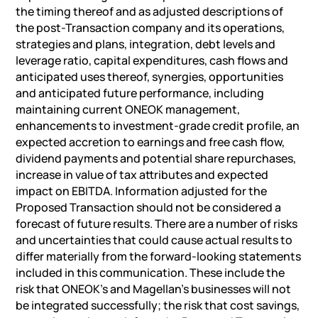
the timing thereof and as adjusted descriptions of
the post-Transaction company and its operations,
strategies and plans, integration, debt levels and
leverage ratio, capital expenditures, cash flows and
anticipated uses thereof, synergies, opportunities
and anticipated future performance, including
maintaining current ONEOK management,
enhancements to investment-grade credit profile, an
expected accretion to earnings and free cash flow,
dividend payments and potential share repurchases,
increase in value of tax attributes and expected
impact on EBITDA. Information adjusted for the
Proposed Transaction should not be considered a
forecast of future results. There are a number of risks
and uncertainties that could cause actual results to
differ materially from the forward-looking statements
included in this communication. These include the
risk that ONEOK’s and Magellan’s businesses will not
be integrated successfully; the risk that cost savings,