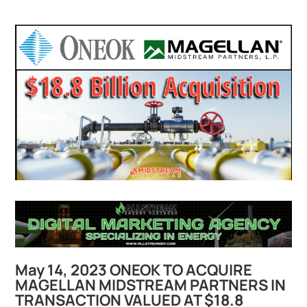
May 14, 2023 ONEOK TO ACQUIRE
MAGELLAN MIDSTREAM PARTNERS IN
TRANSACTION VALUED AT $18.8