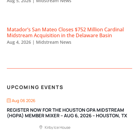
Aug 5, 2026
|
Midstream News
Matador’s San Mateo Closes $752 Million Cardinal
Midstream Acquisition in the Delaware Basin
Aug 4, 2026
|
Midstream News
UPCOMING EVENTS
Aug 06 2026
REGISTER NOW FOR THE HOUSTON GPA MIDSTREAM
(HGPA) MEMBER MIXER – AUG 6, 2026 – HOUSTON, TX
Kirby Ice House