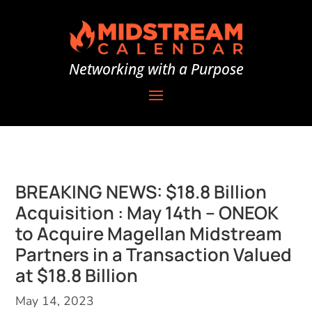
Networking with a Purpose
BREAKING NEWS: $18.8 Billion
Acquisition : May 14th – ONEOK
to Acquire Magellan Midstream
Partners in a Transaction Valued
at $18.8 Billion
May 14, 2023