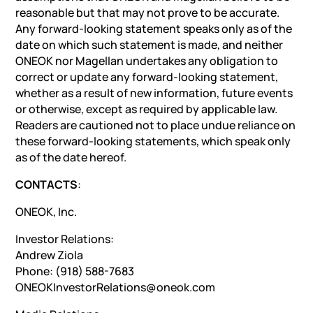
reasonable but that may not prove to be accurate.
Any forward-looking statement speaks only as of the
date on which such statement is made, and neither
ONEOK nor Magellan undertakes any obligation to
correct or update any forward-looking statement,
whether as a result of new information, future events
or otherwise, except as required by applicable law.
Readers are cautioned not to place undue reliance on
these forward-looking statements, which speak only
as of the date hereof.
CONTACTS
:
ONEOK, Inc.
Investor Relations:
Andrew Ziola
Phone: (918) 588-7683
ONEOKInvestorRelations@oneok.com