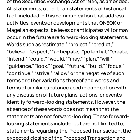
of the Securities Exchange Act of 1934, as amended.
All statements, other than statements of historical
fact, included in this communication that address
activities, events or developments that ONEOK or
Magellan expects, believes or anticipates will or may
occur in the future are forward-looking statements.
Words such as “estimate,” “project,” “predict,”
“believe,” “expect,” “anticipate,” “potential,” “create,”
“intend,” “could,” “would,” “may,” “plan,” “will,”
“guidance,” “look,” “goal,” “future,” “build,” “focus,”
“continue,” “strive,” “allow” or the negative of such
terms or other variations thereof and words and
terms of similar substance used in connection with
any discussion of future plans, actions, or events
identify forward-looking statements. However, the
absence of these words does not mean that the
statements are not forward-looking. These forward-
looking statements include, but are not limited to,
statements regarding the Proposed Transaction, the
expected closing of the Proposed Transaction and