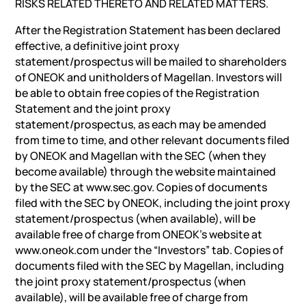
RISKS RELATED THERETO AND RELATED MATTERS.
After the Registration Statement has been declared
effective, a definitive joint proxy
statement/prospectus will be mailed to shareholders
of ONEOK and unitholders of Magellan. Investors will
be able to obtain free copies of the Registration
Statement and the joint proxy
statement/prospectus, as each may be amended
from time to time, and other relevant documents filed
by ONEOK and Magellan with the SEC (when they
become available) through the website maintained
by the SEC at www.sec.gov. Copies of documents
filed with the SEC by ONEOK, including the joint proxy
statement/prospectus (when available), will be
available free of charge from ONEOK’s website at
www.oneok.com under the “Investors” tab. Copies of
documents filed with the SEC by Magellan, including
the joint proxy statement/prospectus (when
available), will be available free of charge from