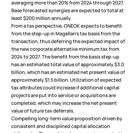
averaging more than 20% from 2024 through 2027.
Base forecasted synergies are expected to total at
least $200 million annually.
From a tax perspective, ONEOK expects to benefit
from the step-up in Magellan’s tax basis from the
transaction, thus deferring the expected impact of
the new corporate alternative minimum tax from
2024 to 2027. The benefit from the basis step-up
has an estimated total value of approximately $3.0
billion, which has an estimated net present value of
approximately $1.5 billion. Utilization of expected
tax attributes could increase if additional capital
projects are put into service or acquisitions are
completed, which may increase the net present
value of future tax deferrals.
Compelling long-term value proposition driven by
consistent and disciplined capital allocation