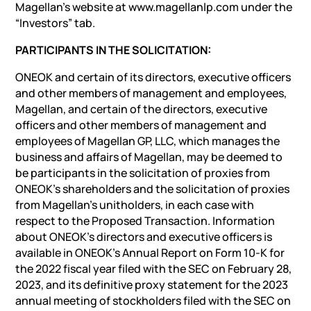
Magellan’s website at www.magellanlp.com under the
“Investors” tab.
PARTICIPANTS IN THE SOLICITATION:
ONEOK and certain of its directors, executive officers
and other members of management and employees,
Magellan, and certain of the directors, executive
officers and other members of management and
employees of Magellan GP, LLC, which manages the
business and affairs of Magellan, may be deemed to
be participants in the solicitation of proxies from
ONEOK’s shareholders and the solicitation of proxies
from Magellan’s unitholders, in each case with
respect to the Proposed Transaction. Information
about ONEOK’s directors and executive officers is
available in ONEOK’s Annual Report on Form 10-K for
the 2022 fiscal year filed with the SEC on February 28,
2023, and its definitive proxy statement for the 2023
annual meeting of stockholders filed with the SEC on