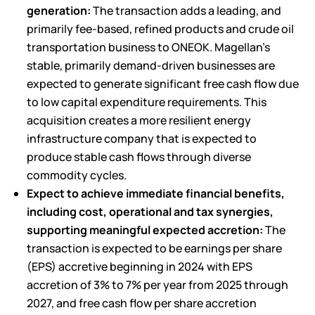
generation:
The transaction adds a leading, and
primarily fee-based, refined products and crude oil
transportation business to ONEOK. Magellan’s
stable, primarily demand-driven businesses are
expected to generate significant free cash flow due
to low capital expenditure requirements. This
acquisition creates a more resilient energy
infrastructure company that is expected to
produce stable cash flows through diverse
commodity cycles.
Expect to achieve immediate financial benefits,
including cost, operational and tax synergies,
supporting meaningful expected accretion:
The
transaction is expected to be earnings per share
(EPS) accretive beginning in 2024 with EPS
accretion of 3% to 7% per year from 2025 through
2027, and free cash flow per share accretion