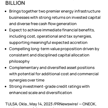
BILLION
Brings together two premier energy infrastructure
businesses with strong returns on invested capital
and diverse free cash flow generation
Expect to achieve immediate financial benefits,
including cost, operational and tax synergies,
supporting meaningful expected accretion
Compelling long-term value proposition driven by
consistent and disciplined capital allocation
philosophy
Complementary and diversified asset positions
with potential for additional cost and commercial
synergies over time
Strong investment-grade credit ratings with
enhanced scale and diversification
TULSA, Okla., May 14, 2023 /PRNewswire/ — ONEOK,