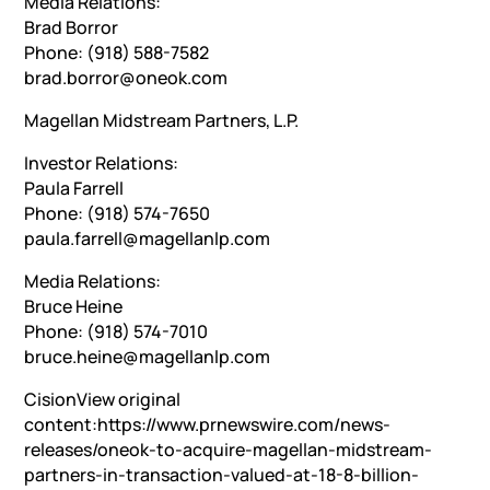
Media Relations:
Brad Borror
Phone: (918) 588-7582
brad.borror@oneok.com
Magellan Midstream Partners, L.P.
Investor Relations:
Paula Farrell
Phone: (918) 574-7650
paula.farrell@magellanlp.com
Media Relations:
Bruce Heine
Phone: (918) 574-7010
bruce.heine@magellanlp.com
CisionView original
content:https://www.prnewswire.com/news-
releases/oneok-to-acquire-magellan-midstream-
partners-in-transaction-valued-at-18-8-billion-