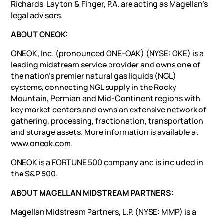
Richards, Layton & Finger, P.A. are acting as Magellan’s
legal advisors.
ABOUT ONEOK:
ONEOK, Inc. (pronounced ONE-OAK) (NYSE: OKE) is a
leading midstream service provider and owns one of
the nation’s premier natural gas liquids (NGL)
systems, connecting NGL supply in the Rocky
Mountain, Permian and Mid-Continent regions with
key market centers and owns an extensive network of
gathering, processing, fractionation, transportation
and storage assets. More information is available at
www.oneok.com.
ONEOK is a FORTUNE 500 company and is included in
the S&P 500.
ABOUT MAGELLAN MIDSTREAM PARTNERS:
Magellan Midstream Partners, L.P. (NYSE: MMP) is a