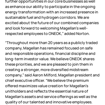
further opportunities in our core businesses as well
as enhance our ability to participate in the ongoing
energy transformation with an increased presence in
sustainable fuel and hydrogen corridors. We are
excited about the future of our combined companies
and look forward to welcoming Magellan’s well-
respected employees to ONEOK,” added Norton.
“Throughout more than 20 years as a publicly traded
company, Magellan has remained focused on safe
and responsible operations, financial discipline and
long-term investor value. We believe ONEOK shares
these priorities, and we are pleased to join them in
creating a stronger, more diversified midstream
company,” said Aaron Milford, Magellan president and
chief executive officer. “We believe the premium
offered maximizes value creation for Magellan’s
unitholders and reflects the essential nature of
Magellan’s assets and service offerings as well as the
quality of our talented and innovative employees.