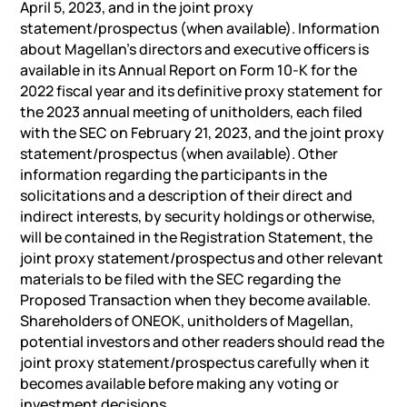
April 5, 2023, and in the joint proxy
statement/prospectus (when available). Information
about Magellan’s directors and executive officers is
available in its Annual Report on Form 10-K for the
2022 fiscal year and its definitive proxy statement for
the 2023 annual meeting of unitholders, each filed
with the SEC on February 21, 2023, and the joint proxy
statement/prospectus (when available). Other
information regarding the participants in the
solicitations and a description of their direct and
indirect interests, by security holdings or otherwise,
will be contained in the Registration Statement, the
joint proxy statement/prospectus and other relevant
materials to be filed with the SEC regarding the
Proposed Transaction when they become available.
Shareholders of ONEOK, unitholders of Magellan,
potential investors and other readers should read the
joint proxy statement/prospectus carefully when it
becomes available before making any voting or
investment decisions.