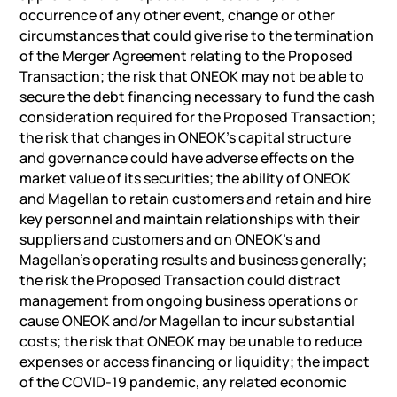
occurrence of any other event, change or other
circumstances that could give rise to the termination
of the Merger Agreement relating to the Proposed
Transaction; the risk that ONEOK may not be able to
secure the debt financing necessary to fund the cash
consideration required for the Proposed Transaction;
the risk that changes in ONEOK’s capital structure
and governance could have adverse effects on the
market value of its securities; the ability of ONEOK
and Magellan to retain customers and retain and hire
key personnel and maintain relationships with their
suppliers and customers and on ONEOK’s and
Magellan’s operating results and business generally;
the risk the Proposed Transaction could distract
management from ongoing business operations or
cause ONEOK and/or Magellan to incur substantial
costs; the risk that ONEOK may be unable to reduce
expenses or access financing or liquidity; the impact
of the COVID-19 pandemic, any related economic