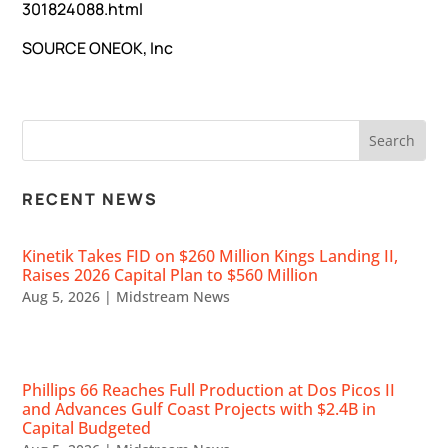
301824088.html
SOURCE
ONEOK, Inc
RECENT NEWS
Kinetik Takes FID on $260 Million Kings Landing II,
Raises 2026 Capital Plan to $560 Million
Aug 5, 2026
|
Midstream News
Phillips 66 Reaches Full Production at Dos Picos II
and Advances Gulf Coast Projects with $2.4B in
Capital Budgeted