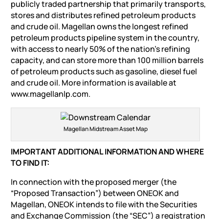
publicly traded partnership that primarily transports,
stores and distributes refined petroleum products
and crude oil. Magellan owns the longest refined
petroleum products pipeline system in the country,
with access to nearly 50% of the nation’s refining
capacity, and can store more than 100 million barrels
of petroleum products such as gasoline, diesel fuel
and crude oil. More information is available at
www.magellanlp.com.
Magellan Midstream Asset Map
IMPORTANT ADDITIONAL INFORMATION AND WHERE
TO FIND IT:
In connection with the proposed merger (the
“Proposed Transaction”) between ONEOK and
Magellan, ONEOK intends to file with the Securities
and Exchange Commission (the “SEC”) a registration