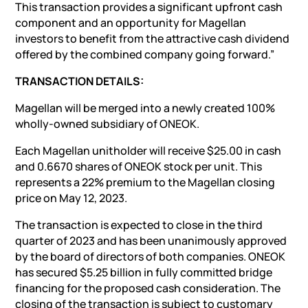
This transaction provides a significant upfront cash
component and an opportunity for Magellan
investors to benefit from the attractive cash dividend
offered by the combined company going forward.”
TRANSACTION DETAILS:
Magellan will be merged into a newly created 100%
wholly-owned subsidiary of ONEOK.
Each Magellan unitholder will receive $25.00 in cash
and 0.6670 shares of ONEOK stock per unit. This
represents a 22% premium to the Magellan closing
price on May 12, 2023.
The transaction is expected to close in the third
quarter of 2023 and has been unanimously approved
by the board of directors of both companies. ONEOK
has secured $5.25 billion in fully committed bridge
financing for the proposed cash consideration. The
closing of the transaction is subject to customary