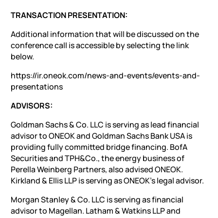
TRANSACTION PRESENTATION:
Additional information that will be discussed on the
conference call is accessible by selecting the link
below.
https://ir.oneok.com/news-and-events/events-and-
presentations
ADVISORS:
Goldman Sachs & Co. LLC is serving as lead financial
advisor to ONEOK and Goldman Sachs Bank USA is
providing fully committed bridge financing. BofA
Securities and TPH&Co., the energy business of
Perella Weinberg Partners, also advised ONEOK.
Kirkland & Ellis LLP is serving as ONEOK’s legal advisor.
Morgan Stanley & Co. LLC is serving as financial
advisor to Magellan. Latham & Watkins LLP and