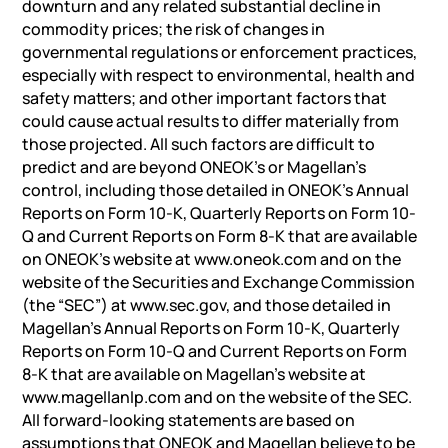
downturn and any related substantial decline in
commodity prices; the risk of changes in
governmental regulations or enforcement practices,
especially with respect to environmental, health and
safety matters; and other important factors that
could cause actual results to differ materially from
those projected. All such factors are difficult to
predict and are beyond ONEOK’s or Magellan’s
control, including those detailed in ONEOK’s Annual
Reports on Form 10-K, Quarterly Reports on Form 10-
Q and Current Reports on Form 8-K that are available
on ONEOK’s website at www.oneok.com and on the
website of the Securities and Exchange Commission
(the “SEC”) at www.sec.gov, and those detailed in
Magellan’s Annual Reports on Form 10-K, Quarterly
Reports on Form 10-Q and Current Reports on Form
8-K that are available on Magellan’s website at
www.magellanlp.com and on the website of the SEC.
All forward-looking statements are based on
assumptions that ONEOK and Magellan believe to be