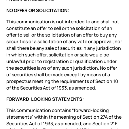
NO OFFER OR SOLICITATION:
This communication is not intended to and shall not
constitute an offer to sell or the solicitation of an
offer to sell or the solicitation of an offer to buy any
securities or a solicitation of any vote or approval, nor
shall there be any sale of securities in any jurisdiction
in which such offer, solicitation or sale would be
unlawful prior to registration or qualification under
the securities laws of any such jurisdiction. No offer
of securities shall be made except by means of a
prospectus meeting the requirements of Section 10
of the Securities Act of 1933, as amended.
FORWARD-LOOKING STATEMENTS:
This communication contains “forward-looking
statements” within the meaning of Section 27A of the
Securities Act of 1933, as amended, and Section 21E