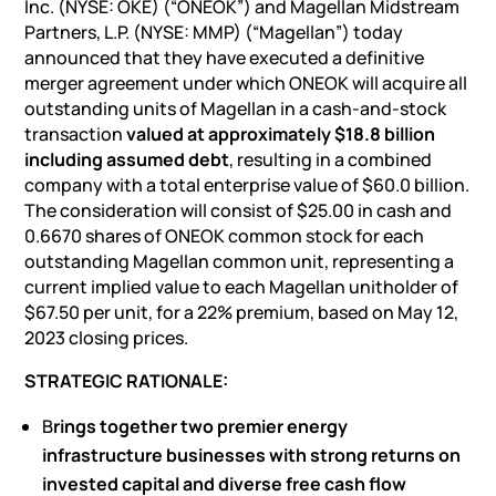
Inc. (NYSE: OKE) (“ONEOK”) and Magellan Midstream
Partners, L.P. (NYSE: MMP) (“Magellan”) today
announced that they have executed a definitive
merger agreement under which ONEOK will acquire all
outstanding units of Magellan in a cash-and-stock
transaction
valued at approximately $18.8 billion
including assumed debt
, resulting in a combined
company with a total enterprise value of $60.0 billion.
The consideration will consist of $25.00 in cash and
0.6670 shares of ONEOK common stock for each
outstanding Magellan common unit, representing a
current implied value to each Magellan unitholder of
$67.50 per unit, for a 22% premium, based on May 12,
2023 closing prices.
STRATEGIC RATIONALE:
B
rings together two premier energy
infrastructure businesses with strong returns on
invested capital and diverse free cash flow