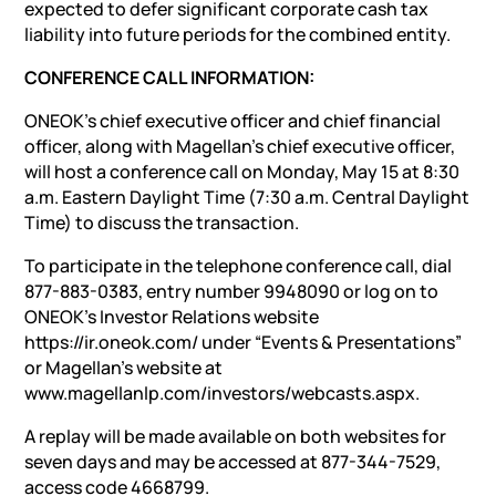
expected to defer significant corporate cash tax
liability into future periods for the combined entity.
CONFERENCE CALL INFORMATION:
ONEOK’s chief executive officer and chief financial
officer, along with Magellan’s chief executive officer,
will host a conference call on Monday, May 15 at 8:30
a.m. Eastern Daylight Time (7:30 a.m. Central Daylight
Time) to discuss the transaction.
To participate in the telephone conference call, dial
877-883-0383, entry number 9948090 or log on to
ONEOK’s Investor Relations website
https://ir.oneok.com/ under “Events & Presentations”
or Magellan’s website at
www.magellanlp.com/investors/webcasts.aspx.
A replay will be made available on both websites for
seven days and may be accessed at 877-344-7529,
access code 4668799.