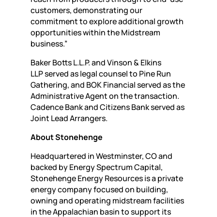
customers, demonstrating our
commitment to explore additional growth
opportunities within the Midstream
business.”
Baker Botts L.L.P. and Vinson & Elkins
LLP served as legal counsel to Pine Run
Gathering, and BOK Financial served as the
Administrative Agent on the transaction.
Cadence Bank and Citizens Bank served as
Joint Lead Arrangers.
About Stonehenge
Headquartered in Westminster, CO and
backed by Energy Spectrum Capital,
Stonehenge Energy Resources is a private
energy company focused on building,
owning and operating midstream facilities
in the Appalachian basin to support its