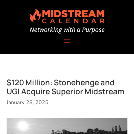
Networking with a Purpose
$120 Million: Stonehenge and
UGI Acquire Superior Midstream
January 28, 2025