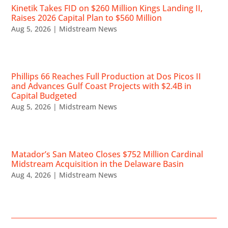
Kinetik Takes FID on $260 Million Kings Landing II,
Raises 2026 Capital Plan to $560 Million
Aug 5, 2026
|
Midstream News
Phillips 66 Reaches Full Production at Dos Picos II
and Advances Gulf Coast Projects with $2.4B in
Capital Budgeted
Aug 5, 2026
|
Midstream News
Matador’s San Mateo Closes $752 Million Cardinal
Midstream Acquisition in the Delaware Basin
Aug 4, 2026
|
Midstream News