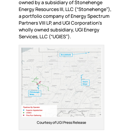
owned by a subsidiary of Stonehenge
Energy Resources III, LLC (“Stonehenge”),
a portfolio company of Energy Spectrum
Partners VIII LP, and UGI Corporation’s
wholly owned subsidiary, UGI Energy
Services, LLC (“UGIES”).
Courtesy of UGI Press Release