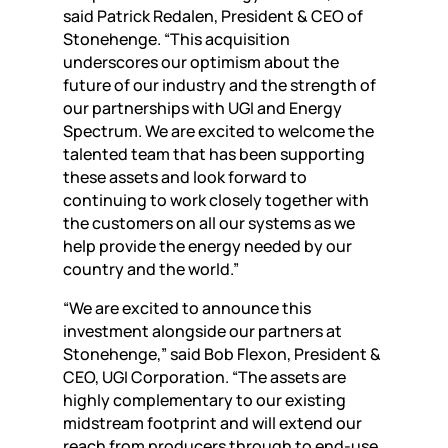
said Patrick Redalen, President & CEO of
Stonehenge. “This acquisition
underscores our optimism about the
future of our industry and the strength of
our partnerships with UGI and Energy
Spectrum. We are excited to welcome the
talented team that has been supporting
these assets and look forward to
continuing to work closely together with
the customers on all our systems as we
help provide the energy needed by our
country and the world.”
“We are excited to announce this
investment alongside our partners at
Stonehenge,” said Bob Flexon, President &
CEO, UGI Corporation. “The assets are
highly complementary to our existing
midstream footprint and will extend our
reach from producers through to end-use