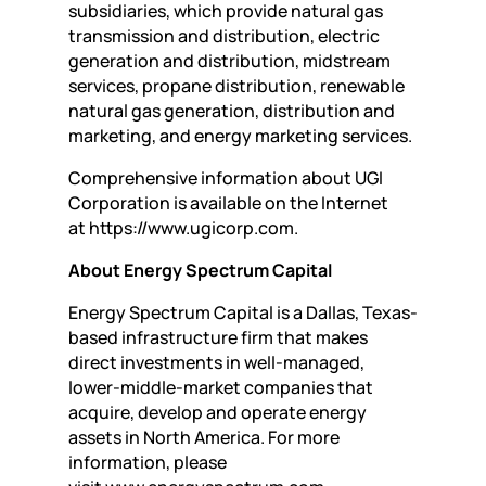
subsidiaries, which provide natural gas
transmission and distribution, electric
generation and distribution, midstream
services, propane distribution, renewable
natural gas generation, distribution and
marketing, and energy marketing services.
Comprehensive information about UGI
Corporation is available on the Internet
at https://www.ugicorp.com.
About Energy Spectrum Capital
Energy Spectrum Capital is a Dallas, Texas-
based infrastructure firm that makes
direct investments in well-managed,
lower-middle-market companies that
acquire, develop and operate energy
assets in North America. For more
information, please