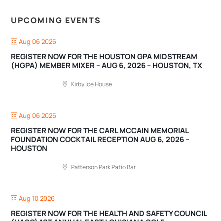
UPCOMING EVENTS
Aug 06 2026
REGISTER NOW FOR THE HOUSTON GPA MIDSTREAM
(HGPA) MEMBER MIXER – AUG 6, 2026 – HOUSTON, TX
Kirby Ice House
Aug 06 2026
REGISTER NOW FOR THE CARL MCCAIN MEMORIAL
FOUNDATION COCKTAIL RECEPTION AUG 6, 2026 –
HOUSTON
Patterson Park Patio Bar
Aug 10 2026
REGISTER NOW FOR THE HEALTH AND SAFETY COUNCIL