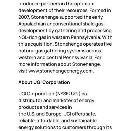
producer-partners in the optimum
development of their resources. Formed in
2007, Stonehenge supported the early
Appalachian unconventional shale gas
development by gathering and processing
NGL-rich gas in western Pennsylvania. With
this acquisition, Stonehenge operates five
natural gas gathering systems across
western and central Pennsylvania. For
more information about Stonehenge,
visit www.stonehengeenergy.com.
About UGI Corporation
UGI Corporation (NYSE: UGI) is a
distributor and marketer of energy
products and services in
the U.S. and Europe. UGI offers safe,
reliable, affordable, and sustainable
energy solutions to customers through its