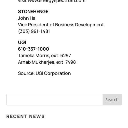
visit www.energyspectrum.com.
STONEHENGE
John Ha
Vice President of Business Development
(303) 991-1481
UGI
610-337-1000
Tameka Morris, ext. 6297
Arnab Mukherjee, ext. 7498
Source: UGI Corporation
RECENT NEWS