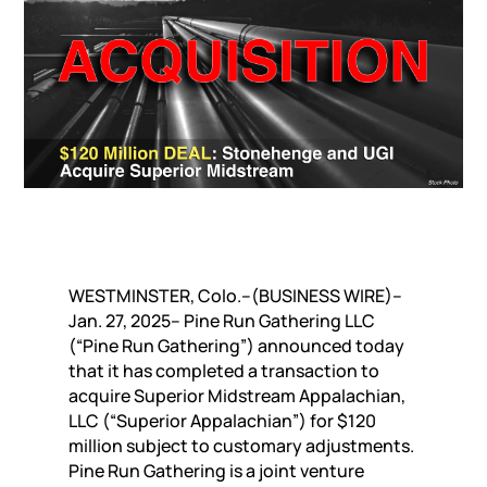
WESTMINSTER, Colo.–(BUSINESS WIRE)–
Jan. 27, 2025– Pine Run Gathering LLC
(“Pine Run Gathering”) announced today
that it has completed a transaction to
acquire Superior Midstream Appalachian,
LLC (“Superior Appalachian”) for $120
million subject to customary adjustments.
Pine Run Gathering is a joint venture