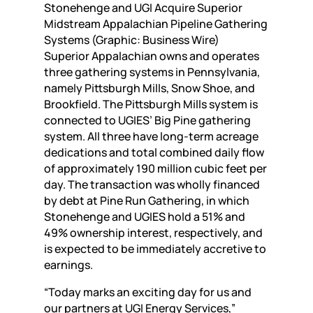
Stonehenge and UGI Acquire Superior
Midstream Appalachian Pipeline Gathering
Systems (Graphic: Business Wire)
Superior Appalachian owns and operates
three gathering systems in Pennsylvania,
namely Pittsburgh Mills, Snow Shoe, and
Brookfield. The Pittsburgh Mills system is
connected to UGIES’ Big Pine gathering
system. All three have long-term acreage
dedications and total combined daily flow
of approximately 190 million cubic feet per
day. The transaction was wholly financed
by debt at Pine Run Gathering, in which
Stonehenge and UGIES hold a 51% and
49% ownership interest, respectively, and
is expected to be immediately accretive to
earnings.
“Today marks an exciting day for us and
our partners at UGI Energy Services,”