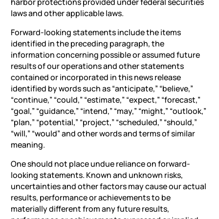
harbor protections provided under federal securities
laws and other applicable laws.
Forward-looking statements include the items
identified in the preceding paragraph, the
information concerning possible or assumed future
results of our operations and other statements
contained or incorporated in this news release
identified by words such as “anticipate,” “believe,”
“continue,” “could,” “estimate,” “expect,” “forecast,”
“goal,” “guidance,” “intend,” “may,” “might,” “outlook,”
“plan,” “potential,” “project,” “scheduled,” “should,”
“will,” “would” and other words and terms of similar
meaning.
One should not place undue reliance on forward-
looking statements. Known and unknown risks,
uncertainties and other factors may cause our actual
results, performance or achievements to be
materially different from any future results,