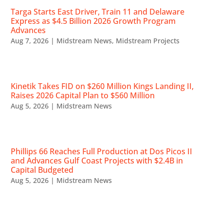
Targa Starts East Driver, Train 11 and Delaware
Express as $4.5 Billion 2026 Growth Program
Advances
Aug 7, 2026
|
Midstream News
,
Midstream Projects
Kinetik Takes FID on $260 Million Kings Landing II,
Raises 2026 Capital Plan to $560 Million
Aug 5, 2026
|
Midstream News
Phillips 66 Reaches Full Production at Dos Picos II
and Advances Gulf Coast Projects with $2.4B in
Capital Budgeted
Aug 5, 2026
|
Midstream News