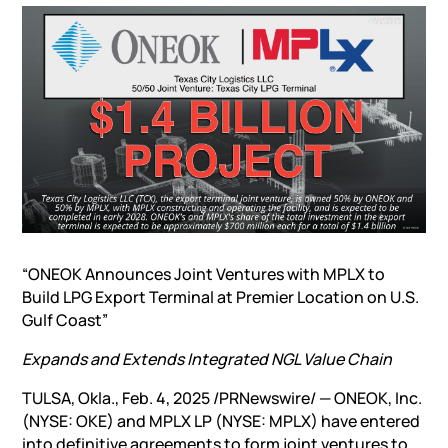
“ONEOK Announces Joint Ventures with MPLX to
Build LPG Export Terminal at Premier Location on U.S.
Gulf Coast”
Expands and Extends Integrated NGL Value Chain
TULSA, Okla., Feb. 4, 2025 /PRNewswire/ — ONEOK, Inc.
(NYSE: OKE) and MPLX LP (NYSE: MPLX) have entered
into definitive agreements to form joint ventures to