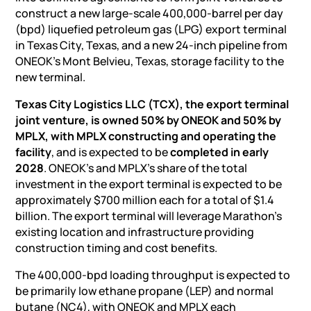
construct a new large-scale 400,000-barrel per day
(bpd) liquefied petroleum gas (LPG) export terminal
in Texas City, Texas, and a new 24-inch pipeline from
ONEOK’s Mont Belvieu, Texas, storage facility to the
new terminal.
Texas City Logistics LLC (TCX), the export terminal
joint venture, is owned 50% by ONEOK and 50% by
MPLX, with MPLX constructing and operating the
facility
, and is expected to be
completed in early
2028
. ONEOK’s and MPLX’s share of the total
investment in the export terminal is expected to be
approximately $700 million each for a total of $1.4
billion. The export terminal will leverage Marathon’s
existing location and infrastructure providing
construction timing and cost benefits.
The 400,000-bpd loading throughput is expected to
be primarily low ethane propane (LEP) and normal
butane (NC4), with ONEOK and MPLX each