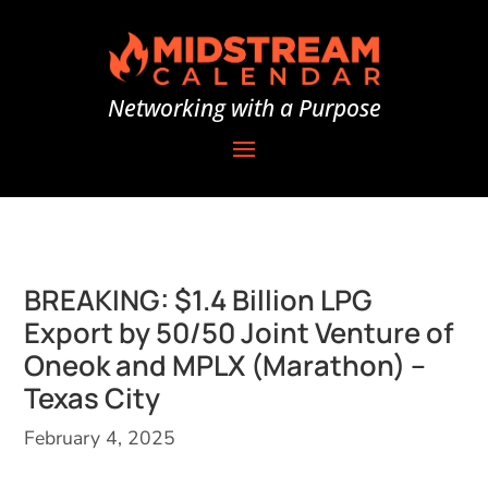
Networking with a Purpose
BREAKING: $1.4 Billion LPG
Export by 50/50 Joint Venture of
Oneok and MPLX (Marathon) –
Texas City
February 4, 2025