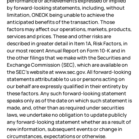
performance or achievements expressed or implied
by forward-looking statements, including, without
limitation, ONEOK being unable to achieve the
anticipated benefits of the transaction. Those
factors may affect our operations, markets, products,
services and prices. These and other risks are
described in greater detail in Item 1A, Risk Factors, in
our most recent Annual Report on Form 10-K and in
the other filings that we make with the Securities and
Exchange Commission (SEC), which are available on
the SEC’s website at www.sec.gov. All forward-looking
statements attributable to us or persons acting on
our behalf are expressly qualified in their entirety by
these factors. Any such forward-looking statement
speaks only as of the date on which such statement is
made, and, other than as required under securities
laws, we undertake no obligation to update publicly
any forward-looking statement whether as a result of
new information, subsequent events or change in
circumstances, expectations or otherwise.