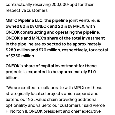
contractually reserving 200,000-bpd for their
respective customers.
MBTC Pipeline LLC, the pipeline joint venture, is
owned 80% by ONEOK and 20% by MPLX, with
ONEOK constructing and operating the pipeline.
ONEOK’s and MPLX’s share of the total investment
in the pipeline are expected to be approximately
$280 million and $70 million, respectively, for a total
of $350 million.
ONEOK’s share of capital investment for these
projects is expected to be approximately $1.0
billion.
“We are excited to collaborate with MPLX on these
strategically located projects which expand and
extend our NGL value chain providing additional
optionality and value to our customers,” said Pierce
H. Norton II, ONEOK president and chief executive