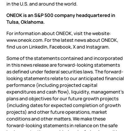
in the U.S. and around the world.
ONEOK is an S&P 500 company headquartered in
Tulsa, Oklahoma.
For information about ONEOK, visit the website:
www.oneok.com. For the latest news about ONEOK,
find us on LinkedIn, Facebook, X and Instagram.
Some of the statements contained and incorporated
in this news release are forward-looking statements
as defined under federal securities laws. The forward-
looking statements relate to our anticipated financial
performance (including projected capital
expenditures and cash flow), liquidity, management’s
plans and objectives for our future growth projects
(including dates for expected completion of growth
projects) and other future operations, market
conditions and other matters. We make these
forward-looking statements in reliance on the safe