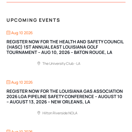
UPCOMING EVENTS
Aug 10 2026
REGISTER NOW FOR THE HEALTH AND SAFETY COUNCIL
(HASC) 1ST ANNUAL EAST LOUISIANA GOLF
TOURNAMENT – AUG 10, 2026 – BATON ROUGE, LA
The University Club - LA
Aug 10 2026
REGISTER NOW FOR THE LOUISIANA GAS ASSOCIATION
2026 LGA PIPELINE SAFETY CONFERENCE – AUGUST 10
– AUGUST 13, 2026 – NEW ORLEANS, LA
Hilton Riverside NOLA
Aug 10 2026