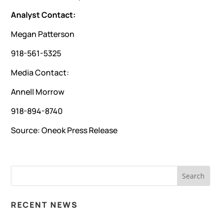
Analyst Contact:
Megan Patterson
918-561-5325
Media Contact:
Annell Morrow
918-894-8740
Source:
Oneok Press Release
RECENT NEWS