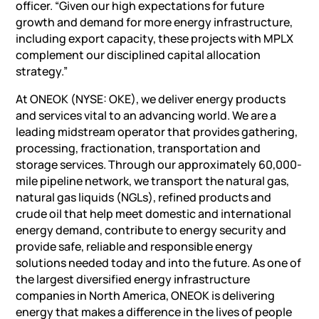
officer. “Given our high expectations for future
growth and demand for more energy infrastructure,
including export capacity, these projects with MPLX
complement our disciplined capital allocation
strategy.”
At ONEOK (NYSE: OKE), we deliver energy products
and services vital to an advancing world. We are a
leading midstream operator that provides gathering,
processing, fractionation, transportation and
storage services. Through our approximately 60,000-
mile pipeline network, we transport the natural gas,
natural gas liquids (NGLs), refined products and
crude oil that help meet domestic and international
energy demand, contribute to energy security and
provide safe, reliable and responsible energy
solutions needed today and into the future. As one of
the largest diversified energy infrastructure
companies in North America, ONEOK is delivering
energy that makes a difference in the lives of people