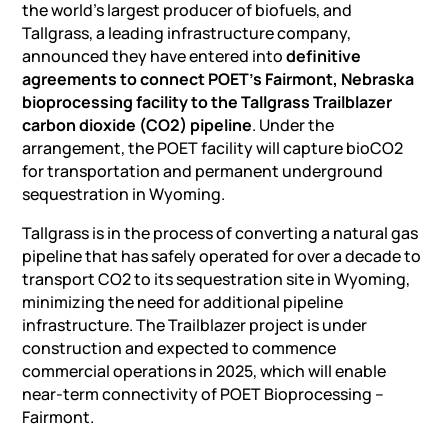
the world’s largest producer of biofuels, and
Tallgrass, a leading infrastructure company,
announced they have entered into
definitive
agreements to connect POET’s Fairmont, Nebraska
bioprocessing facility to the Tallgrass Trailblazer
carbon dioxide (CO2) pipeline
. Under the
arrangement, the POET facility will capture bioCO2
for transportation and permanent underground
sequestration in Wyoming.
Tallgrass is in the process of converting a natural gas
pipeline that has safely operated for over a decade to
transport CO2 to its sequestration site in Wyoming,
minimizing the need for additional pipeline
infrastructure. The Trailblazer project is under
construction and expected to commence
commercial operations in 2025, which will enable
near-term connectivity of POET Bioprocessing –
Fairmont.