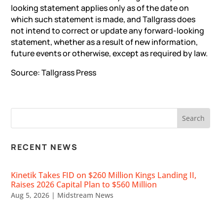
looking statement applies only as of the date on
which such statement is made, and Tallgrass does
not intend to correct or update any forward-looking
statement, whether as a result of new information,
future events or otherwise, except as required by law.
Source: Tallgrass Press
RECENT NEWS
Kinetik Takes FID on $260 Million Kings Landing II,
Raises 2026 Capital Plan to $560 Million
Aug 5, 2026
|
Midstream News