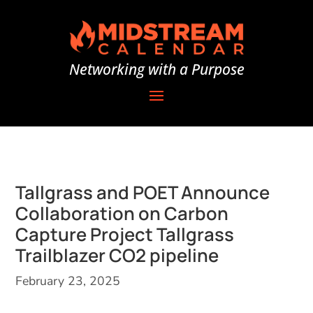
Networking with a Purpose
Tallgrass and POET Announce
Collaboration on Carbon
Capture Project Tallgrass
Trailblazer CO2 pipeline
February 23, 2025