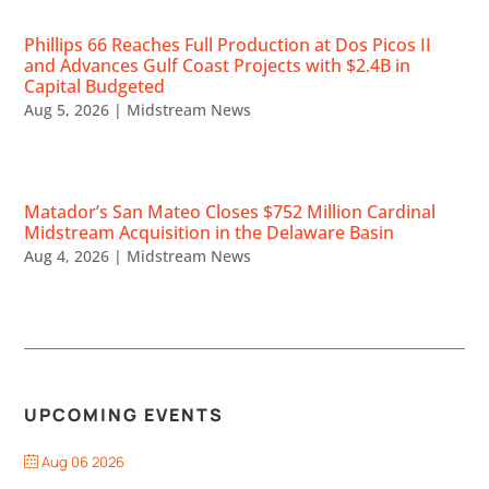
Phillips 66 Reaches Full Production at Dos Picos II
and Advances Gulf Coast Projects with $2.4B in
Capital Budgeted
Aug 5, 2026
|
Midstream News
Matador’s San Mateo Closes $752 Million Cardinal
Midstream Acquisition in the Delaware Basin
Aug 4, 2026
|
Midstream News
UPCOMING EVENTS
Aug 06 2026