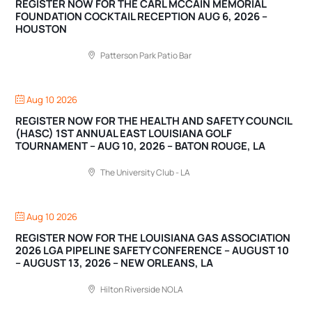
REGISTER NOW FOR THE CARL MCCAIN MEMORIAL
FOUNDATION COCKTAIL RECEPTION AUG 6, 2026 –
HOUSTON
Patterson Park Patio Bar
Aug 10 2026
REGISTER NOW FOR THE HEALTH AND SAFETY COUNCIL
(HASC) 1ST ANNUAL EAST LOUISIANA GOLF
TOURNAMENT – AUG 10, 2026 – BATON ROUGE, LA
The University Club - LA
Aug 10 2026
REGISTER NOW FOR THE LOUISIANA GAS ASSOCIATION
2026 LGA PIPELINE SAFETY CONFERENCE – AUGUST 10
– AUGUST 13, 2026 – NEW ORLEANS, LA
Hilton Riverside NOLA