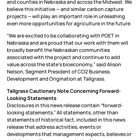
and counties in Nebraska and across the Midwest. We
believe this initiative — and similar carbon capture
projects — will play an important role in unleashing
even more opportunities for agriculture in the future.
“We are excited to be collaborating with POET in
Nebraska and are proud that our work with them will
broadly benefit the Nebraskan communities
associated with the project and continue to add
value across the state’s bioeconomy,” said Alison
Nelson, Segment President of CO2 Business
Development and Origination at Tallgrass.
Tallgrass Cautionary Note Concerning Forward-
Looking Statements
Disclosures in this news release contain “forward-
looking statements.” All statements, other than
statements of historical fact, included in this news
release that address activities, events or
developments that management expects, believes or