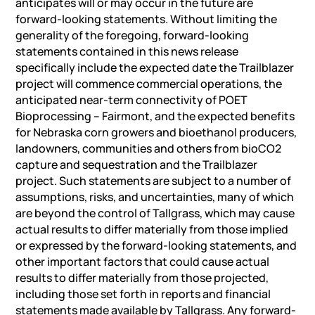
anticipates will or may occur in the future are
forward-looking statements. Without limiting the
generality of the foregoing, forward-looking
statements contained in this news release
specifically include the expected date the Trailblazer
project will commence commercial operations, the
anticipated near-term connectivity of POET
Bioprocessing – Fairmont, and the expected benefits
for Nebraska corn growers and bioethanol producers,
landowners, communities and others from bioCO2
capture and sequestration and the Trailblazer
project. Such statements are subject to a number of
assumptions, risks, and uncertainties, many of which
are beyond the control of Tallgrass, which may cause
actual results to differ materially from those implied
or expressed by the forward-looking statements, and
other important factors that could cause actual
results to differ materially from those projected,
including those set forth in reports and financial
statements made available by Tallgrass. Any forward-