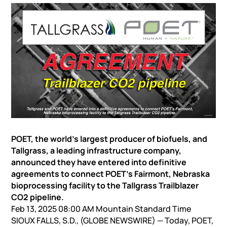
POET, the world’s largest producer of biofuels, and
Tallgrass, a leading infrastructure company,
announced they have entered into definitive
agreements to connect POET’s Fairmont, Nebraska
bioprocessing facility to the Tallgrass Trailblazer
CO2 pipeline.
Feb 13, 2025 08:00 AM Mountain Standard Time
SIOUX FALLS, S.D., (GLOBE NEWSWIRE) — Today, POET,