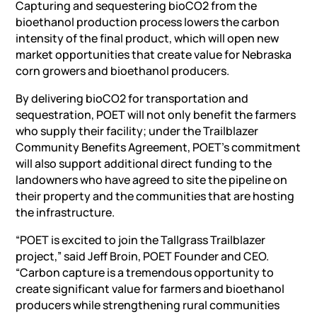
Capturing and sequestering bioCO2 from the
bioethanol production process lowers the carbon
intensity of the final product, which will open new
market opportunities that create value for Nebraska
corn growers and bioethanol producers.
By delivering bioCO2 for transportation and
sequestration, POET will not only benefit the farmers
who supply their facility; under the Trailblazer
Community Benefits Agreement, POET’s commitment
will also support additional direct funding to the
landowners who have agreed to site the pipeline on
their property and the communities that are hosting
the infrastructure.
“POET is excited to join the Tallgrass Trailblazer
project,” said Jeff Broin, POET Founder and CEO.
“Carbon capture is a tremendous opportunity to
create significant value for farmers and bioethanol
producers while strengthening rural communities