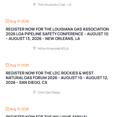
The University Club - LA
Aug 10 2026
REGISTER NOW FOR THE LOUISIANA GAS ASSOCIATION
2026 LGA PIPELINE SAFETY CONFERENCE – AUGUST 10
– AUGUST 13, 2026 – NEW ORLEANS, LA
Hilton Riverside NOLA
Aug 10 2026
REGISTER NOW FOR THE LDC ROCKIES & WEST
NATURAL GAS FORUM 2026 – AUGUST 10 – AUGUST 12,
2026 – SAN DIEGO, CA
Omni San Diego
Aug 10 2026
REGISTER NOW FOR THE WILLIAMS ANNUAL