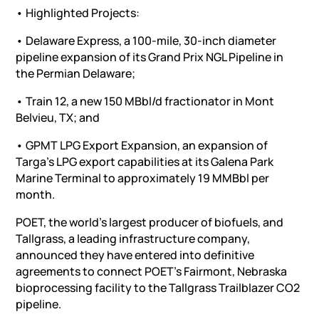
• Highlighted Projects:
• Delaware Express, a 100-mile, 30-inch diameter
pipeline expansion of its Grand Prix NGL Pipeline in
the Permian Delaware;
• Train 12, a new 150 MBbl/d fractionator in Mont
Belvieu, TX; and
• GPMT LPG Export Expansion, an expansion of
Targa’s LPG export capabilities at its Galena Park
Marine Terminal to approximately 19 MMBbl per
month.
POET, the world’s largest producer of biofuels, and
Tallgrass, a leading infrastructure company,
announced they have entered into definitive
agreements to connect POET’s Fairmont, Nebraska
bioprocessing facility to the Tallgrass Trailblazer CO2
pipeline.