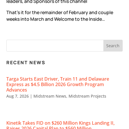
leaders, and Sponsors of this channel
That’s it for the remainder of February and couple
weeks into March and Welcome to the Inside…
RECENT NEWS
Targa Starts East Driver, Train 11 and Delaware
Express as $4.5 Billion 2026 Growth Program
Advances
Aug 7, 2026
|
Midstream News
,
Midstream Projects
Kinetik Takes FID on $260 Million Kings Landing II,
Raises 2026 Capital Plan to $560 Million