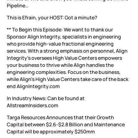
Pipeline…
This is Efrain, your HOST: Got a minute?
** To Begin this Episode: We want to thank our
Sponsor Align Integrity, specialists in engineering
who provide high-value fractional engineering
services. With a strong emphasis on personnel, Align
Integrity’s oversees High Value Centers empowers
your business to thrive while Align handles the
engineering complexities. Focus on the business,
while Align’s High Value Centers take care of the back
end AlignIntegrity.com
In Industry News: Can be found at
AllstreamInsiders.com
Targa Resources Announces that their Growth
Capital between $2.6-$2.8 Billion and Maintenance
Capital will be approximately $250mm