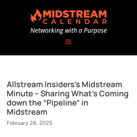
Networking with a Purpose
Allstream Insiders’s Midstream
Minute – Sharing What’s Coming
down the “Pipeline” in
Midstream
February 26, 2025