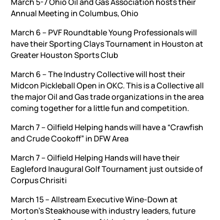
March 5-7 Ohio Oil and Gas Association hosts their
Annual Meeting in Columbus, Ohio
March 6 – PVF Roundtable Young Professionals will
have their Sporting Clays Tournament in Houston at
Greater Houston Sports Club
March 6 – The Industry Collective will host their
Midcon Pickleball Open in OKC. This is a Collective all
the major Oil and Gas trade organizations in the area
coming together for a little fun and competition.
March 7 – Oilfield Helping hands will have a “Crawfish
and Crude Cookoff” in DFW Area
March 7 – Oilfield Helping Hands will have their
Eagleford Inaugural Golf Tournament just outside of
Corpus Chrisiti
March 15 – Allstream Executive Wine-Down at
Morton’s Steakhouse with industry leaders, future