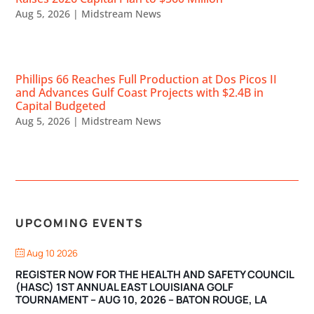
Aug 5, 2026
|
Midstream News
Phillips 66 Reaches Full Production at Dos Picos II
and Advances Gulf Coast Projects with $2.4B in
Capital Budgeted
Aug 5, 2026
|
Midstream News
UPCOMING EVENTS
Aug 10 2026
REGISTER NOW FOR THE HEALTH AND SAFETY COUNCIL
(HASC) 1ST ANNUAL EAST LOUISIANA GOLF
TOURNAMENT – AUG 10, 2026 – BATON ROUGE, LA