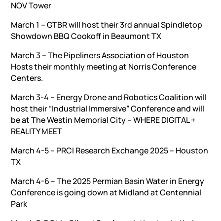
NOV Tower
March 1 – GTBR will host their 3rd annual Spindletop
Showdown BBQ Cookoff in Beaumont TX
March 3 – The Pipeliners Association of Houston
Hosts their monthly meeting at Norris Conference
Centers.
March 3-4 – Energy Drone and Robotics Coalition will
host their “Industrial Immersive” Conference and will
be at The Westin Memorial City – WHERE DIGITAL +
REALITY MEET
March 4-5 – PRCI Research Exchange 2025 – Houston
TX
March 4-6 – The 2025 Permian Basin Water in Energy
Conference is going down at Midland at Centennial
Park