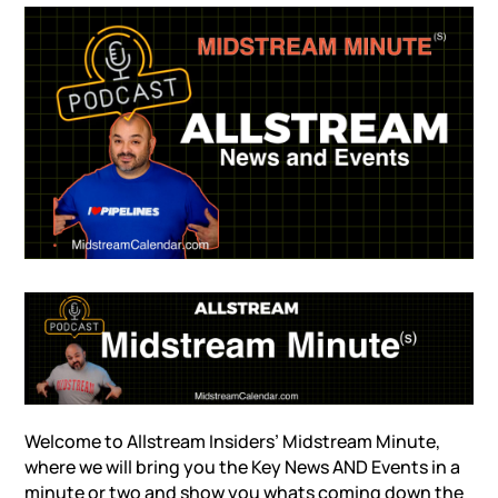
Welcome to Allstream Insiders’ Midstream Minute,
where we will bring you the Key News AND Events in a
minute or two and show you whats coming down the