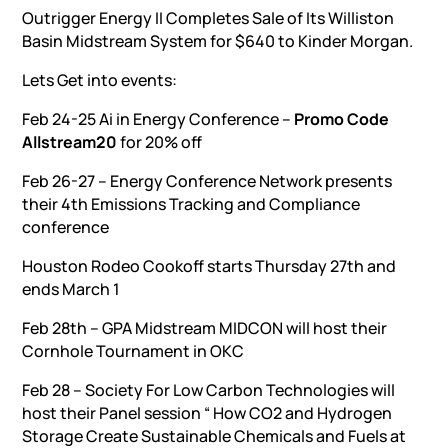
Outrigger Energy II Completes Sale of Its Williston
Basin Midstream System for $640 to Kinder Morgan.
Lets Get into events:
Feb 24-25 Ai in Energy Conference –
Promo Code
Allstream20
for 20% off
Feb 26-27 – Energy Conference Network presents
their 4th Emissions Tracking and Compliance
conference
Houston Rodeo Cookoff starts Thursday 27th and
ends March 1
Feb 28th – GPA Midstream MIDCON will host their
Cornhole Tournament in OKC
Feb 28 – Society For Low Carbon Technologies will
host their Panel session “ How CO2 and Hydrogen
Storage Create Sustainable Chemicals and Fuels at