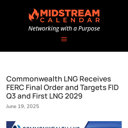
Networking with a Purpose
Commonwealth LNG Receives
FERC Final Order and Targets FID
Q3 and First LNG 2029
June 19, 2025