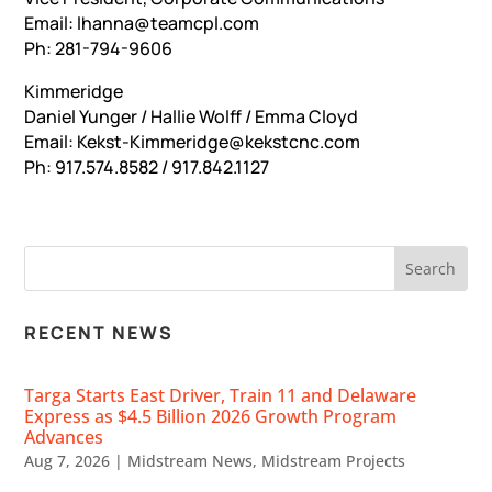
Email: lhanna@teamcpl.com
Ph: 281-794-9606
Kimmeridge
Daniel Yunger / Hallie Wolff / Emma Cloyd
Email: Kekst-Kimmeridge@kekstcnc.com
Ph: 917.574.8582 / 917.842.1127
RECENT NEWS
Targa Starts East Driver, Train 11 and Delaware
Express as $4.5 Billion 2026 Growth Program
Advances
Aug 7, 2026
|
Midstream News
,
Midstream Projects