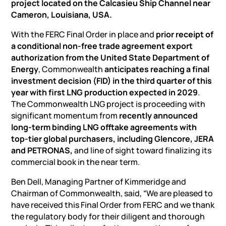
project located on the Calcasieu Ship Channel near
Cameron, Louisiana, USA.
With the FERC Final Order in place and
prior receipt of
a conditional non-free trade agreement export
authorization from the United State Department of
Energy
, Commonwealth
anticipates reaching a final
investment decision (FID) in the third quarter of this
year with first LNG production expected in 2029
.
The Commonwealth LNG project is proceeding with
significant momentum from
recently announced
long-term binding LNG offtake agreements with
top-tier global purchasers, including Glencore, JERA
and PETRONAS,
and line of sight toward finalizing its
commercial book in the near term.
Ben Dell, Managing Partner of Kimmeridge and
Chairman of Commonwealth, said, “We are pleased to
have received this Final Order from FERC and we thank
the regulatory body for their diligent and thorough