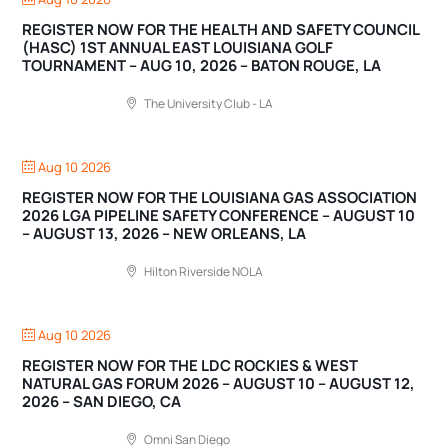
REGISTER NOW FOR THE HEALTH AND SAFETY COUNCIL
(HASC) 1ST ANNUAL EAST LOUISIANA GOLF
TOURNAMENT – AUG 10, 2026 – BATON ROUGE, LA
The University Club - LA
Aug 10 2026
REGISTER NOW FOR THE LOUISIANA GAS ASSOCIATION
2026 LGA PIPELINE SAFETY CONFERENCE – AUGUST 10
– AUGUST 13, 2026 – NEW ORLEANS, LA
Hilton Riverside NOLA
Aug 10 2026
REGISTER NOW FOR THE LDC ROCKIES & WEST
NATURAL GAS FORUM 2026 – AUGUST 10 – AUGUST 12,
2026 – SAN DIEGO, CA
Omni San Diego