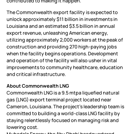
contributed to making it happen.”
The Commonwealth export facility is expected to
unlock approximately $11 billion in investments in
Louisiana and an estimated $3.5 billion in annual
export revenue, unleashing American energy,
utilizing approximately 2,000 workers at the peak of
construction and providing 270 high-paying jobs
when the facility begins operations. Development
and operation of the facility will also usher in vital
improvements to community healthcare, education
and critical infrastructure.
About Commonwealth LNG
Commonwealth LNG is a 9.5 mtpa liquefied natural
gas (LNG) export terminal project located near
Cameron, Louisiana. The project’s leadership team is
committed to building a world-class LNG facility by
staying relentlessly focused on managing risk and
lowering cost.