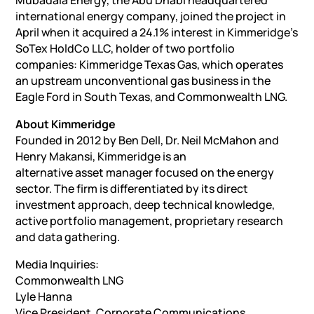
Mubadala Energy, the Abu Dhabi headquartered
international energy company, joined the project in
April when it acquired a 24.1% interest in Kimmeridge’s
SoTex HoldCo LLC, holder of two portfolio
companies: Kimmeridge Texas Gas, which operates
an upstream unconventional gas business in the
Eagle Ford in South Texas, and Commonwealth LNG.
About Kimmeridge
Founded in 2012 by Ben Dell, Dr. Neil McMahon and
Henry Makansi, Kimmeridge is an
alternative asset manager focused on the energy
sector. The firm is differentiated by its direct
investment approach, deep technical knowledge,
active portfolio management, proprietary research
and data gathering.
Media Inquiries:
Commonwealth LNG
Lyle Hanna
Vice President, Corporate Communications