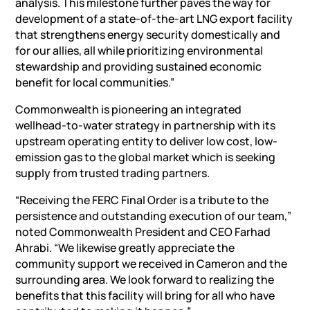
analysis. This milestone further paves the way for
development of a state-of-the-art LNG export facility
that strengthens energy security domestically and
for our allies, all while prioritizing environmental
stewardship and providing sustained economic
benefit for local communities.”
Commonwealth is pioneering an integrated
wellhead-to-water strategy in partnership with its
upstream operating entity to deliver low cost, low-
emission gas to the global market which is seeking
supply from trusted trading partners.
“Receiving the FERC Final Order is a tribute to the
persistence and outstanding execution of our team,”
noted Commonwealth President and CEO Farhad
Ahrabi. “We likewise greatly appreciate the
community support we received in Cameron and the
surrounding area. We look forward to realizing the
benefits that this facility will bring for all who have