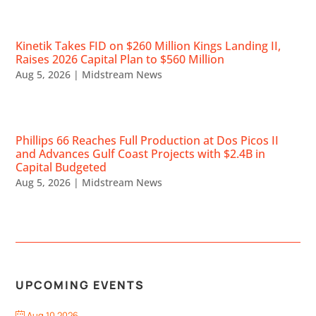
Kinetik Takes FID on $260 Million Kings Landing II,
Raises 2026 Capital Plan to $560 Million
Aug 5, 2026
|
Midstream News
Phillips 66 Reaches Full Production at Dos Picos II
and Advances Gulf Coast Projects with $2.4B in
Capital Budgeted
Aug 5, 2026
|
Midstream News
UPCOMING EVENTS
Aug 10 2026