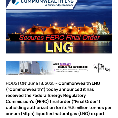
HOUSTON: June 18, 2025 –
Commonwealth LNG
(“Commonwealth”) today announced it has
received the Federal Energy Regulatory
Commission’s (FERC) final order (“Final Order”)
upholding authorization for its 9.5 million tonnes per
annum (Mtpa) liquefied natural gas (LNG) export