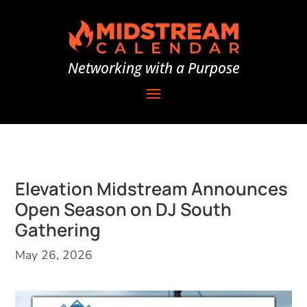
Networking with a Purpose
Elevation Midstream Announces
Open Season on DJ South
Gathering
May 26, 2026