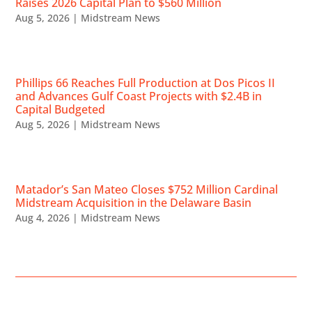
Raises 2026 Capital Plan to $560 Million
Aug 5, 2026
|
Midstream News
Phillips 66 Reaches Full Production at Dos Picos II
and Advances Gulf Coast Projects with $2.4B in
Capital Budgeted
Aug 5, 2026
|
Midstream News
Matador’s San Mateo Closes $752 Million Cardinal
Midstream Acquisition in the Delaware Basin
Aug 4, 2026
|
Midstream News