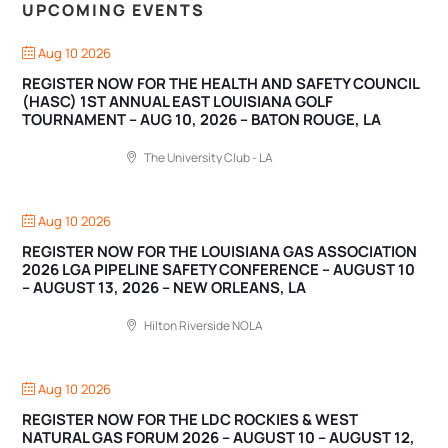
UPCOMING EVENTS
Aug 10 2026
REGISTER NOW FOR THE HEALTH AND SAFETY COUNCIL
(HASC) 1ST ANNUAL EAST LOUISIANA GOLF
TOURNAMENT – AUG 10, 2026 – BATON ROUGE, LA
The University Club - LA
Aug 10 2026
REGISTER NOW FOR THE LOUISIANA GAS ASSOCIATION
2026 LGA PIPELINE SAFETY CONFERENCE – AUGUST 10
– AUGUST 13, 2026 – NEW ORLEANS, LA
Hilton Riverside NOLA
Aug 10 2026
REGISTER NOW FOR THE LDC ROCKIES & WEST
NATURAL GAS FORUM 2026 – AUGUST 10 – AUGUST 12,