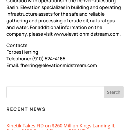
Colorado with operations in the Denver-Julesburg
Basin. Elevation specializes in building and operating
infrastructure assets for the safe and reliable
gathering and processing of crude oil, natural gas
and water. For additional information on the
company, please visit www.elevationmidstream.com.
Contacts
Forbes Herring
Telephone: (910) 524-4165
Email: fherring@elevationmidstream.com
RECENT NEWS
Kinetik Takes FID on $260 Million Kings Landing II,