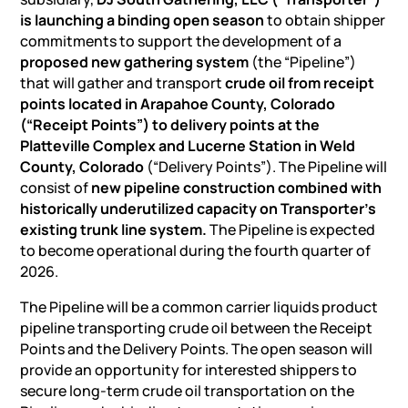
is launching a binding open season
to obtain shipper
commitments to support the development of a
proposed new gathering system
(the “Pipeline”)
that will gather and transport
crude oil from receipt
points located in Arapahoe County, Colorado
(“Receipt Points”) to delivery points at the
Platteville Complex and Lucerne Station in Weld
County, Colorado
(“Delivery Points”). The Pipeline will
consist of
new pipeline construction combined with
historically underutilized capacity on Transporter’s
existing trunk line system.
The Pipeline is expected
to become operational during the fourth quarter of
2026.
The Pipeline will be a common carrier
liquids product
pipeline
transporting crude oil between the Receipt
Points and the Delivery Points. The open season will
provide an opportunity for interested shippers to
secure long-term crude oil transportation on the