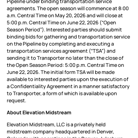
Pipeline under binding transportation service
agreements. The open season will commence at 8:00
a.m. Central Time on May 20, 2026 and will close at
5:00 p.m. Central Time on June 22, 2026 (“Open
Season Period”). Interested parties should submit
binding bids for gathering and transportation service
on the Pipeline by completing and executing a
transportation services agreement (“TSA”) and
sending it to Transporter no later than the close of
the Open Season Period: 5:00 p.m. Central Time on
June 22, 2026. The initial form TSA will be made
available to interested parties upon the execution of
a Confidentiality Agreement in a manner satisfactory
to Transporter, a form of which is available upon
request.
About Elevation Midstream
Elevation Midstream, LLC is a privately held
midstream company headquartered in Denver,