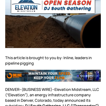
This article is brought to you by: Inline, leaders in
pipeline pigging
DENVER–(BUSINESS WIRE)–Elevation Midstream, LLC
(“Elevation”), an energy infrastructure company
based in Denver, Colorado, today announced its
subsidiary,
DJ South Gathering, LLC (“Transporter”)