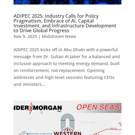
ADIPEC 2025: Industry Calls for Policy
Pragmatism, Embrace of AI, Capital
Investment, and Infrastructure Development
to Drive Global Progress
Nov 9, 2025
|
Midstream News
ADIPEC 2025 kicks off in Abu Dhabi with a powerful
message from Dr. Sultan Al Jaber for a balanced and
inclusive approach to meeting energy demand, built
on reinforcement, not replacement. Opening
addresses and high-level sessions featuring CEOs
and ministers...