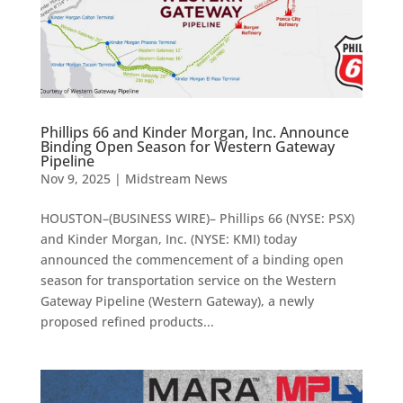
Phillips 66 and Kinder Morgan, Inc. Announce
Binding Open Season for Western Gateway
Pipeline
Nov 9, 2025
|
Midstream News
HOUSTON–(BUSINESS WIRE)– Phillips 66 (NYSE: PSX)
and Kinder Morgan, Inc. (NYSE: KMI) today
announced the commencement of a binding open
season for transportation service on the Western
Gateway Pipeline (Western Gateway), a newly
proposed refined products...