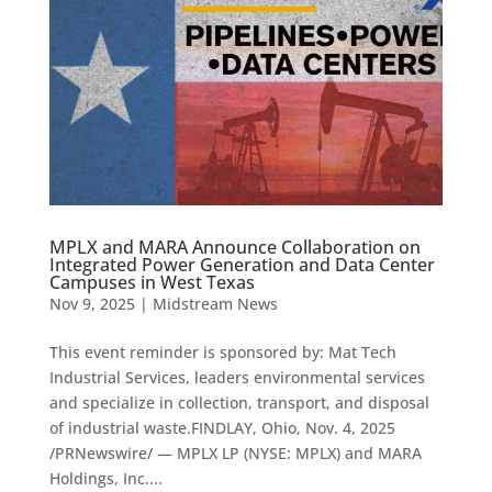
MPLX and MARA Announce Collaboration on
Integrated Power Generation and Data Center
Campuses in West Texas
Nov 9, 2025
|
Midstream News
This event reminder is sponsored by: Mat Tech
Industrial Services, leaders environmental services
and specialize in collection, transport, and disposal
of industrial waste.FINDLAY, Ohio, Nov. 4, 2025
/PRNewswire/ — MPLX LP (NYSE: MPLX) and MARA
Holdings, Inc....