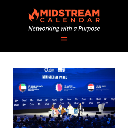
Networking with a Purpose