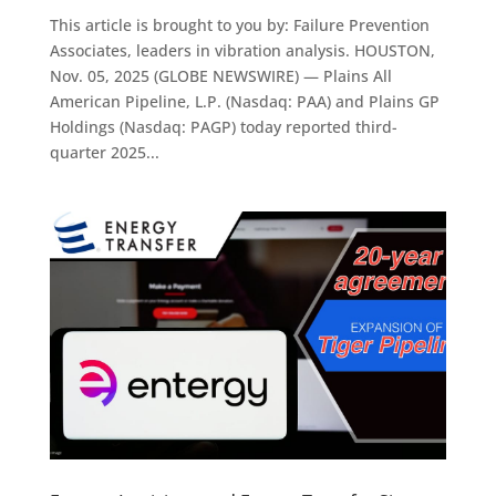
This article is brought to you by: Failure Prevention
Associates, leaders in vibration analysis. HOUSTON,
Nov. 05, 2025 (GLOBE NEWSWIRE) — Plains All
American Pipeline, L.P. (Nasdaq: PAA) and Plains GP
Holdings (Nasdaq: PAGP) today reported third-
quarter 2025...