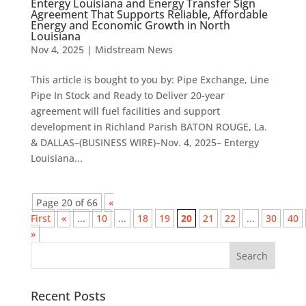
Entergy Louisiana and Energy Transfer Sign
Agreement That Supports Reliable, Affordable
Energy and Economic Growth in North
Louisiana
Nov 4, 2025
|
Midstream News
This article is bought to you by: Pipe Exchange, Line
Pipe In Stock and Ready to Deliver 20-year
agreement will fuel facilities and support
development in Richland Parish BATON ROUGE, La.
& DALLAS–(BUSINESS WIRE)–Nov. 4, 2025– Entergy
Louisiana...
Page 20 of 66
«
First
«
...
10
...
18
19
20
21
22
...
30
40
»
Recent Posts