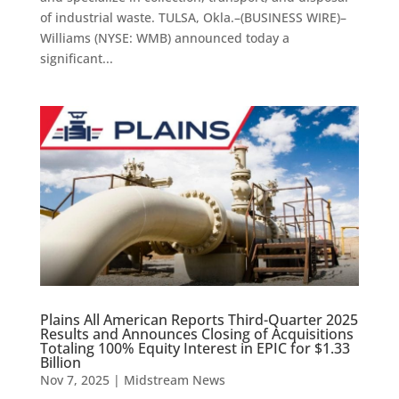
of industrial waste. TULSA, Okla.–(BUSINESS WIRE)–
Williams (NYSE: WMB) announced today a
significant...
Plains All American Reports Third-Quarter 2025
Results and Announces Closing of Acquisitions
Totaling 100% Equity Interest in EPIC for $1.33
Billion
Nov 7, 2025
|
Midstream News