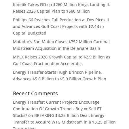
Kinetik Takes FID on $260 Million Kings Landing II,
Raises 2026 Capital Plan to $560 Million
Phillips 66 Reaches Full Production at Dos Picos II
and Advances Gulf Coast Projects with $2.4B in
Capital Budgeted
Matador’s San Mateo Closes $752 Million Cardinal
Midstream Acquisition in the Delaware Basin
MPLX Raises 2026 Growth Capital to $2.9 Billion as
Gulf Coast Fractionation Accelerates
Energy Transfer Starts Hugh Brinson Pipeline,
Advances $5.6 Billion to $5.9 Billion Growth Plan
Recent Comments
Energy Transfer: Current Projects Encourage
Continuation Of Growth Trend - Buy or Sell ET
Stocks?
on
BREAKING $3.25 Billion Deal: Energy
Transfer to Acquire WTG Midstream in a $3.25 Billion
Transaction