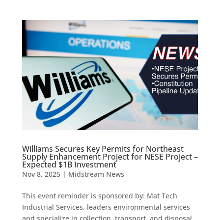
Williams Secures Key Permits for Northeast
Supply Enhancement Project for NESE Project –
Expected $1B Investment
Nov 8, 2025
|
Midstream News
This event reminder is sponsored by: Mat Tech
Industrial Services, leaders environmental services
and specialize in collection, transport, and disposal