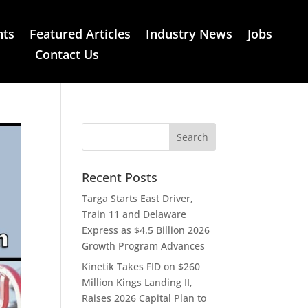
nts
Featured Articles
Industry News
Jobs
Contact Us
Recent Posts
Targa Starts East Driver,
Train 11 and Delaware
Express as $4.5 Billion 2026
Growth Program Advances
Kinetik Takes FID on $260
Million Kings Landing II,
Raises 2026 Capital Plan to