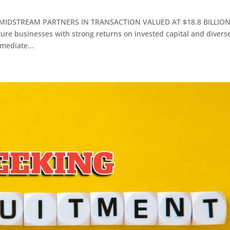
MIDSTREAM PARTNERS IN TRANSACTION VALUED AT $18.8 BILLIO
ture businesses with strong returns on invested capital and divers
mediate...