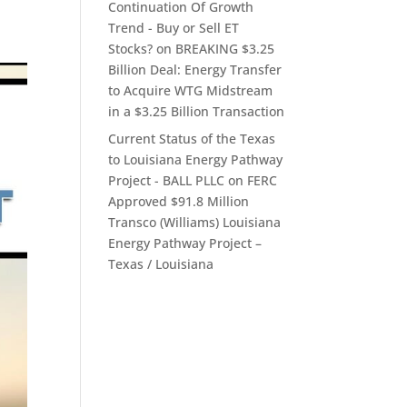
Continuation Of Growth
Trend - Buy or Sell ET
Stocks?
on
BREAKING $3.25
Billion Deal: Energy Transfer
to Acquire WTG Midstream
in a $3.25 Billion Transaction
Current Status of the Texas
to Louisiana Energy Pathway
Project - BALL PLLC
on
FERC
Approved $91.8 Million
Transco (Williams) Louisiana
Energy Pathway Project –
Texas / Louisiana