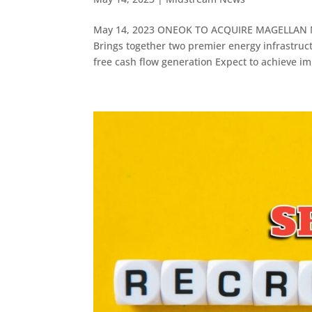
May 14, 2023 ONEOK TO ACQUIRE MAGELLAN 
Brings together two premier energy infrastruc
free cash flow generation Expect to achieve im