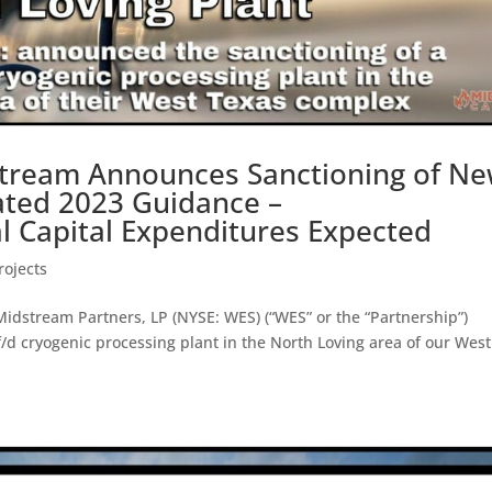
tream Announces Sanctioning of N
ated 2023 Guidance –
Capital Expenditures Expected
ojects
stream Partners, LP (NYSE: WES) (“WES” or the “Partnership”)
d cryogenic processing plant in the North Loving area of our West