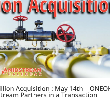
lion Acquisition : May 14th – ONEO
tream Partners in a Transaction