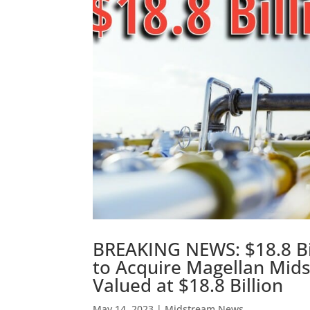
BREAKING NEWS: $18.8 Bil
to Acquire Magellan Mids
Valued at $18.8 Billion
May 14, 2023
|
Midstream News