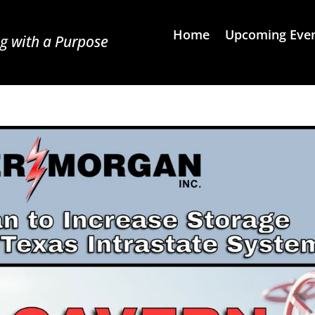
Home
Upcoming Eve
g with a Purpose