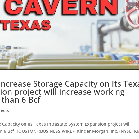
Increase Storage Capacity on Its Tex
ion project will increase working
 than 6 Bcf
jects
Capacity on Its Texas Intrastate System Expansion project will
an 6 Bcf HOUSTON–(BUSINESS WIRE)– Kinder Morgan, Inc. (NYSE: K