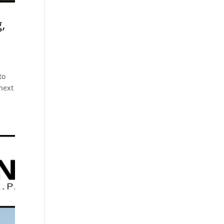
,
to
 next