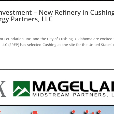
Investment – New Refinery in Cushing
gy Partners, LLC
Foundation, Inc. and the City of Cushing, Oklahoma are excited 
LC (SREP) has selected Cushing as the site for the United States’