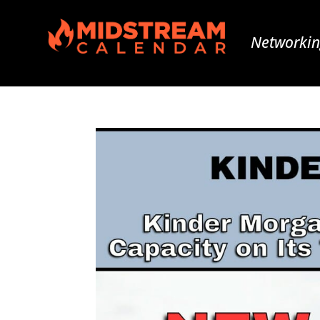
Networkin