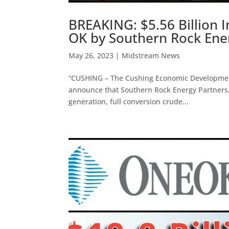
BREAKING: $5.56 Billion 
OK by Southern Rock Ener
May 26, 2023
|
Midstream News
“CUSHING – The Cushing Economic Development 
announce that Southern Rock Energy Partners, L
generation, full conversion crude...