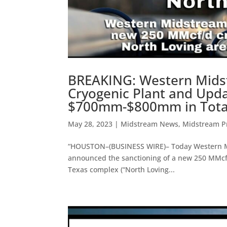
BREAKING: Western Mids
Cryogenic Plant and Upd
$700mm-$800mm in Total 
May 28, 2023
|
Midstream News
,
Midstream Pr
“HOUSTON–(BUSINESS WIRE)– Today Western Mid
announced the sanctioning of a new 250 MMcf/
Texas complex (“North Loving...