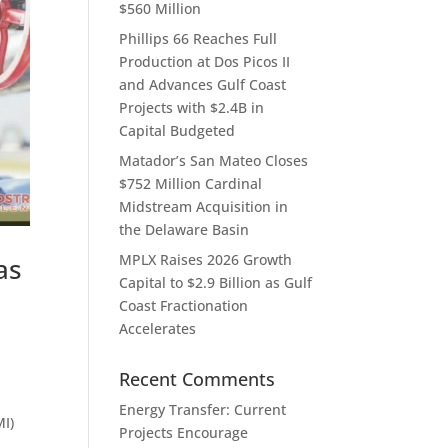
$560 Million
Phillips 66 Reaches Full
Production at Dos Picos II
and Advances Gulf Coast
Projects with $2.4B in
Capital Budgeted
Matador’s San Mateo Closes
$752 Million Cardinal
Midstream Acquisition in
the Delaware Basin
MPLX Raises 2026 Growth
as
Capital to $2.9 Billion as Gulf
Coast Fractionation
Accelerates
Recent Comments
Energy Transfer: Current
MI)
Projects Encourage