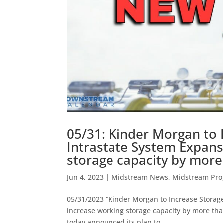
05/31: Kinder Morgan to 
Intrastate System Expans
storage capacity by more
Jun 4, 2023
|
Midstream News
,
Midstream Pro
05/31/2023 “Kinder Morgan to Increase Storage 
increase working storage capacity by more th
today announced its plan to...