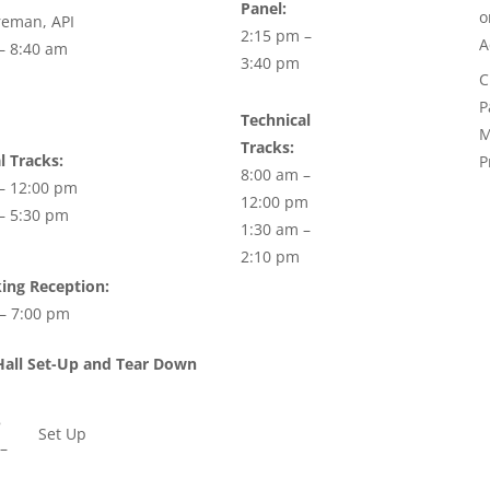
Panel:
reman, API
2:15 pm –
A
– 8:40 am
3:40 pm
C
P
Technical
M
Tracks:
l Tracks:
P
8:00 am –
– 12:00 pm
12:00 pm
– 5:30 pm
1:30 am –
2:10 pm
ing Reception:
– 7:00 pm
Hall Set-Up and Tear Down
8
Set Up
–