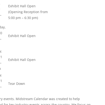
,
Exhibit Hall Open
9
(Opening Reception from
–
5:00 pm – 6:30 pm)
ay,
10
Exhibit Hall Open
–
y,
11
Exhibit Hall Open
–
m
y,
11
Tear Down
–
y events. Midstream Calendar was created to help
ad for key industry events across the country. We focus on