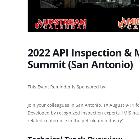
2022 API Inspection & 
Summit (San Antonio)
This Event Reminder is Sponsored by:
Join your colleagues in San Antonio, TX August 9-11 f
Developed by recognized inspection experts, IMIS ha
related conference in the petroleum industry”.