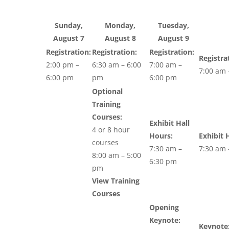
Sunday,
Monday,
Tuesday,
August 7
August 8
August 9
Registration:
Registration:
Registration:
Registra
2:00 pm –
6:30 am – 6:00
7:00 am –
7:00 am 
6:00 pm
pm
6:00 pm
Optional
Training
Courses:
Exhibit Hall
4 or 8 hour
Hours:
Exhibit 
courses
7:30 am –
7:30 am 
8:00 am – 5:00
6:30 pm
pm
View Training
Courses
Opening
Keynote:
Keynote