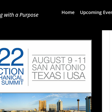
Home
Upcoming Eve
g with a Purpose