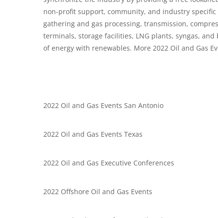
non-profit support, community, and industry specifi
gathering and gas processing, transmission, compressio
terminals, storage facilities, LNG plants, syngas, and
of energy with renewables. More 2022 Oil and Gas Ev
2022 Oil and Gas Events San Antonio
2022 Oil and Gas Events Texas
2022 Oil and Gas Executive Conferences
2022 Offshore Oil and Gas Events