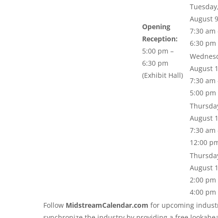
Tuesday
August 
Opening
7:30 am 
Reception:
6:30 pm
5:00 pm –
Wednesd
6:30 pm
August 
(Exhibit Hall)
7:30 am 
5:00 pm
Thursda
August 
7:30 am 
12:00 p
Thursda
August 
2:00 pm 
4:00 pm
Follow
MidstreamCalendar.com
for upcoming industr
synchronize the industry by providing a free lookahe