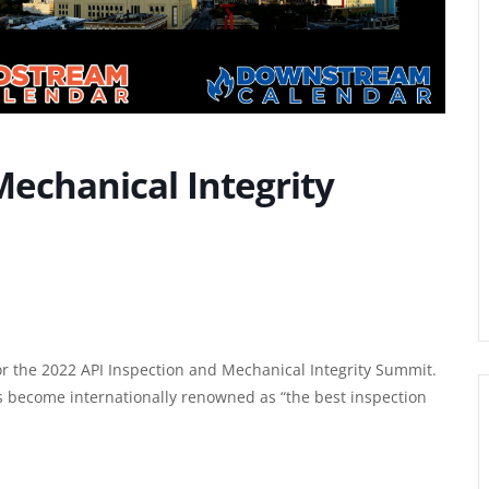
Mechanical Integrity
or the 2022
API Inspection and Mechanical Integrity Summit
.
s become internationally renowned as “the best inspection