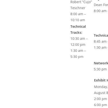
Robert “Cujo”
Dean Fo
Teschner
8:00 am 
8:00 am –
10:10 am
Technical
Tracks:
Technica
10:30 am –
8:45 am 
12:00 pm
1:30 am 
1:30 am –
5:30 pm
Network
5:30 pm 
Exhibit 
Monday,
August 
2:00 pm 
6:00 pm