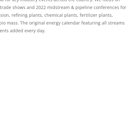
c trade shows and
2022 midstream & pipeline conferences
for
n, refining plants, chemical plants, fertilizer plants,
 bio mass. The original energy calendar featuring all streams
ents added every day.