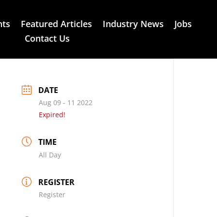
nts
Featured Articles
Industry News
Jobs
Contact Us
DATE
Aug 09 - 11 2022
Expired!
TIME
All Day
REGISTER
Register