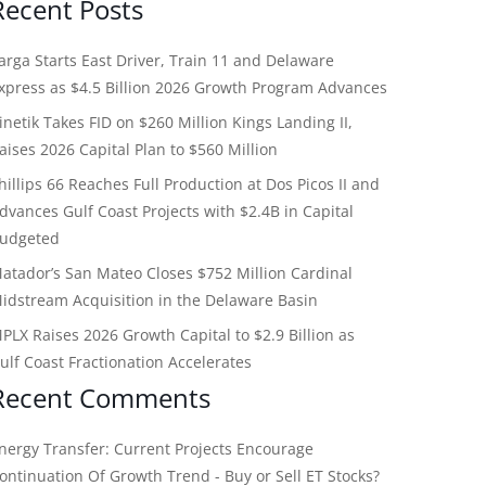
Recent Posts
arga Starts East Driver, Train 11 and Delaware
xpress as $4.5 Billion 2026 Growth Program Advances
inetik Takes FID on $260 Million Kings Landing II,
aises 2026 Capital Plan to $560 Million
hillips 66 Reaches Full Production at Dos Picos II and
dvances Gulf Coast Projects with $2.4B in Capital
udgeted
atador’s San Mateo Closes $752 Million Cardinal
idstream Acquisition in the Delaware Basin
PLX Raises 2026 Growth Capital to $2.9 Billion as
ulf Coast Fractionation Accelerates
Recent Comments
nergy Transfer: Current Projects Encourage
ontinuation Of Growth Trend - Buy or Sell ET Stocks?