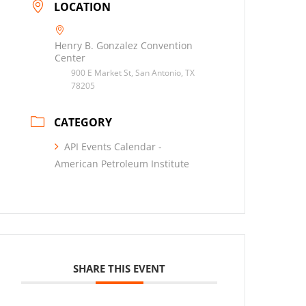
LOCATION
Henry B. Gonzalez Convention
Center
900 E Market St, San Antonio, TX
78205
CATEGORY
API Events Calendar -
American Petroleum Institute
SHARE THIS EVENT