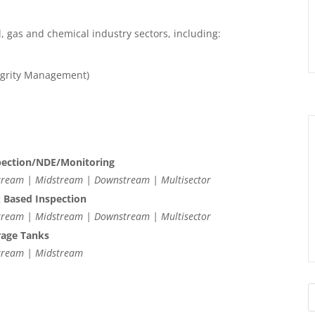
l, gas and chemical industry sectors, including:
tegrity Management)
pection/NDE/Monitoring
ream | Midstream | Downstream | Multisector
k Based Inspection
ream | Midstream | Downstream | Multisector
rage Tanks
tream | Midstream