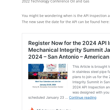
2022 Technology Conference Oil and Gas
You might be wondering when is the API Inspection a
The new save the date for the API can be found here: