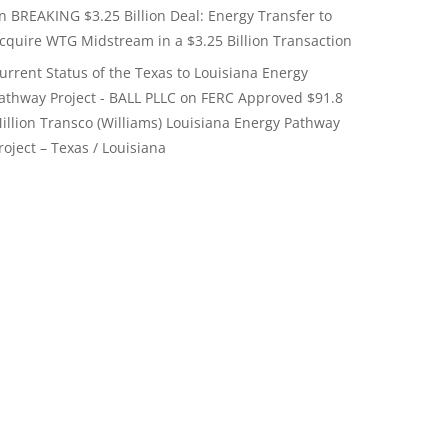
on
BREAKING $3.25 Billion Deal: Energy Transfer to
cquire WTG Midstream in a $3.25 Billion Transaction
urrent Status of the Texas to Louisiana Energy
athway Project - BALL PLLC
on
FERC Approved $91.8
illion Transco (Williams) Louisiana Energy Pathway
roject – Texas / Louisiana