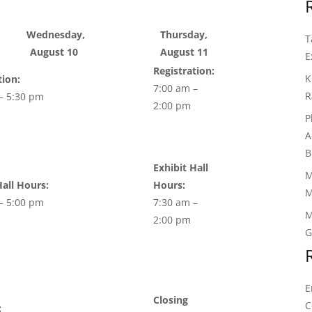
Wednesday,
Thursday,
T
August 10
August 11
E
Registration:
K
tion:
7:00 am –
R
– 5:30 pm
2:00 pm
P
A
B
Exhibit Hall
M
Hall Hours:
Hours:
M
– 5:00 pm
7:30 am –
M
2:00 pm
G
E
Closing
C
: