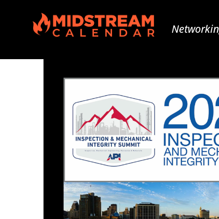
Networkin