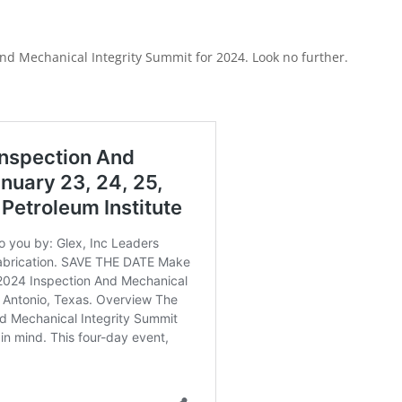
nd Mechanical Integrity Summit for 2024. Look no further.