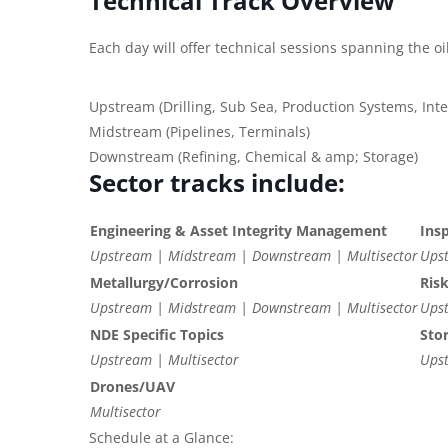
Technical Track Overview
Each day will offer technical sessions spanning the oi
Upstream (Drilling, Sub Sea, Production Systems, In
Midstream (Pipelines, Terminals)
Downstream (Refining, Chemical & amp; Storage)
Sector tracks include:
Engineering & Asset Integrity Management
Ins
Upstream | Midstream | Downstream | Multisector
Upst
Metallurgy/Corrosion
Ris
Upstream | Midstream | Downstream | Multisector
Upst
NDE Specific Topics
Sto
Upstream | Multisector
Ups
Drones/UAV
Multisector
Schedule at a Glance: