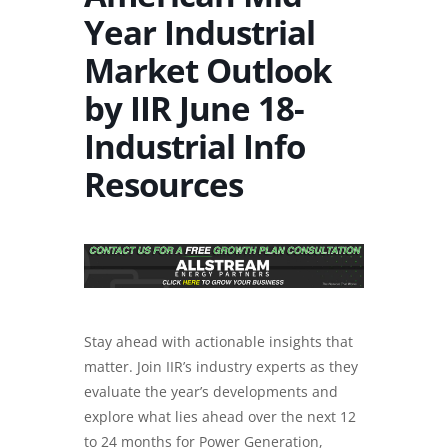
Year Industrial
Market Outlook
by IIR June 18-
Industrial Info
Resources
Stay ahead with actionable insights that
matter. Join IIR’s industry experts as they
evaluate the year’s developments and
explore what lies ahead over the next 12
to 24 months for Power Generation,