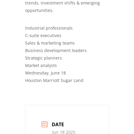
trends, investment shifts & emerging
opportunities.
Industrial professionals
C-suite executives
Sales & marketing teams
Business development leaders
Strategic planners
Market analysts
Wednesday, June 18
Houston Marriott Sugar Land
DATE
Jun 18 2025