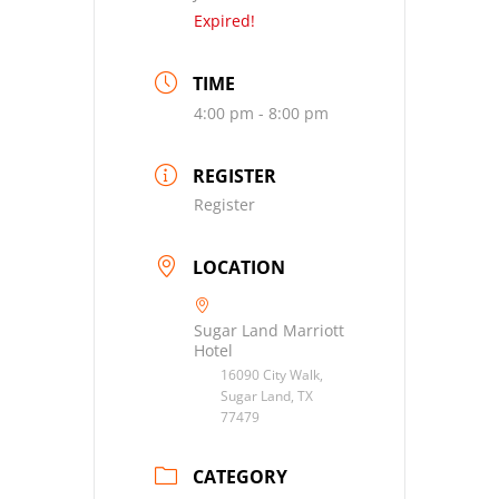
Expired!
TIME
4:00 pm - 8:00 pm
REGISTER
Register
LOCATION
Sugar Land Marriott
Hotel
16090 City Walk,
Sugar Land, TX
77479
CATEGORY