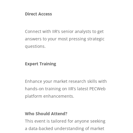
Direct Access
Connect with IIR’s senior analysts to get
answers to your most pressing strategic
questions.
Expert Training
Enhance your
market research skills
with
hands-on training on IIR’s latest PECWeb
platform enhancements.
Who Should Attend?
This event is tailored for anyone seeking
a data-backed understanding of market