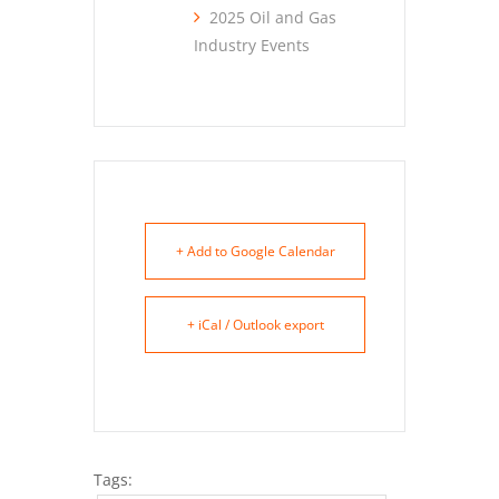
2025 Oil and Gas
Industry Events
+ Add to Google Calendar
+ iCal / Outlook export
Tags: