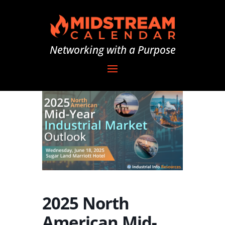
Networking with a Purpose
2025 North
American Mid-