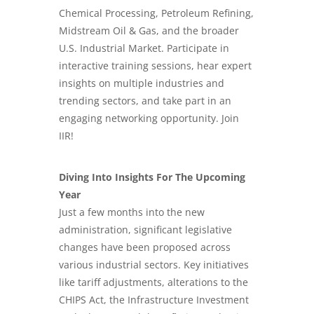
Chemical Processing,
Petroleum Refining
,
Midstream Oil & Gas, and the broader
U.S. Industrial Market. Participate in
interactive training sessions, hear expert
insights on multiple industries and
trending sectors, and take part in an
engaging networking opportunity. Join
IIR!
Diving Into Insights For The Upcoming
Year
Just a few months into the new
administration, significant legislative
changes have been proposed across
various industrial sectors. Key initiatives
like tariff adjustments, alterations to the
CHIPS Act, the Infrastructure Investment