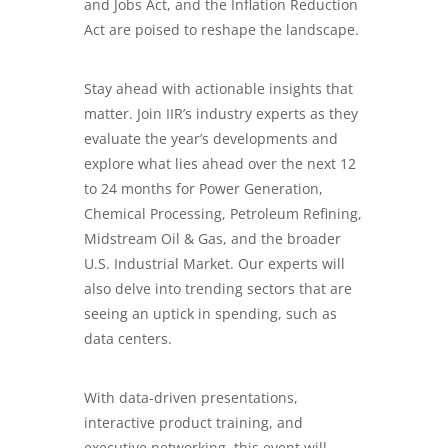
and Jobs Act, and the Inflation Reduction
Act are poised to reshape the landscape.
Stay ahead with actionable insights that
matter. Join IIR’s industry experts as they
evaluate the year’s developments and
explore what lies ahead over the next 12
to 24 months for Power Generation,
Chemical Processing, Petroleum Refining,
Midstream Oil & Gas
, and the broader
U.S. Industrial Market. Our experts will
also delve into trending sectors that are
seeing an uptick in spending, such as
data centers.
With data-driven presentations,
interactive product training, and
executive networking, this event will