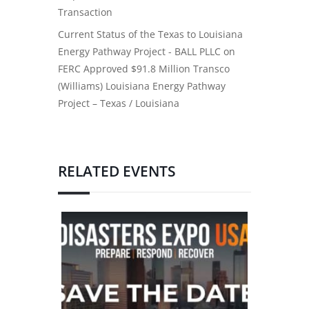
Transaction
Current Status of the Texas to Louisiana
Energy Pathway Project - BALL PLLC
on
FERC Approved $91.8 Million Transco
(Williams) Louisiana Energy Pathway
Project – Texas / Louisiana
RELATED EVENTS