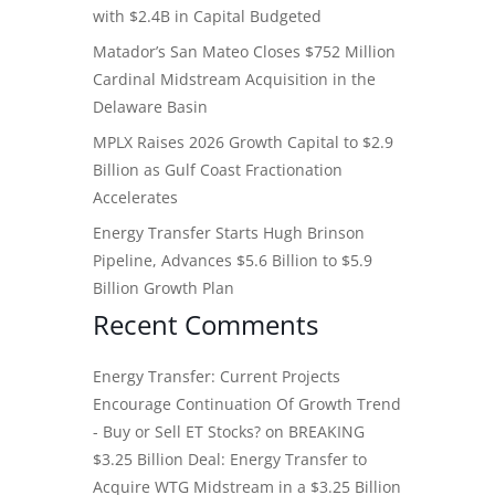
with $2.4B in Capital Budgeted
Matador’s San Mateo Closes $752 Million
Cardinal Midstream Acquisition in the
Delaware Basin
MPLX Raises 2026 Growth Capital to $2.9
Billion as Gulf Coast Fractionation
Accelerates
Energy Transfer Starts Hugh Brinson
Pipeline, Advances $5.6 Billion to $5.9
Billion Growth Plan
Recent Comments
Energy Transfer: Current Projects
Encourage Continuation Of Growth Trend
- Buy or Sell ET Stocks?
on
BREAKING
$3.25 Billion Deal: Energy Transfer to
Acquire WTG Midstream in a $3.25 Billion