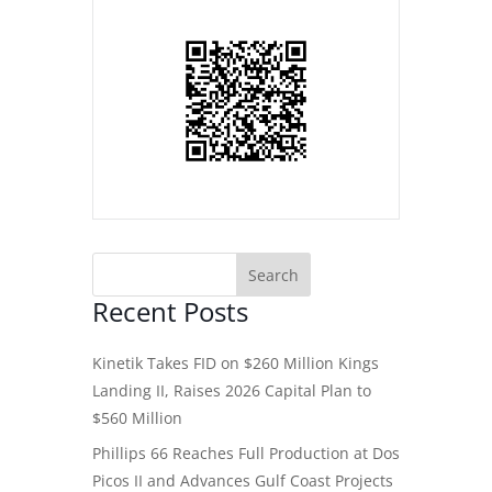
Recent Posts
Kinetik Takes FID on $260 Million Kings
Landing II, Raises 2026 Capital Plan to
$560 Million
Phillips 66 Reaches Full Production at Dos
Picos II and Advances Gulf Coast Projects