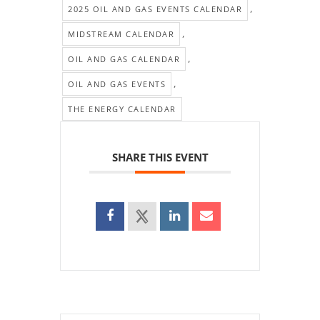
,
2025 OIL AND GAS EVENTS CALENDAR
,
MIDSTREAM CALENDAR
,
OIL AND GAS CALENDAR
,
OIL AND GAS EVENTS
THE ENERGY CALENDAR
SHARE THIS EVENT