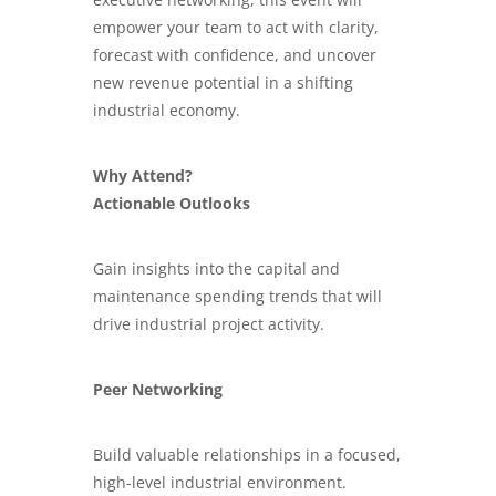
empower your team to act with clarity,
forecast with confidence, and uncover
new revenue potential in a shifting
industrial economy.
Why Attend?
Actionable Outlooks
Gain insights into the capital and
maintenance spending trends that will
drive industrial project activity.
Peer Networking
Build valuable relationships in a focused,
high-level industrial environment.