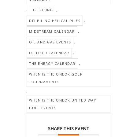
,
,
DFI PILING
,
DFI PILING HELICAL PILES
,
MIDSTREAM CALENDAR
,
OIL AND GAS EVENTS
,
OILFIELD CALENDAR
,
THE ENERGY CALENDAR
WHEN IS THE ONEOK GOLF
TOURNAMENT?
,
WHEN IS THE ONEOK UNITED WAY
GOLF EVENT?
SHARE THIS EVENT