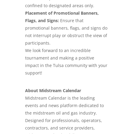
confined to designated areas only.
Placement of Promotional Banners,
Flags, and Signs:
Ensure that
promotional banners, flags, and signs do
not interrupt play or obstruct the view of
participants.
We look forward to an incredible
tournament and making a positive
impact in the Tulsa community with your
support!
About Midstream Calendar
Midstream Calendar is the leading
events and news platform dedicated to
the midstream oil and gas industry.
Designed for professionals, operators,
contractors, and service providers,