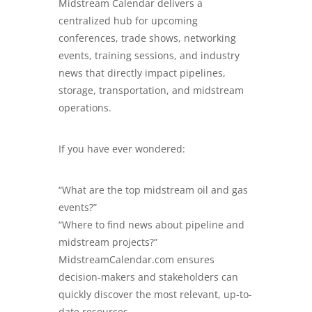
Midstream Calendar delivers a
centralized hub for upcoming
conferences, trade shows, networking
events, training sessions, and industry
news that directly impact pipelines,
storage, transportation, and midstream
operations.
If you have ever wondered:
“What are the top midstream oil and gas
events?”
“Where to find news about pipeline and
midstream projects?”
MidstreamCalendar.com
ensures
decision-makers and stakeholders can
quickly discover the most relevant, up-to-
date resources.