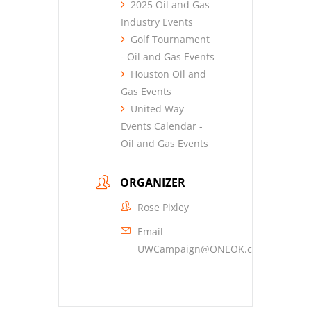
2025 Oil and Gas
Industry Events
Golf Tournament
- Oil and Gas Events
Houston Oil and
Gas Events
United Way
Events Calendar -
Oil and Gas Events
ORGANIZER
Rose Pixley
Email
UWCampaign@ONEOK.com