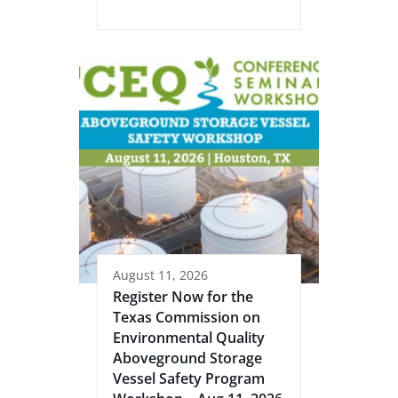
August 11, 2026
Register Now for the
Texas Commission on
Environmental Quality
Aboveground Storage
Vessel Safety Program