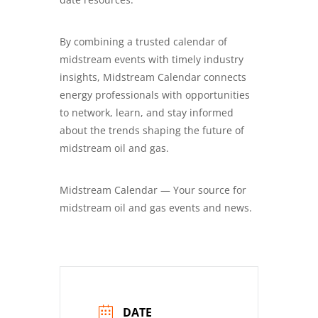
By combining a trusted calendar of
midstream events with timely industry
insights, Midstream Calendar connects
energy professionals with opportunities
to network, learn, and stay informed
about the trends shaping the future of
midstream oil and gas.
Midstream Calendar — Your source for
midstream oil and gas events and news.
DATE