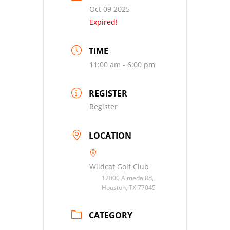
Oct 09 2025
Expired!
TIME
11:00 am - 6:00 pm
REGISTER
Register
LOCATION
Wildcat Golf Club
12000 Almeda Rd,
Houston, TX 77045
CATEGORY