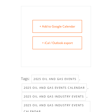
+ Add to Google Calendar
+ iCal / Outlook export
Tags:
,
2025 OIL AND GAS EVENTS
,
2025 OIL AND GAS EVENTS CALENDAR
,
2025 OIL AND GAS INDUSTRY EVENTS
2025 OIL AND GAS INDUSTRY EVENTS
CALENDAR