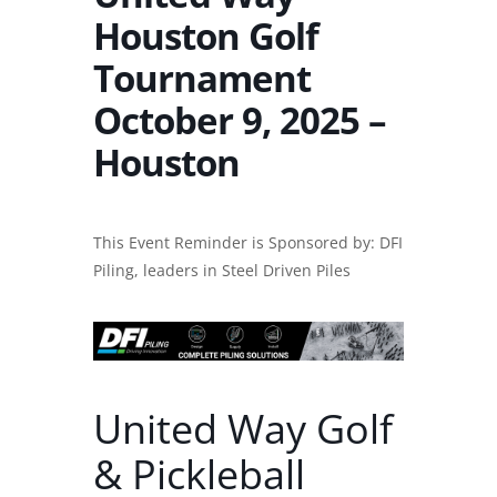
Houston Golf
Tournament
October 9, 2025 –
Houston
This Event Reminder is Sponsored by: DFI
Piling, leaders in
Steel Driven Piles
United Way Golf
& Pickleball