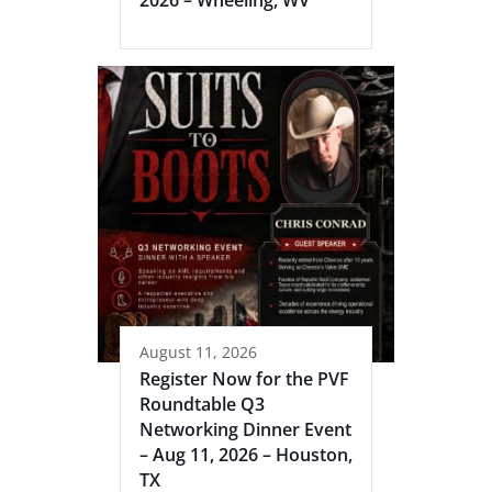
August 11, 2026
Register Now for the PVF
Roundtable Q3
Networking Dinner Event
– Aug 11, 2026 – Houston,
TX