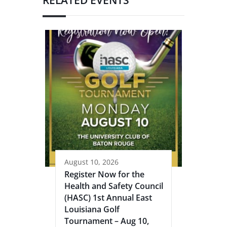
August 10, 2026
Register Now for the
Health and Safety Council
(HASC) 1st Annual East
Louisiana Golf
Tournament – Aug 10,