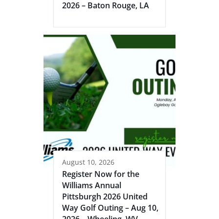
2026 – Baton Rouge, LA
August 10, 2026
Register Now for the
Williams Annual
Pittsburgh 2026 United
Way Golf Outing – Aug 10,
2026 – Wheeling, WV