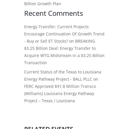
Billion Growth Plan
Recent Comments
Energy Transfer: Current Projects
Encourage Continuation Of Growth Trend
- Buy or Sell ET Stocks?
on
BREAKING
$3.25 Billion Deal: Energy Transfer to
Acquire WTG Midstream in a $3.25 Billion
Transaction
Current Status of the Texas to Louisiana
Energy Pathway Project - BALL PLLC
on
FERC Approved $91.8 Million Transco
(Williams) Louisiana Energy Pathway
Project – Texas / Louisiana
RELATED EVENTS