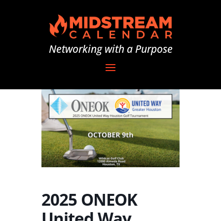
Networking with a Purpose
2025 ONEOK
United Way