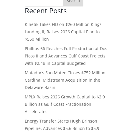
Recent Posts
Kinetik Takes FID on $260 Million Kings
Landing II, Raises 2026 Capital Plan to
$560 Million
Phillips 66 Reaches Full Production at Dos
Picos II and Advances Gulf Coast Projects
with $2.4B in Capital Budgeted
Matador’s San Mateo Closes $752 Million
Cardinal Midstream Acquisition in the
Delaware Basin
MPLX Raises 2026 Growth Capital to $2.9
Billion as Gulf Coast Fractionation
Accelerates
Energy Transfer Starts Hugh Brinson
Pipeline, Advances $5.6 Billion to $5.9