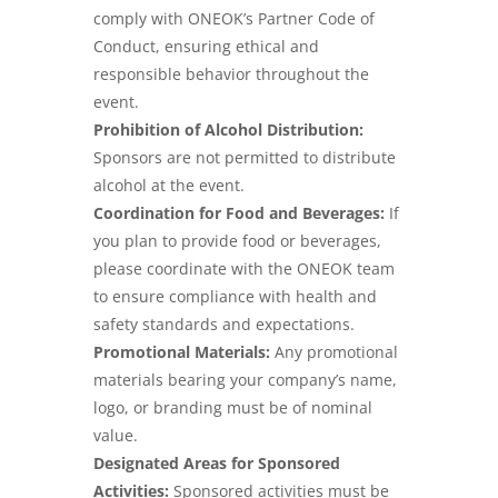
comply with ONEOK’s Partner Code of
Conduct, ensuring ethical and
responsible behavior throughout the
event.
Prohibition of Alcohol Distribution:
Sponsors are not permitted to distribute
alcohol at the event.
Coordination for Food and Beverages:
If
you plan to provide food or beverages,
please coordinate with the ONEOK team
to ensure compliance with health and
safety standards and expectations.
Promotional Materials:
Any promotional
materials bearing your company’s name,
logo, or branding must be of nominal
value.
Designated Areas for Sponsored
Activities:
Sponsored activities must be