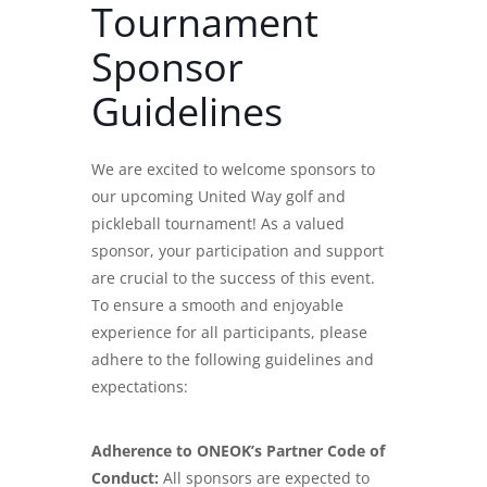
Tournament
Sponsor
Guidelines
We are excited to welcome sponsors to
our upcoming United Way golf and
pickleball tournament! As a valued
sponsor, your participation and support
are crucial to the success of this event.
To ensure a smooth and enjoyable
experience for all participants, please
adhere to the following guidelines and
expectations:
Adherence to ONEOK’s Partner Code of
Conduct:
All sponsors are expected to