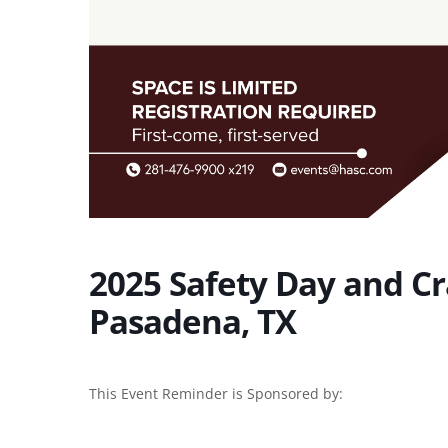
2025 Safety Day and Cra
Pasadena, TX
This Event Reminder is Sponsored by: