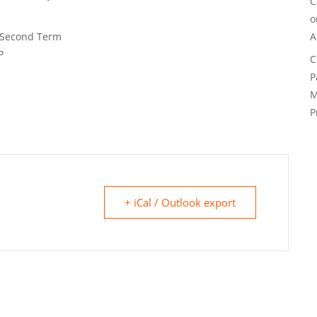
C
 Second Term
A
P
C
P
M
P
+ iCal / Outlook export