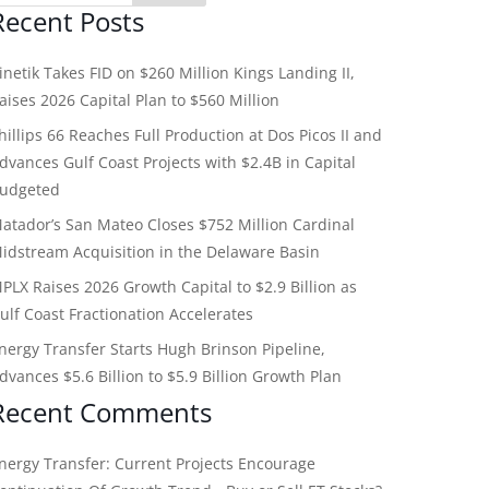
Recent Posts
inetik Takes FID on $260 Million Kings Landing II,
aises 2026 Capital Plan to $560 Million
hillips 66 Reaches Full Production at Dos Picos II and
dvances Gulf Coast Projects with $2.4B in Capital
udgeted
atador’s San Mateo Closes $752 Million Cardinal
idstream Acquisition in the Delaware Basin
PLX Raises 2026 Growth Capital to $2.9 Billion as
ulf Coast Fractionation Accelerates
nergy Transfer Starts Hugh Brinson Pipeline,
dvances $5.6 Billion to $5.9 Billion Growth Plan
Recent Comments
nergy Transfer: Current Projects Encourage