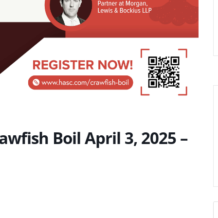
wfish Boil April 3, 2025 –