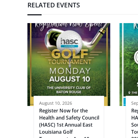
RELATED EVENTS
August 10, 2026
Se
Register Now for the
Re
Health and Safety Council
HA
(HASC) 1st Annual East
So
Louisiana Golf
To