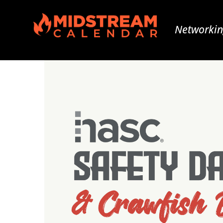
Networkin