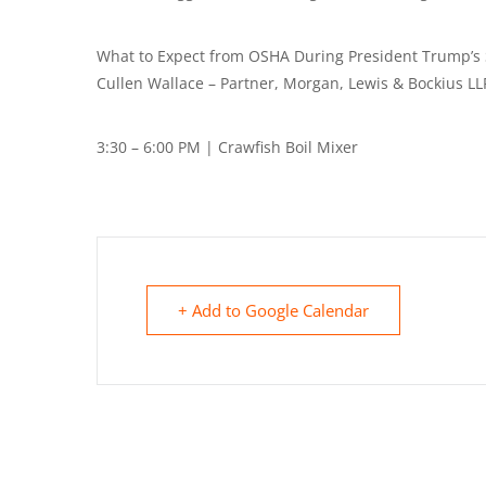
What to Expect from OSHA During President Trump’s
Cullen Wallace – Partner, Morgan, Lewis & Bockius LL
3:30 – 6:00 PM | Crawfish Boil Mixer
+ Add to Google Calendar