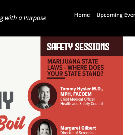
Home
Upcoming Eve
g with a Purpose