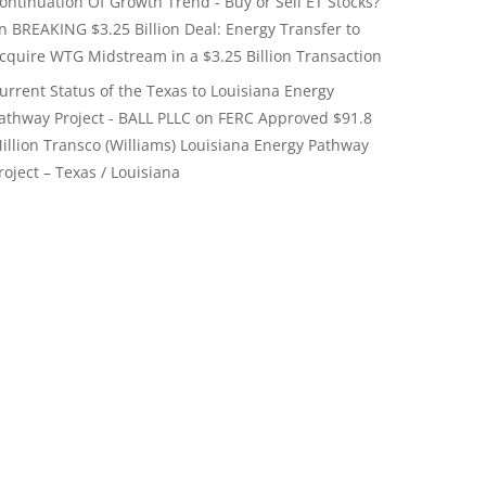
ontinuation Of Growth Trend - Buy or Sell ET Stocks?
on
BREAKING $3.25 Billion Deal: Energy Transfer to
cquire WTG Midstream in a $3.25 Billion Transaction
urrent Status of the Texas to Louisiana Energy
athway Project - BALL PLLC
on
FERC Approved $91.8
illion Transco (Williams) Louisiana Energy Pathway
roject – Texas / Louisiana