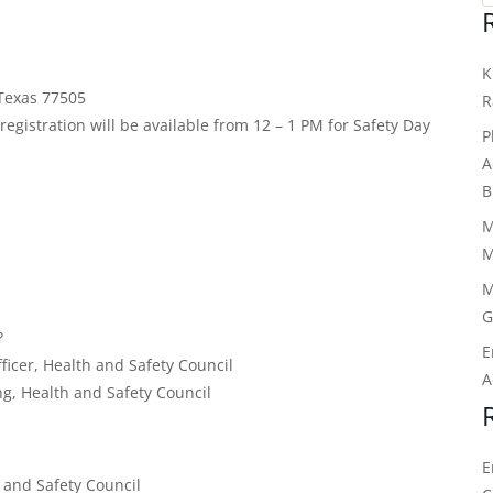
K
Texas 77505
R
egistration will be available from 12 – 1 PM for Safety Day
P
.
A
B
M
M
M
G
?
E
icer, Health and Safety Council
A
ng, Health and Safety Council
E
 and Safety Council