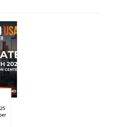
025
ber