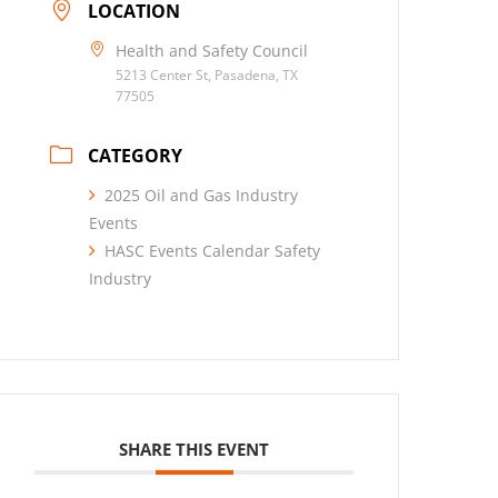
LOCATION
Health and Safety Council
5213 Center St, Pasadena, TX
77505
CATEGORY
2025 Oil and Gas Industry
Events
HASC Events Calendar Safety
Industry
SHARE THIS EVENT