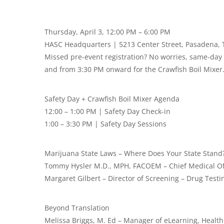
Thursday, April 3, 12:00 PM – 6:00 PM
HASC Headquarters | 5213 Center Street, Pasadena, 
Missed pre-event registration? No worries, same-day r
and from 3:30 PM onward for the Crawfish Boil Mixer
Safety Day + Crawfish Boil Mixer Agenda
12:00 – 1:00 PM | Safety Day Check-in
1:00 – 3:30 PM | Safety Day Sessions
Marijuana State Laws – Where Does Your State Stand
Tommy Hysler M.D., MPH, FACOEM – Chief Medical Off
Margaret Gilbert – Director of Screening – Drug Testi
Beyond Translation
Melissa Briggs, M. Ed – Manager of eLearning, Health