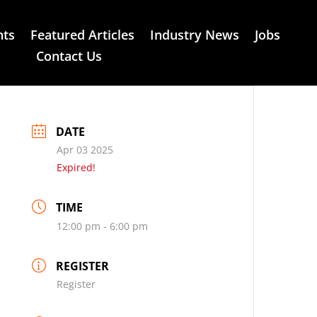
nts
Featured Articles
Industry News
Jobs
Contact Us
DATE
Apr 03 2025
Expired!
TIME
12:00 pm - 6:00 pm
REGISTER
Register