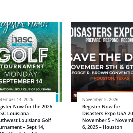
ptember 14, 2026
November 5, 2026
gister Now for the 2026
Register Now for
SC Louisiana
Disasters Expo USA 2
uthwest Louisiana Golf
November 5 – Novem
urnament – Sept 14,
6, 2025 – Houston