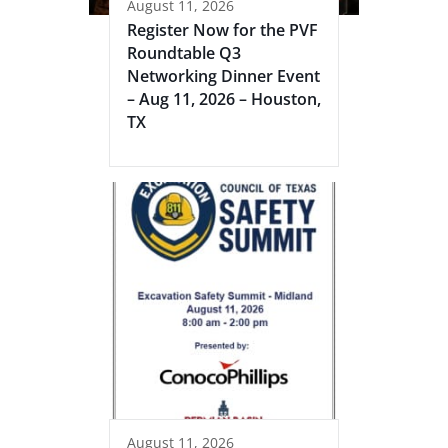
August 11, 2026
Register Now for the PVF
Roundtable Q3
Networking Dinner Event
– Aug 11, 2026 – Houston,
TX
August 11, 2026