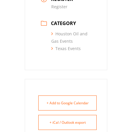
Register
CATEGORY
Houston Oil and
Gas Events
Texas Events
+ Add to Google Calendar
+ iCal / Outlook export