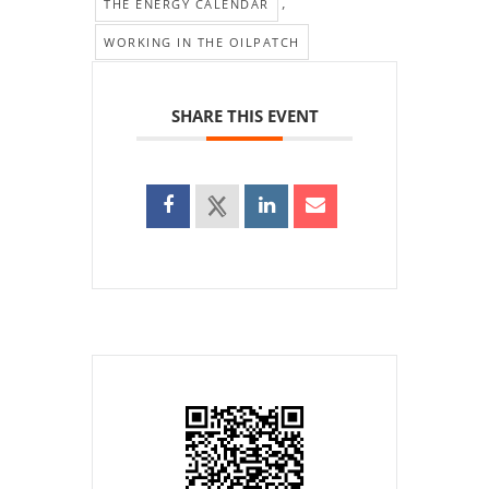
,
THE ENERGY CALENDAR
WORKING IN THE OILPATCH
SHARE THIS EVENT