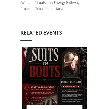
(Williams) Louisiana Energy Pathway
Project – Texas / Louisiana
RELATED EVENTS