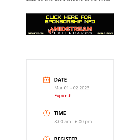
DATE
Mar 01 - 02 2023
Expired!
TIME
8:00 am - 6:00 pm
REGISTER