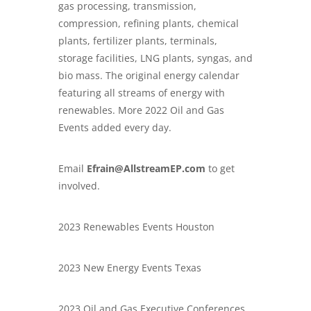
gas processing, transmission,
compression, refining plants, chemical
plants, fertilizer plants, terminals,
storage facilities, LNG plants, syngas, and
bio mass. The original energy calendar
featuring all streams of energy with
renewables. More 2022 Oil and Gas
Events added every day.
Email
Efrain@AllstreamEP.com
to get
involved.
2023 Renewables Events Houston
2023 New Energy Events Texas
2023 Oil and Gas Executive Conferences