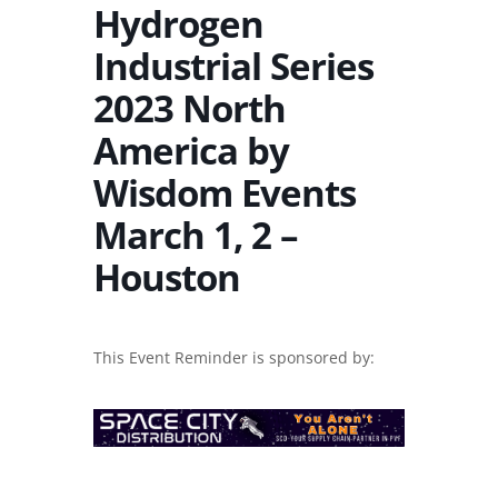
Hydrogen
Industrial Series
2023 North
America by
Wisdom Events
March 1, 2 –
Houston
This Event Reminder is sponsored by: