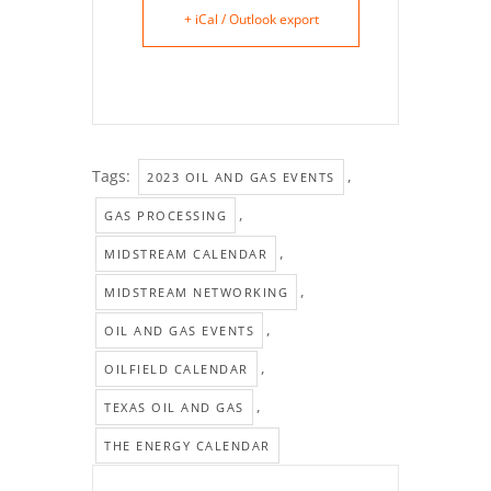
+ iCal / Outlook export
Tags:
,
2023 OIL AND GAS EVENTS
,
GAS PROCESSING
,
MIDSTREAM CALENDAR
,
MIDSTREAM NETWORKING
,
OIL AND GAS EVENTS
,
OILFIELD CALENDAR
,
TEXAS OIL AND GAS
THE ENERGY CALENDAR