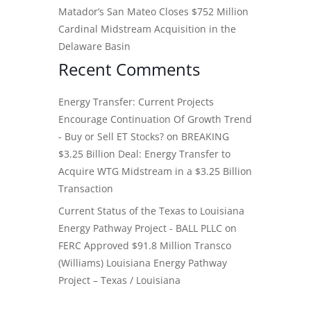
Matador’s San Mateo Closes $752 Million
Cardinal Midstream Acquisition in the
Delaware Basin
Recent Comments
Energy Transfer: Current Projects
Encourage Continuation Of Growth Trend
- Buy or Sell ET Stocks?
on
BREAKING
$3.25 Billion Deal: Energy Transfer to
Acquire WTG Midstream in a $3.25 Billion
Transaction
Current Status of the Texas to Louisiana
Energy Pathway Project - BALL PLLC
on
FERC Approved $91.8 Million Transco
(Williams) Louisiana Energy Pathway
Project – Texas / Louisiana