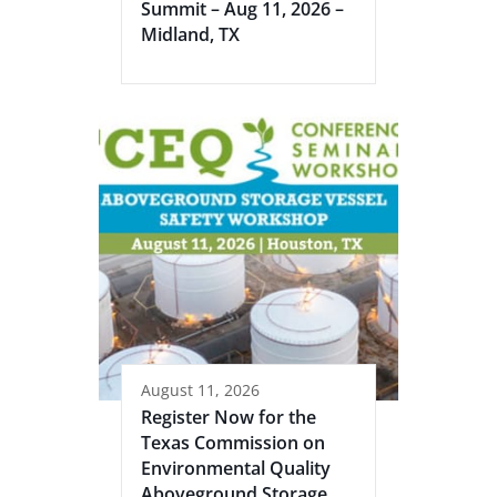
Summit – Aug 11, 2026 –
Midland, TX
August 11, 2026
Register Now for the
Texas Commission on
Environmental Quality
Aboveground Storage