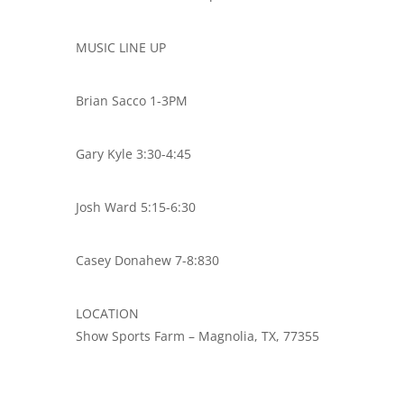
MUSIC LINE UP
Brian Sacco 1-3PM
Gary Kyle 3:30-4:45
Josh Ward 5:15-6:30
Casey Donahew 7-8:830
LOCATION
Show Sports Farm – Magnolia, TX, 77355