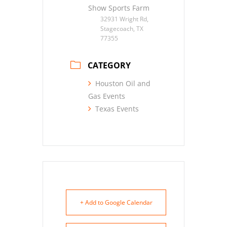
Show Sports Farm
32931 Wright Rd,
Stagecoach, TX
77355
CATEGORY
Houston Oil and
Gas Events
Texas Events
+ Add to Google Calendar