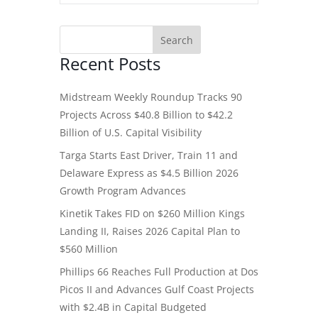
Recent Posts
Midstream Weekly Roundup Tracks 90
Projects Across $40.8 Billion to $42.2
Billion of U.S. Capital Visibility
Targa Starts East Driver, Train 11 and
Delaware Express as $4.5 Billion 2026
Growth Program Advances
Kinetik Takes FID on $260 Million Kings
Landing II, Raises 2026 Capital Plan to
$560 Million
Phillips 66 Reaches Full Production at Dos
Picos II and Advances Gulf Coast Projects
with $2.4B in Capital Budgeted