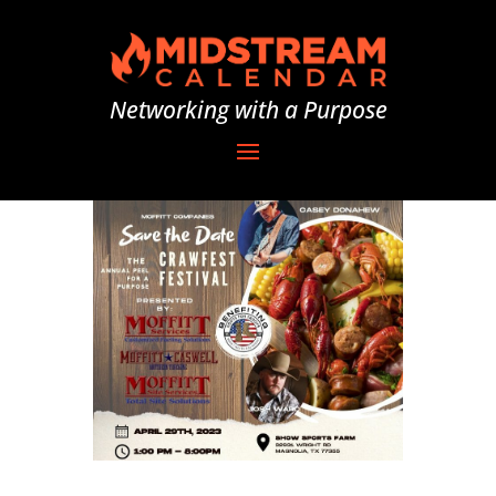
Networking with a Purpose