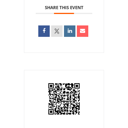
SHARE THIS EVENT