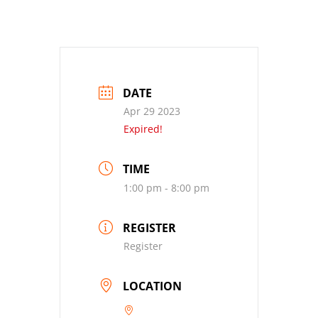
DATE
Apr 29 2023
Expired!
TIME
1:00 pm - 8:00 pm
REGISTER
Register
LOCATION