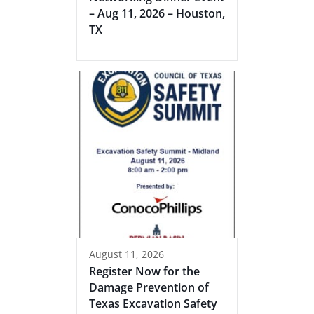
– Aug 11, 2026 – Houston,
TX
August 11, 2026
Register Now for the
Damage Prevention of
Texas Excavation Safety