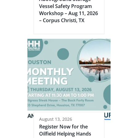
Vessel Safety Program
Workshop – Aug 11, 2026
– Corpus Christi, TX
August 13, 2026
Register Now for the
Oilfield Helping Hands