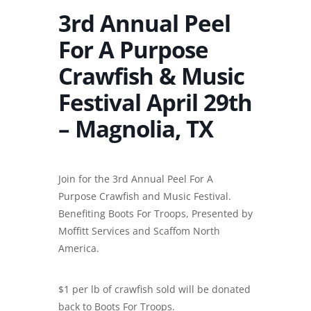
3rd Annual Peel
For A Purpose
Crawfish & Music
Festival April 29th
– Magnolia, TX
Join for the 3rd Annual Peel For A
Purpose Crawfish and Music Festival.
Benefiting Boots For Troops, Presented by
Moffitt Services and Scaffom North
America.
$1 per lb of crawfish sold will be donated
back to Boots For Troops.