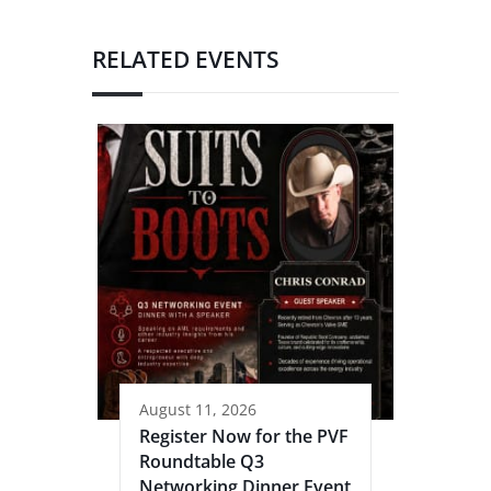
RELATED EVENTS
August 11, 2026
Register Now for the PVF
Roundtable Q3
Networking Dinner Event