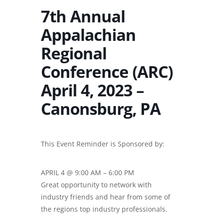
7th Annual
Appalachian
Regional
Conference (ARC)
April 4, 2023 –
Canonsburg, PA
This Event Reminder is Sponsored by:
APRIL 4 @ 9:00 AM – 6:00 PM
Great opportunity to network with
industry friends and hear from some of
the regions top industry professionals.