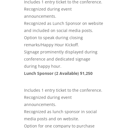
Includes 1 entry ticket to the conference.
Recognized during event
announcements.
Recognized as Lunch Sponsor on website
and included on
social media
posts.
Option to speak during closing
remarks/Happy Hour Kickoff.
Signage prominently displayed during
conference and dedicated signage
during happy hour.
Lunch Sponsor (2 Available) $1,250
Includes 1 entry ticket to the conference.
Recognized during event
announcements.
Recognized as lunch sponsor in social
media posts and on website.
Option for one company to purchase