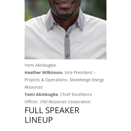
Yemi Akinkugbe
Heather Wilkinson
, Vice President –
Projects & Operations,
Stonehenge Energy
Resources
Yemi Akinkugbe
, Chief Excellence
Officer,
CNX Resources Corporation
FULL SPEAKER
LINEUP