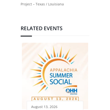
Project – Texas / Louisiana
RELATED EVENTS
August 13, 2026