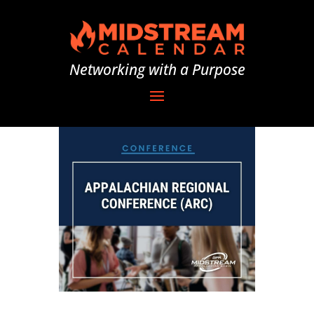
Networking with a Purpose