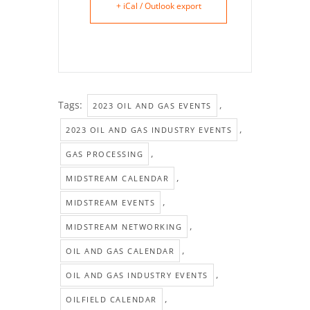
+ iCal / Outlook export
Tags:
,
2023 OIL AND GAS EVENTS
,
2023 OIL AND GAS INDUSTRY EVENTS
,
GAS PROCESSING
,
MIDSTREAM CALENDAR
,
MIDSTREAM EVENTS
,
MIDSTREAM NETWORKING
,
OIL AND GAS CALENDAR
,
OIL AND GAS INDUSTRY EVENTS
,
OILFIELD CALENDAR