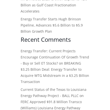
Billion as Gulf Coast Fractionation
Accelerates
Energy Transfer Starts Hugh Brinson
Pipeline, Advances $5.6 Billion to $5.9
Billion Growth Plan
Recent Comments
Energy Transfer: Current Projects
Encourage Continuation Of Growth Trend
- Buy or Sell ET Stocks?
on
BREAKING
$3.25 Billion Deal: Energy Transfer to
Acquire WTG Midstream in a $3.25 Billion
Transaction
Current Status of the Texas to Louisiana
Energy Pathway Project - BALL PLLC
on
FERC Approved $91.8 Million Transco
(Williams) Louisiana Energy Pathway