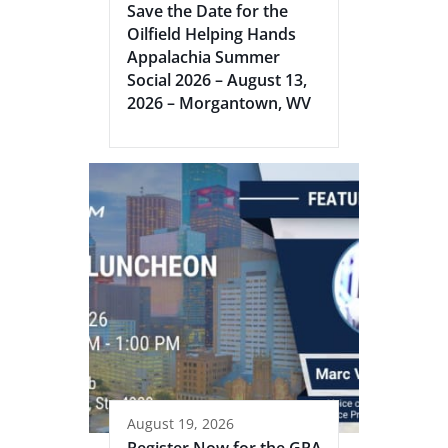
Save the Date for the
Oilfield Helping Hands
Appalachia Summer
Social 2026 – August 13,
2026 – Morgantown, WV
August 19, 2026
Register Now for the GPA