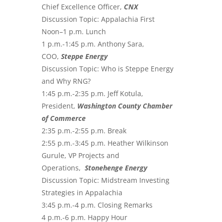
Chief Excellence Officer,
CNX
Discussion Topic: Appalachia First
Noon–1 p.m. Lunch
1 p.m.-1:45 p.m. Anthony Sara,
COO,
Steppe Energy
Discussion Topic: Who is Steppe Energy
and Why RNG?
1:45 p.m.-2:35 p.m. Jeff Kotula,
President,
Washington County Chamber
of Commerce
2:35 p.m.-2:55 p.m. Break
2:55 p.m.-3:45 p.m. Heather Wilkinson
Gurule, VP Projects and
Operations,
Stonehenge Energy
Discussion Topic: Midstream Investing
Strategies in Appalachia
3:45 p.m.-4 p.m. Closing Remarks
4 p.m.-6 p.m. Happy Hour