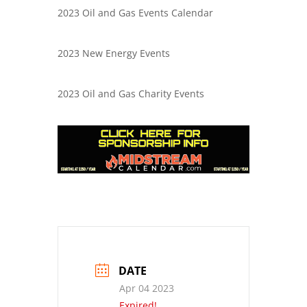
2023 Oil and Gas Events Calendar
2023 New Energy Events
2023 Oil and Gas Charity Events
DATE
Apr 04 2023
Expired!