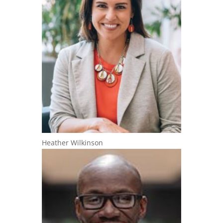
Heather Wilkinson