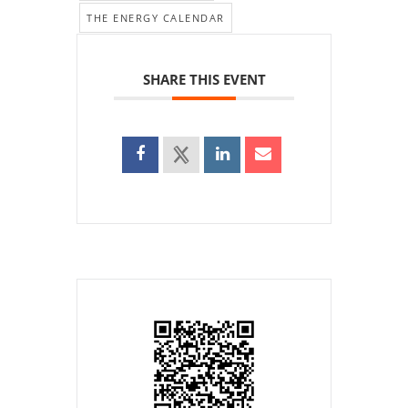
THE ENERGY CALENDAR
SHARE THIS EVENT