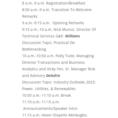
8 a.m.-9 a.m. Registration/Breakfast
8:50 a.m.-9 a.m. Transition To Welcome
Remarks
9 a.m.-9:15 a.m. Opening Remarks
9:15 a.m.-10 a.m. Nick Munoz, Director Of
Technical Services G&P,
Williams
Discussion Topic: Practical De-
Bottlenecking
10 a.m.-10:50 a.m. Patty Tuite, Managing
Director Transactions and Business
Analytics and Vicky Yen, Sr. Manager Risk
and Advisory
Deloitte
Discussion Topic: Industry Outlooks 2023:
Power, Utilities, & Renewables
10:50 a.m.-11:10 a.m. Break
11:10 a.m.-11:15 a.m.
Announcements/Speaker Intro
11:15 a.m.–Noon Olayemi Akinkugbe,