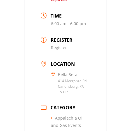
TIME
6:00 am - 6:00 pm
REGISTER
Register
LOCATION
Bella Sera
414 Morganza Rd
Canonsburg, PA
15317
CATEGORY
Appalachia Oil
and Gas Events