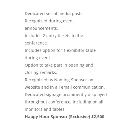
Dedicated social media posts.
Recognized during event
announcements.
Includes 2 entry tickets to the
conference.
Includes option for 1 exhibitor table
during event.
Option to take part in opening and
closing remarks.
Recognized as Naming Sponsor on
website and in all email communication.
Dedicated signage prominently displayed
throughout conference, including on all
monitors and tables.
Happy Hour Sponsor (Exclusive) $2,500