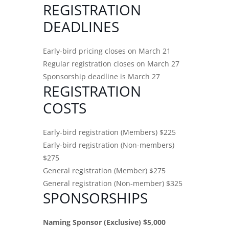
REGISTRATION
DEADLINES
Early-bird pricing closes on March 21
Regular registration closes on March 27
Sponsorship deadline is March 27
REGISTRATION
COSTS
Early-bird registration (Members) $225
Early-bird registration (Non-members)
$275
General registration (Member) $275
General registration (Non-member) $325
SPONSORSHIPS
Naming Sponsor (Exclusive) $5,000