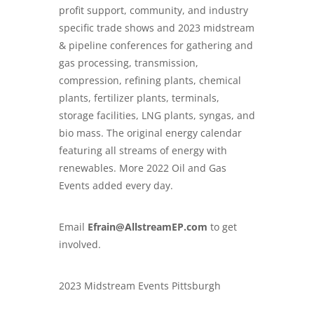
profit support, community, and industry
specific trade shows and 2023 midstream
& pipeline conferences for gathering and
gas processing, transmission,
compression, refining plants, chemical
plants, fertilizer plants, terminals,
storage facilities, LNG plants, syngas, and
bio mass. The original energy calendar
featuring all streams of energy with
renewables. More 2022 Oil and Gas
Events added every day.
Email
Efrain@AllstreamEP.com
to get
involved.
2023 Midstream Events Pittsburgh