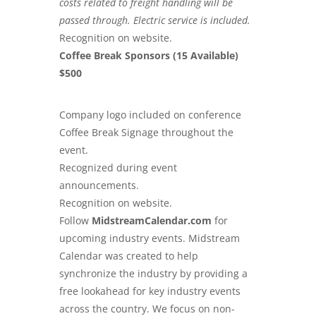
costs related to freight handling will be
passed through. Electric service is included.
Recognition on website.
Coffee Break Sponsors (15 Available)
$500
Company logo included on conference
Coffee Break Signage throughout the
event.
Recognized during event
announcements.
Recognition on website.
Follow
MidstreamCalendar.com
for
upcoming industry events. Midstream
Calendar was created to help
synchronize the industry by providing a
free lookahead for key industry events
across the country. We focus on non-