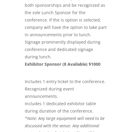
both sponsorships and be recognized as
the sole Lunch Sponsor for the
conference. If the is option is selected,
company will have the option to take part
in announcements prior to lunch.
Signage prominently displayed during
conference and dedicated signage
during lunch.
Exhibitor Sponsor (8 Available) $1000
Includes 1 entry ticket to the conference.
Recognized during event
announcements.
Includes 1 dedicated exhibitor table
during duration of the conference.
*Note: Any large equipment will need to be
discussed with the venue. Any additional