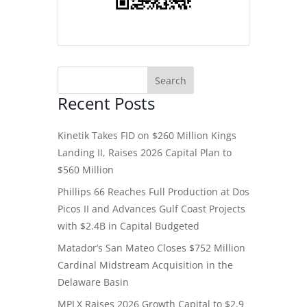
Recent Posts
Kinetik Takes FID on $260 Million Kings
Landing II, Raises 2026 Capital Plan to
$560 Million
Phillips 66 Reaches Full Production at Dos
Picos II and Advances Gulf Coast Projects
with $2.4B in Capital Budgeted
Matador’s San Mateo Closes $752 Million
Cardinal Midstream Acquisition in the
Delaware Basin
MPLX Raises 2026 Growth Capital to $2.9