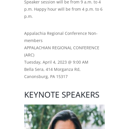
Speaker session will be from 9 a.m. to 4
p.m. Happy hour will be from 4 p.m. to 6
p.m.
Appalachia Regional Conference Non-
members
APPALACHIAN REGIONAL CONFERENCE
(ARC)
Tuesday, April 4, 2023 @ 9:00 AM
Bella Sera, 414 Morganza Rd,
Canonsburg, PA 15317
KEYNOTE SPEAKERS