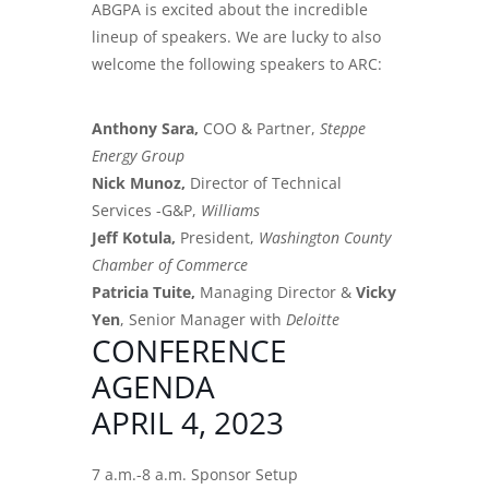
ABGPA is excited about the incredible
lineup of speakers. We are lucky to also
welcome the following speakers to ARC:
Anthony Sara,
COO & Partner,
Steppe
Energy Group
Nick Munoz,
Director of Technical
Services -G&P,
Williams
Jeff Kotula,
President,
Washington County
Chamber of Commerce
Patricia Tuite,
Managing Director &
Vicky
Yen
, Senior Manager with
Deloitte
CONFERENCE
AGENDA
APRIL 4, 2023
7 a.m.-8 a.m. Sponsor Setup