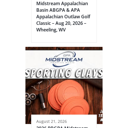
Midstream Appalachian
Basin ABGPA & APA
Appalachian Outlaw Golf
Classic – Aug 20, 2026 –
Wheeling, WV
August 21, 2026