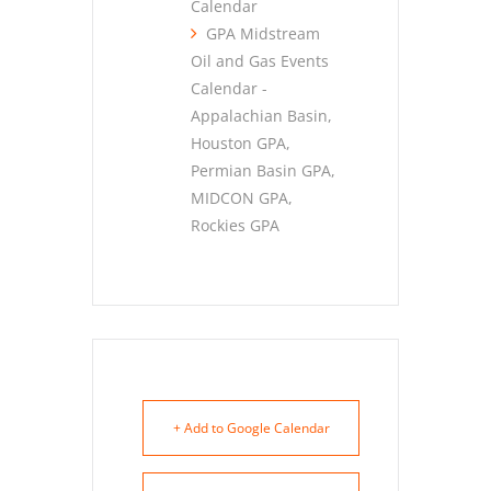
Calendar
GPA Midstream
Oil and Gas Events
Calendar -
Appalachian Basin,
Houston GPA,
Permian Basin GPA,
MIDCON GPA,
Rockies GPA
+ Add to Google Calendar