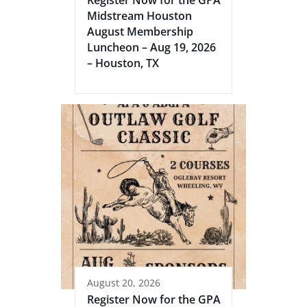
Midstream Houston
August Membership
Luncheon – Aug 19, 2026
– Houston, TX
August 20, 2026
Register Now for the GPA