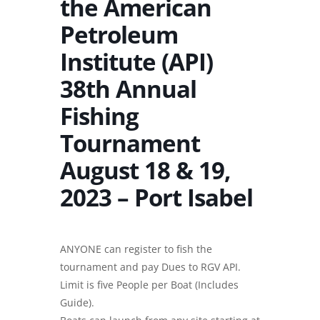
the American
Petroleum
Institute (API)
38th Annual
Fishing
Tournament
August 18 & 19,
2023 – Port Isabel
ANYONE can register to fish the
tournament and pay Dues to RGV API.
Limit is five People per Boat (Includes
Guide).