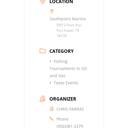
LOCATION
Southpoint Marina
500 S Point Ave,
Port Isabel, TX
78578
CATEGORY
Fishing
Tournaments In Oil
and Gas
Texas Events
ORGANIZER
CHRIS PARRAS
Phone
(956)381-2379