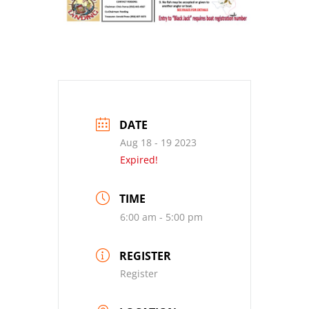
DATE
Aug 18 - 19 2023
Expired!
TIME
6:00 am - 5:00 pm
REGISTER
Register