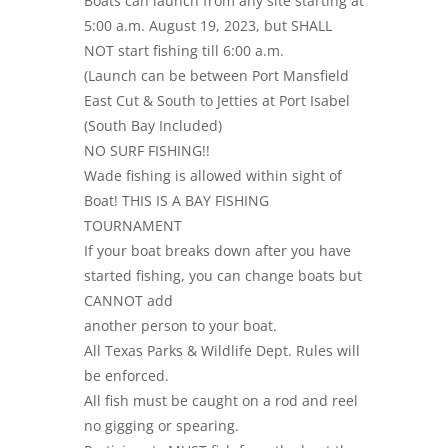
Boats can launch from any site starting at
5:00 a.m. August 19, 2023, but SHALL
NOT start fishing till 6:00 a.m.
(Launch can be between Port Mansfield
East Cut & South to Jetties at Port Isabel
(South Bay Included)
NO SURF FISHING!!
Wade fishing is allowed within sight of
Boat! THIS IS A BAY FISHING
TOURNAMENT
If your boat breaks down after you have
started fishing, you can change boats but
CANNOT add
another person to your boat.
All Texas Parks & Wildlife Dept. Rules will
be enforced.
All fish must be caught on a rod and reel
no gigging or spearing.