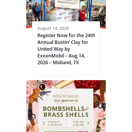
August 14, 2026
Register Now for the 24th
Annual Bustin’ Clay for
United Way by
ExxonMobil – Aug 14,
2026 – Midland, TX