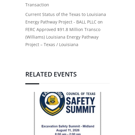
Transaction
Current Status of the Texas to Louisiana
Energy Pathway Project - BALL PLLC
on
FERC Approved $91.8 Million Transco
(Williams) Louisiana Energy Pathway
Project – Texas / Louisiana
RELATED EVENTS