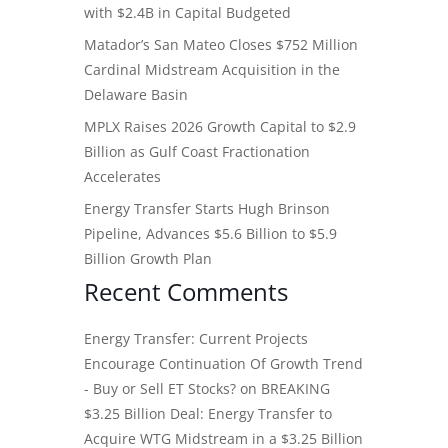
with $2.4B in Capital Budgeted
Matador’s San Mateo Closes $752 Million
Cardinal Midstream Acquisition in the
Delaware Basin
MPLX Raises 2026 Growth Capital to $2.9
Billion as Gulf Coast Fractionation
Accelerates
Energy Transfer Starts Hugh Brinson
Pipeline, Advances $5.6 Billion to $5.9
Billion Growth Plan
Recent Comments
Energy Transfer: Current Projects
Encourage Continuation Of Growth Trend
- Buy or Sell ET Stocks?
on
BREAKING
$3.25 Billion Deal: Energy Transfer to
Acquire WTG Midstream in a $3.25 Billion