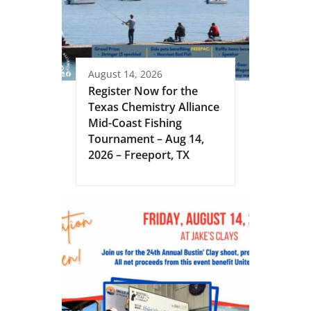
August 14, 2026
Register Now for the
Texas Chemistry Alliance
Mid-Coast Fishing
Tournament – Aug 14,
2026 – Freeport, TX