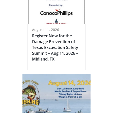
August 11, 2026
Register Now for the
Damage Prevention of
Texas Excavation Safety
Summit – Aug 11, 2026 –
Midland, TX