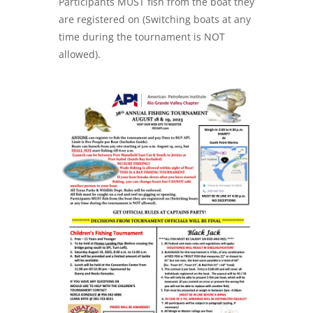
Participants MUST fish from the boat they
are registered on (Switching boats at any
time during the tournament is NOT
allowed).