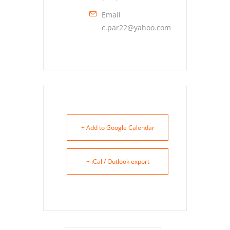
Email
c.par22@yahoo.com
+ Add to Google Calendar
+ iCal / Outlook export