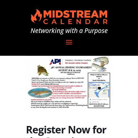
Networking with a Purpose
Register Now for