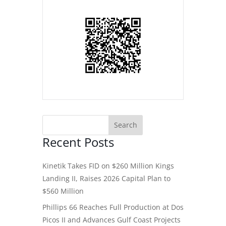
Recent Posts
Kinetik Takes FID on $260 Million Kings
Landing II, Raises 2026 Capital Plan to
$560 Million
Phillips 66 Reaches Full Production at Dos
Picos II and Advances Gulf Coast Projects