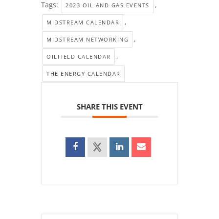
Tags:
,
2023 OIL AND GAS EVENTS
,
MIDSTREAM CALENDAR
,
MIDSTREAM NETWORKING
,
OILFIELD CALENDAR
THE ENERGY CALENDAR
SHARE THIS EVENT