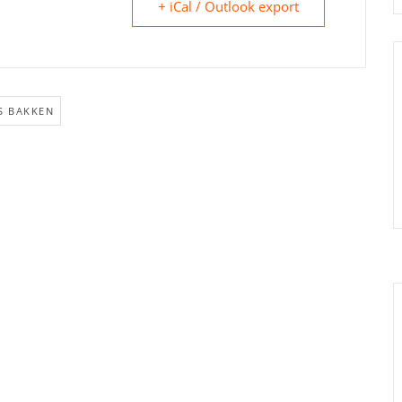
+ iCal / Outlook export
S BAKKEN