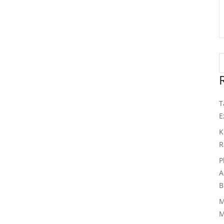
T
E
K
R
P
A
B
M
M