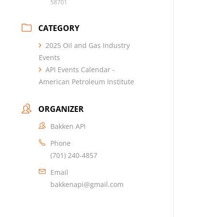
58701
CATEGORY
2025 Oil and Gas Industry
Events
API Events Calendar -
American Petroleum Institute
ORGANIZER
Bakken API
Phone
(701) 240-4857
Email
bakkenapi@gmail.com