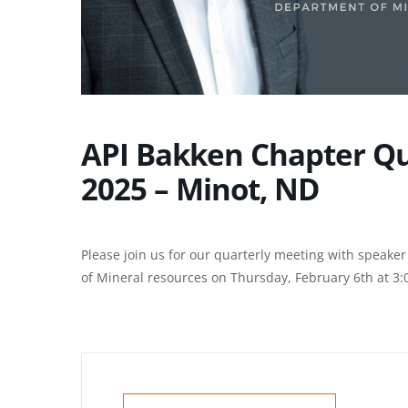
API Bakken Chapter Qu
2025 – Minot, ND
Please join us for our quarterly meeting with speak
of Mineral resources on Thursday, February 6th at 3: