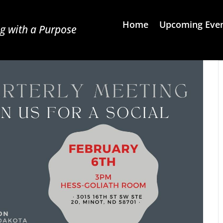
Home
Upcoming Eve
g with a Purpose