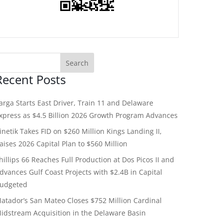
Recent Posts
arga Starts East Driver, Train 11 and Delaware
xpress as $4.5 Billion 2026 Growth Program Advances
inetik Takes FID on $260 Million Kings Landing II,
aises 2026 Capital Plan to $560 Million
hillips 66 Reaches Full Production at Dos Picos II and
dvances Gulf Coast Projects with $2.4B in Capital
udgeted
atador’s San Mateo Closes $752 Million Cardinal
idstream Acquisition in the Delaware Basin