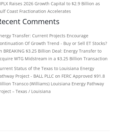
PLX Raises 2026 Growth Capital to $2.9 Billion as
ulf Coast Fractionation Accelerates
Recent Comments
nergy Transfer: Current Projects Encourage
ontinuation Of Growth Trend - Buy or Sell ET Stocks?
on
BREAKING $3.25 Billion Deal: Energy Transfer to
cquire WTG Midstream in a $3.25 Billion Transaction
urrent Status of the Texas to Louisiana Energy
athway Project - BALL PLLC
on
FERC Approved $91.8
illion Transco (Williams) Louisiana Energy Pathway
roject – Texas / Louisiana