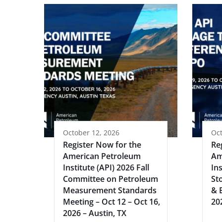
October 12, 2026
Oct
Register Now for the
Re
American Petroleum
Am
Institute (API) 2026 Fall
Ins
Committee on Petroleum
St
Measurement Standards
& 
Meeting – Oct 12 – Oct 16,
20
2026 – Austin, TX