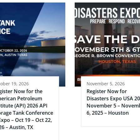
ober 19, 2026
November 5, 2026
gister Now for the
Register Now for
erican Petroleum
Disasters Expo USA 2
titute (API) 2026 API
November 5 – Novem
orage Tank Conference
6, 2025 – Houston
Expo – Oct 19 – Oct 22,
26 – Austin, TX