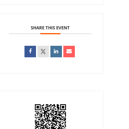
SHARE THIS EVENT