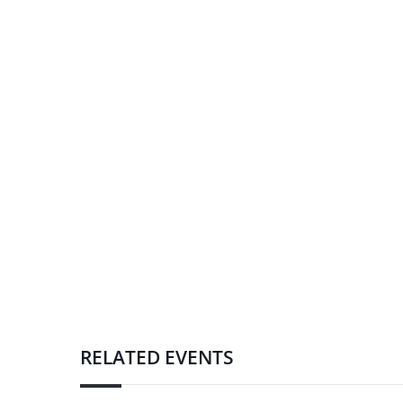
RELATED EVENTS