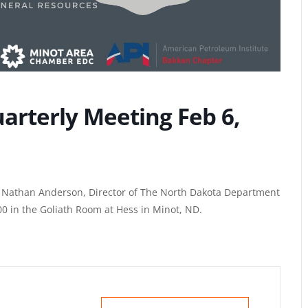
arterly Meeting Feb 6,
er Nathan Anderson, Director of The North Dakota Department
00 in the Goliath Room at Hess in Minot, ND.