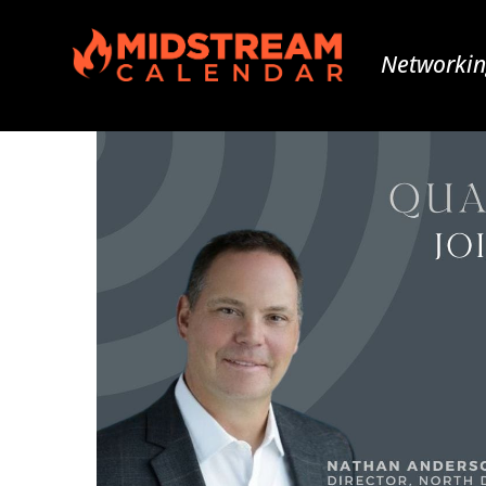
Networkin