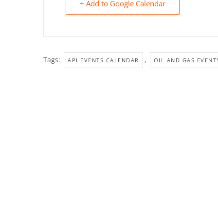
+ Add to Google Calendar
Tags:
,
API EVENTS CALENDAR
OIL AND GAS EVENT