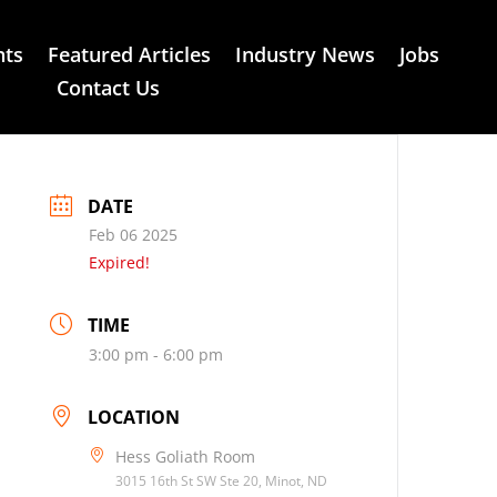
nts
Featured Articles
Industry News
Jobs
Contact Us
DATE
Feb 06 2025
Expired!
TIME
3:00 pm - 6:00 pm
LOCATION
Hess Goliath Room
3015 16th St SW Ste 20, Minot, ND