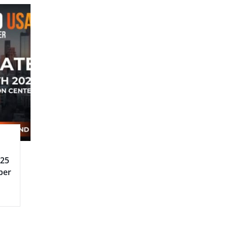
025
ber