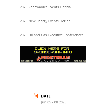
2023 Renewables Events Florida
2023 New Energy Events Florida
2023 Oil and Gas Executive Conferences
DATE
Jun 05 - 08 2023