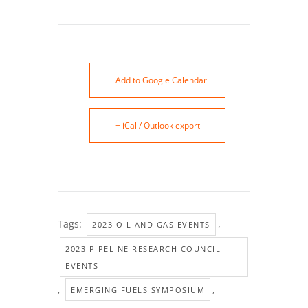
+ Add to Google Calendar
+ iCal / Outlook export
Tags:
,
2023 OIL AND GAS EVENTS
2023 PIPELINE RESEARCH COUNCIL
EVENTS
,
,
EMERGING FUELS SYMPOSIUM