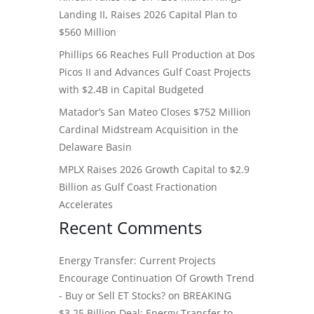
Landing II, Raises 2026 Capital Plan to
$560 Million
Phillips 66 Reaches Full Production at Dos
Picos II and Advances Gulf Coast Projects
with $2.4B in Capital Budgeted
Matador’s San Mateo Closes $752 Million
Cardinal Midstream Acquisition in the
Delaware Basin
MPLX Raises 2026 Growth Capital to $2.9
Billion as Gulf Coast Fractionation
Accelerates
Recent Comments
Energy Transfer: Current Projects
Encourage Continuation Of Growth Trend
- Buy or Sell ET Stocks?
on
BREAKING
$3.25 Billion Deal: Energy Transfer to