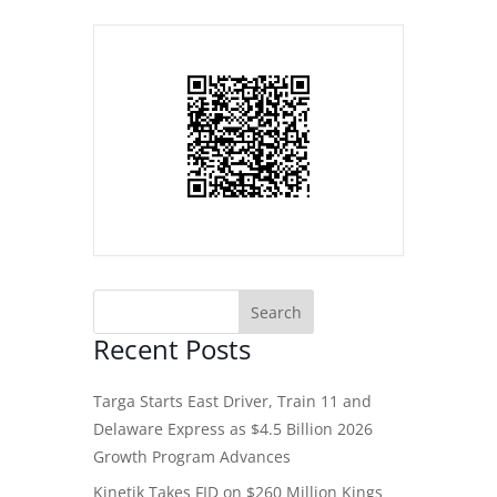
Recent Posts
Targa Starts East Driver, Train 11 and
Delaware Express as $4.5 Billion 2026
Growth Program Advances
Kinetik Takes FID on $260 Million Kings