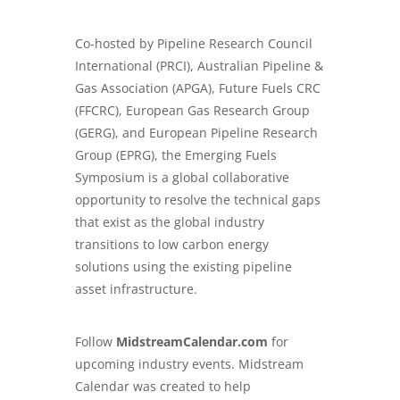
Co-hosted by Pipeline Research Council
International (PRCI), Australian Pipeline &
Gas Association (APGA), Future Fuels CRC
(FFCRC), European Gas Research Group
(GERG), and European Pipeline Research
Group (EPRG), the Emerging Fuels
Symposium is a global collaborative
opportunity to resolve the technical gaps
that exist as the global industry
transitions to low carbon energy
solutions using the existing pipeline
asset infrastructure.
Follow
MidstreamCalendar.com
for
upcoming industry events. Midstream
Calendar was created to help