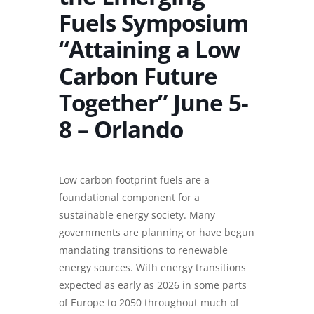
Fuels Symposium
“Attaining a Low
Carbon Future
Together” June 5-
8 – Orlando
Low carbon footprint fuels are a
foundational component for a
sustainable energy society. Many
governments are planning or have begun
mandating transitions to renewable
energy sources. With energy transitions
expected as early as 2026 in some parts
of Europe to 2050 throughout much of