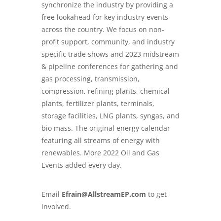
synchronize the industry by providing a
free lookahead for key industry events
across the country. We focus on non-
profit support, community, and industry
specific trade shows and 2023 midstream
& pipeline conferences for gathering and
gas processing, transmission,
compression, refining plants, chemical
plants, fertilizer plants, terminals,
storage facilities, LNG plants, syngas, and
bio mass. The original energy calendar
featuring all streams of energy with
renewables. More 2022 Oil and Gas
Events added every day.
Email
Efrain@AllstreamEP.com
to get
involved.