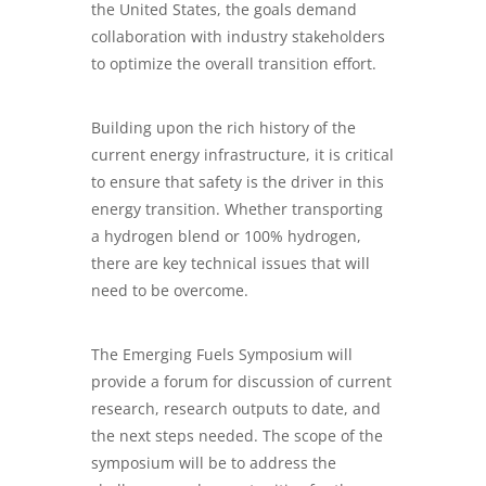
the United States, the goals demand
collaboration with industry stakeholders
to optimize the overall transition effort.
Building upon the rich history of the
current energy infrastructure, it is critical
to ensure that safety is the driver in this
energy transition. Whether transporting
a hydrogen blend or 100% hydrogen,
there are key technical issues that will
need to be overcome.
The Emerging Fuels Symposium will
provide a forum for discussion of current
research, research outputs to date, and
the next steps needed. The scope of the
symposium will be to address the