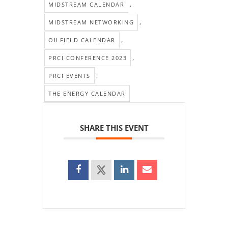
,
MIDSTREAM CALENDAR
,
MIDSTREAM NETWORKING
,
OILFIELD CALENDAR
,
PRCI CONFERENCE 2023
,
PRCI EVENTS
THE ENERGY CALENDAR
SHARE THIS EVENT