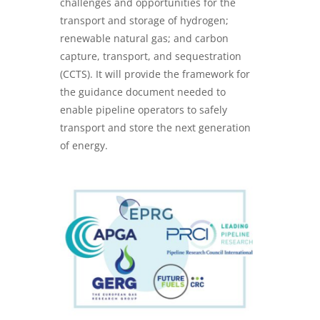
challenges and opportunities for the
transport and storage of hydrogen;
renewable natural gas; and carbon
capture, transport, and sequestration
(CCTS). It will provide the framework for
the guidance document needed to
enable pipeline operators to safely
transport and store the next generation
of energy.