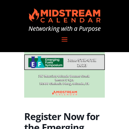
Networking with a Purpose
Register Now for
the Emerging