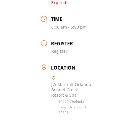
Expired!
TIME
8:00 am - 5:00 pm
REGISTER
Register
LOCATION
JW Marriott Orlando
Bonnet Creek
Resort & Spa
14900 Chelonia
Pkwy, Orlando, FL
32821