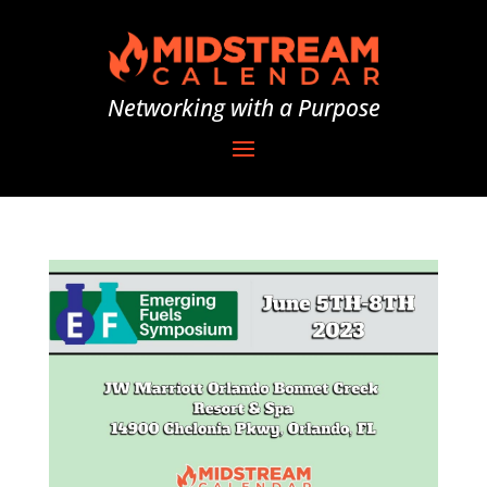
Networking with a Purpose