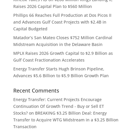
Raises 2026 Capital Plan to $560 Million
Phillips 66 Reaches Full Production at Dos Picos II
and Advances Gulf Coast Projects with $2.4B in
Capital Budgeted
Matador’s San Mateo Closes $752 Million Cardinal
Midstream Acquisition in the Delaware Basin
MPLX Raises 2026 Growth Capital to $2.9 Billion as
Gulf Coast Fractionation Accelerates
Energy Transfer Starts Hugh Brinson Pipeline,
Advances $5.6 Billion to $5.9 Billion Growth Plan
Recent Comments
Energy Transfer: Current Projects Encourage
Continuation Of Growth Trend - Buy or Sell ET
Stocks?
on
BREAKING $3.25 Billion Deal: Energy
Transfer to Acquire WTG Midstream in a $3.25 Billion
Transaction