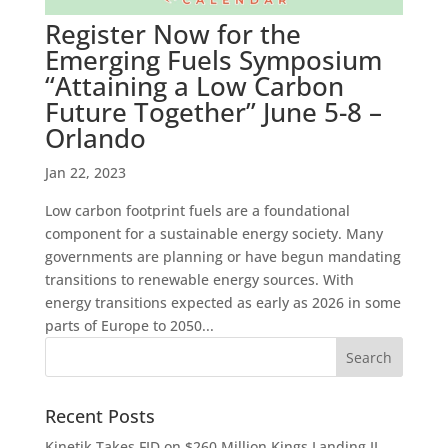
Register Now for the
Emerging Fuels Symposium
“Attaining a Low Carbon
Future Together” June 5-8 –
Orlando
Jan 22, 2023
Low carbon footprint fuels are a foundational
component for a sustainable energy society. Many
governments are planning or have begun mandating
transitions to renewable energy sources. With
energy transitions expected as early as 2026 in some
parts of Europe to 2050...
Recent Posts
Kinetik Takes FID on $260 Million Kings Landing II,