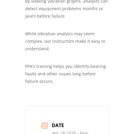
By viewing vibration graphs, analysts can
detect equipment problems months or
years before failure.
While vibration analysis may seem
complex, our instructors make it easy to
understand.
FPA’s training helps you identify bearing
faults and other issues long before
failure occurs.
DATE
Apr 28 2026
- May