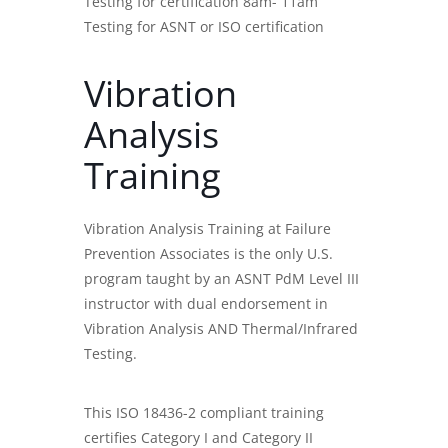
Testing for certification 8am- 11am
Testing for ASNT or ISO certification
Vibration
Analysis
Training
Vibration Analysis Training
at Failure
Prevention Associates is the only U.S.
program taught by an ASNT PdM Level III
instructor with dual endorsement in
Vibration Analysis AND Thermal/Infrared
Testing.
This ISO 18436-2 compliant training
certifies Category I and Category II