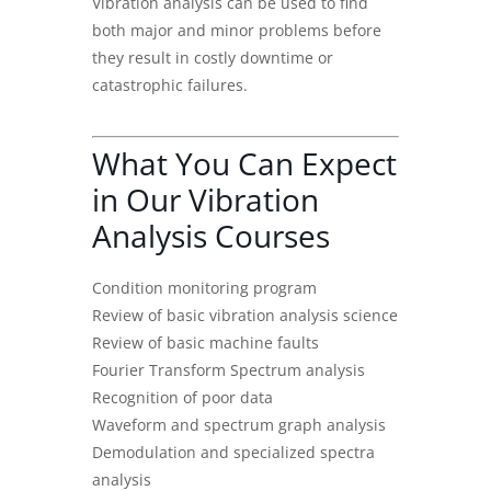
Vibration analysis can be used to find
both major and minor problems before
they result in costly downtime or
catastrophic failures.
What You Can Expect
in Our Vibration
Analysis Courses
Condition monitoring program
Review of basic vibration analysis science
Review of basic machine faults
Fourier Transform Spectrum analysis
Recognition of poor data
Waveform and spectrum graph analysis
Demodulation and specialized spectra
analysis