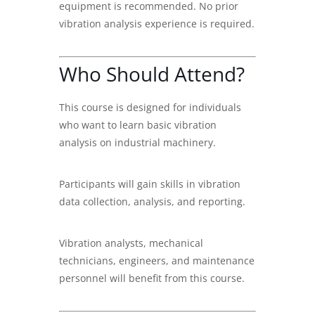
equipment is recommended. No prior
vibration analysis experience is required.
Who Should Attend?
This course is designed for individuals
who want to learn basic vibration
analysis on industrial machinery.
Participants will gain skills in vibration
data collection, analysis, and reporting.
Vibration analysts, mechanical
technicians, engineers, and maintenance
personnel will benefit from this course.