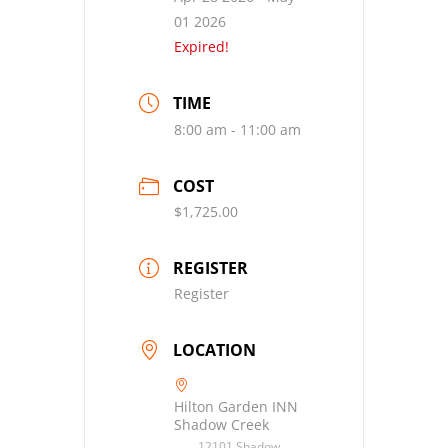
01 2026
Expired!
TIME
8:00 am - 11:00 am
COST
$1,725.00
REGISTER
Register
LOCATION
Hilton Garden INN
Shadow Creek
12101 Shadow