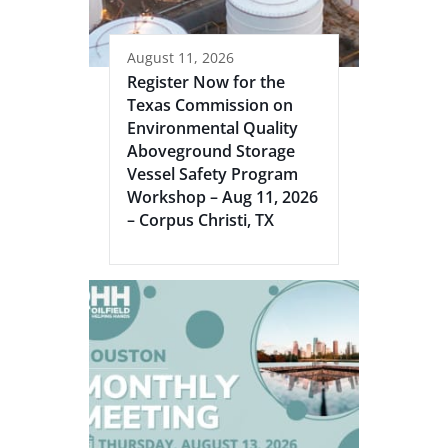
August 11, 2026
Register Now for the
Texas Commission on
Environmental Quality
Aboveground Storage
Vessel Safety Program
Workshop – Aug 11, 2026
– Corpus Christi, TX