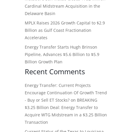
Cardinal Midstream Acquisition in the
Delaware Basin
MPLX Raises 2026 Growth Capital to $2.9
Billion as Gulf Coast Fractionation
Accelerates
Energy Transfer Starts Hugh Brinson
Pipeline, Advances $5.6 Billion to $5.9
Billion Growth Plan
Recent Comments
Energy Transfer: Current Projects
Encourage Continuation Of Growth Trend
- Buy or Sell ET Stocks?
on
BREAKING
$3.25 Billion Deal: Energy Transfer to
Acquire WTG Midstream in a $3.25 Billion
Transaction
Current Status of the Texas to Louisiana