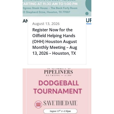
August 13, 2026
Register Now for the
Oilfield Helping Hands
(OHH) Houston August
Monthly Meeting – Aug
13, 2026 – Houston, TX