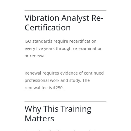
Vibration Analyst Re-
Certification
ISO standards require recertification
every five years through re-examination
or renewal.
Renewal requires evidence of continued
professional work and study. The
renewal fee is $250.
Why This Training
Matters