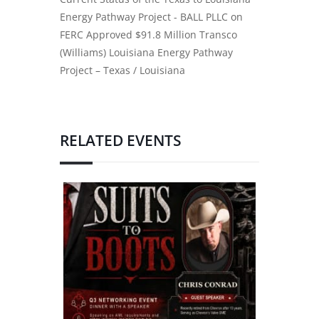
Energy Pathway Project - BALL PLLC
on
FERC Approved $91.8 Million Transco
(Williams) Louisiana Energy Pathway
Project – Texas / Louisiana
RELATED EVENTS