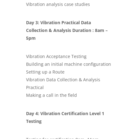
Vibration analysis case studies
Day 3: Vibration Practical Data
Collection & Analysis Duration : 8am –
5pm
Vibration Acceptance Testing
Building an initial machine configuration
Setting up a Route
Vibration Data Collection & Analysis
Practical
Making a call in the field
Day 4:
Vibration Certification Level 1
Testing