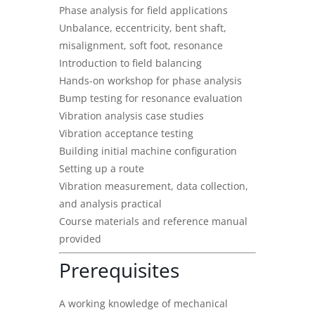
Phase analysis for field applications
Unbalance, eccentricity, bent shaft,
misalignment, soft foot, resonance
Introduction to field balancing
Hands-on workshop for phase analysis
Bump testing for resonance evaluation
Vibration analysis case studies
Vibration acceptance testing
Building initial machine configuration
Setting up a route
Vibration measurement, data collection,
and analysis practical
Course materials and reference manual
provided
Prerequisites
A working knowledge of mechanical