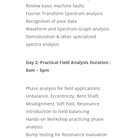
Review basic machine faults
Fourier Transform Spectrum analysis
Recognition of poor data
Waveform and Spectrum Graph analysis
Demodulation & other specialized
spectra analysis
Day 2: Practical Field Analysis Duration :
8am – 5pm
Phase analysis for field applications:
Unbalance, Eccentricity, Bent Shaft,
Misalignment, Soft Foot, Resonance
Introduction to Field balancing
Hands-on Workshop practicing phase
analysis
Bump testing for Resonance evaluation