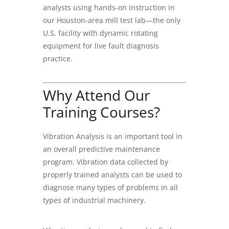
analysts using hands-on instruction in
our Houston-area mill test lab—the only
U.S. facility with dynamic rotating
equipment for live fault diagnosis
practice.
Why Attend Our
Training Courses?
Vibration Analysis
is an important tool in
an overall predictive maintenance
program. Vibration data collected by
properly trained analysts can be used to
diagnose many types of problems in all
types of industrial machinery.