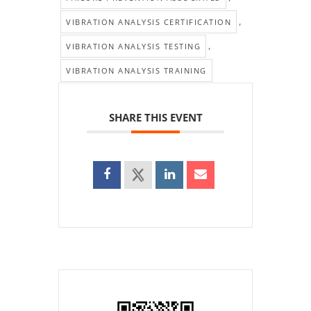
,
VIBRATION ANALYSIS CERTIFICATION
,
VIBRATION ANALYSIS TESTING
VIBRATION ANALYSIS TRAINING
SHARE THIS EVENT