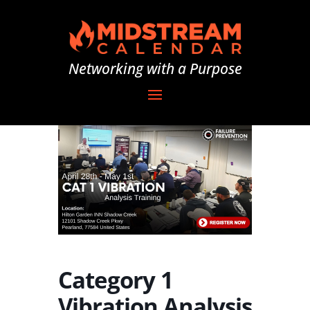
Networking with a Purpose
Category 1
Vibration Analysis