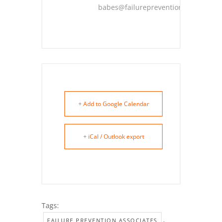
babes@failureprevention.com
+ Add to Google Calendar
+ iCal / Outlook export
Tags:
,
FAILURE PREVENTION ASSOCIATES