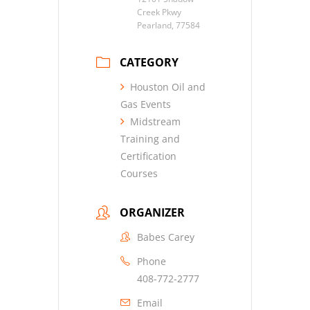
Creek Pkwy
Pearland, 77584
CATEGORY
Houston Oil and
Gas Events
Midstream
Training and
Certification
Courses
ORGANIZER
Babes Carey
Phone
408-772-2777
Email