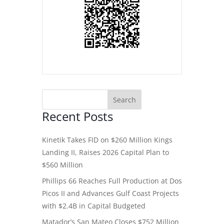
Recent Posts
Kinetik Takes FID on $260 Million Kings
Landing II, Raises 2026 Capital Plan to
$560 Million
Phillips 66 Reaches Full Production at Dos
Picos II and Advances Gulf Coast Projects
with $2.4B in Capital Budgeted
Matador’s San Mateo Closes $752 Million