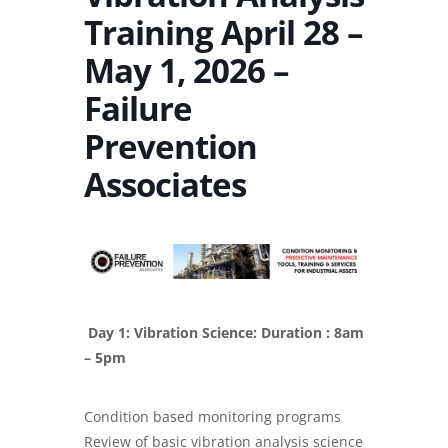
Training April 28 –
May 1, 2026 –
Failure
Prevention
Associates
Day 1: Vibration Science: Duration : 8am
– 5pm
Condition based monitoring programs
Review of basic vibration analysis science