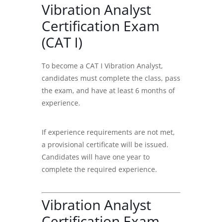
Vibration Analyst
Certification Exam
(CAT I)
To become a
CAT I Vibration Analyst
,
candidates must complete the class, pass
the exam, and have at least 6 months of
experience.
If experience requirements are not met,
a provisional certificate will be issued.
Candidates will have one year to
complete the required experience.
Vibration Analyst
Certification Exam