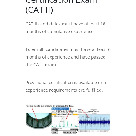
(CAT II)
CAT II candidates must have at least 18
months of cumulative experience.
To enroll, candidates must have at least 6
months of experience and have passed
the CAT I exam.
Provisional certification is available until
experience requirements are fulfilled.