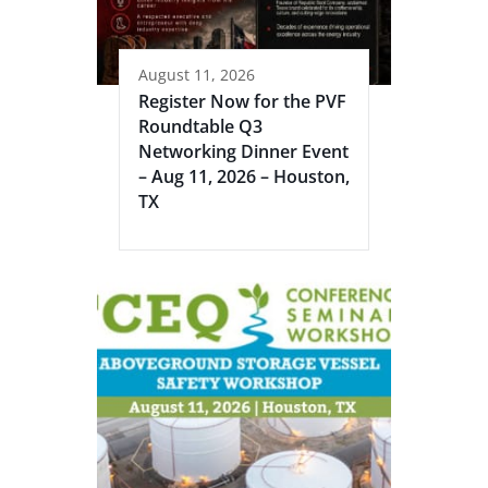
August 11, 2026
Register Now for the PVF
Roundtable Q3
Networking Dinner Event
– Aug 11, 2026 – Houston,
TX