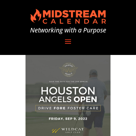
Networking with a Purpose