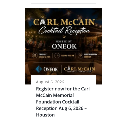
August 6, 2026
Register now for the Carl
McCain Memorial
Foundation Cocktail
Reception Aug 6, 2026 –
Houston