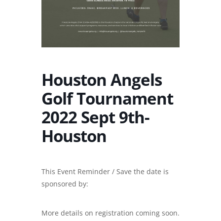
Houston Angels
Golf Tournament
2022 Sept 9th-
Houston
This Event Reminder / Save the date is
sponsored by:
More details on registration coming soon.