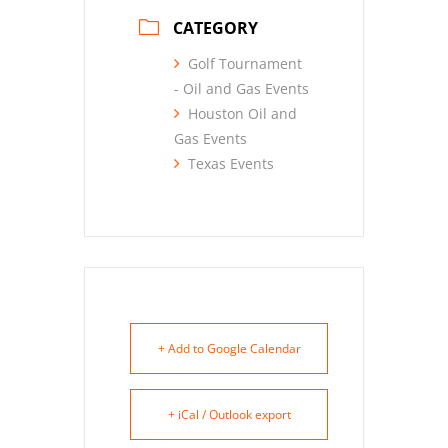
CATEGORY
Golf Tournament
- Oil and Gas Events
Houston Oil and
Gas Events
Texas Events
+ Add to Google Calendar
+ iCal / Outlook export