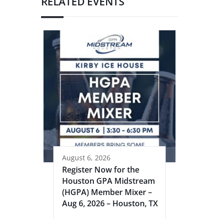
RELATED EVENTS
August 6, 2026
Register Now for the
Houston GPA Midstream
(HGPA) Member Mixer –
Aug 6, 2026 – Houston, TX