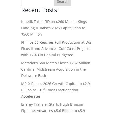
Recent Posts
Kinetik Takes FID on $260 Million Kings
Landing II, Raises 2026 Capital Plan to
$560 Million
Phillips 66 Reaches Full Production at Dos
Picos II and Advances Gulf Coast Projects
with $2.4B in Capital Budgeted
Matador’s San Mateo Closes $752 Million
Cardinal Midstream Acquisition in the
Delaware Basin
MPLX Raises 2026 Growth Capital to $2.9
Billion as Gulf Coast Fractionation
Accelerates
Energy Transfer Starts Hugh Brinson
Pipeline, Advances $5.6 Billion to $5.9