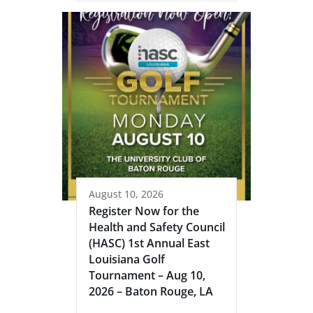
August 10, 2026
Register Now for the
Health and Safety Council
(HASC) 1st Annual East
Louisiana Golf
Tournament – Aug 10,
2026 – Baton Rouge, LA