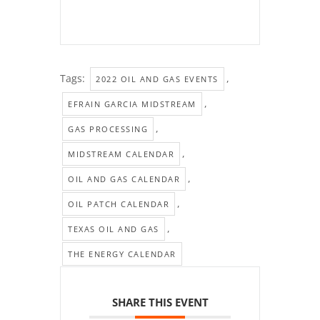
Tags:
,
2022 OIL AND GAS EVENTS
,
EFRAIN GARCIA MIDSTREAM
,
GAS PROCESSING
,
MIDSTREAM CALENDAR
,
OIL AND GAS CALENDAR
,
OIL PATCH CALENDAR
,
TEXAS OIL AND GAS
THE ENERGY CALENDAR
SHARE THIS EVENT