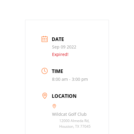
DATE
Sep 09 2022
Expired!
TIME
8:00 am - 3:00 pm
LOCATION
Wildcat Golf Club
12000 Almeda Rd,
Houston, TX 77045