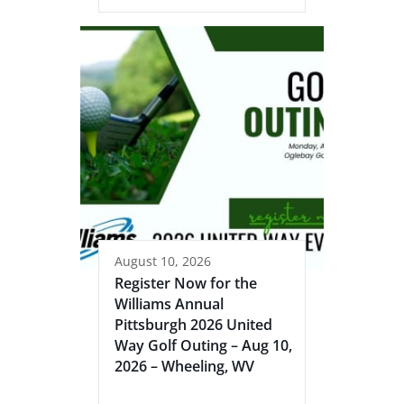
August 10, 2026
Register Now for the
Williams Annual
Pittsburgh 2026 United
Way Golf Outing – Aug 10,
2026 – Wheeling, WV