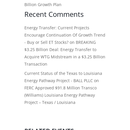
Billion Growth Plan
Recent Comments
Energy Transfer: Current Projects
Encourage Continuation Of Growth Trend
- Buy or Sell ET Stocks?
on
BREAKING
$3.25 Billion Deal: Energy Transfer to
Acquire WTG Midstream in a $3.25 Billion
Transaction
Current Status of the Texas to Louisiana
Energy Pathway Project - BALL PLLC
on
FERC Approved $91.8 Million Transco
(Williams) Louisiana Energy Pathway
Project – Texas / Louisiana