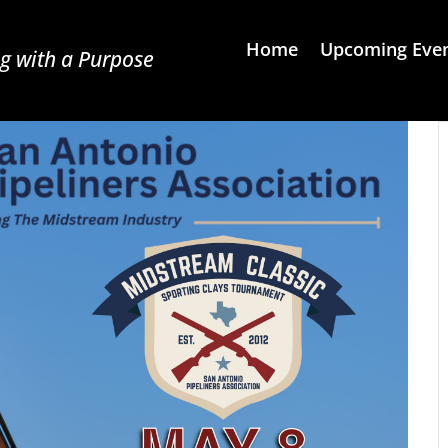
Home
Upcoming Eve
g with a Purpose