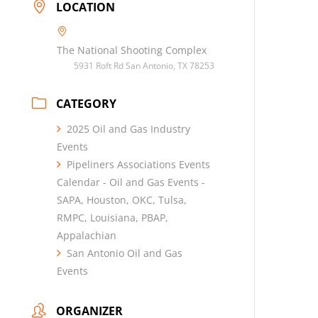
LOCATION
The National Shooting Complex
5931 Roft Rd San Antonio, TX 78253
CATEGORY
2025 Oil and Gas Industry
Events
Pipeliners Associations Events
Calendar - Oil and Gas Events -
SAPA, Houston, OKC, Tulsa,
RMPC, Louisiana, PBAP,
Appalachian
San Antonio Oil and Gas
Events
ORGANIZER