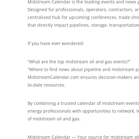
Midstream Calendar is the leading events and news p
Designed for professionals, operators, contractors, 
centralized hub for upcoming conferences, trade sho
that directly impact pipelines, storage, transportati
If you have ever wondered:
“What are the top midstream oil and gas events?”
“Where to find news about pipeline and midstream pr
MidstreamCalendar.com
ensures decision-makers and
to-date resources.
By combining a trusted calendar of midstream events
energy professionals with opportunities to network, 
of midstream oil and gas.
Midstream Calendar — Your source for midstream oil