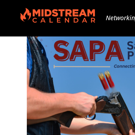
Networkin