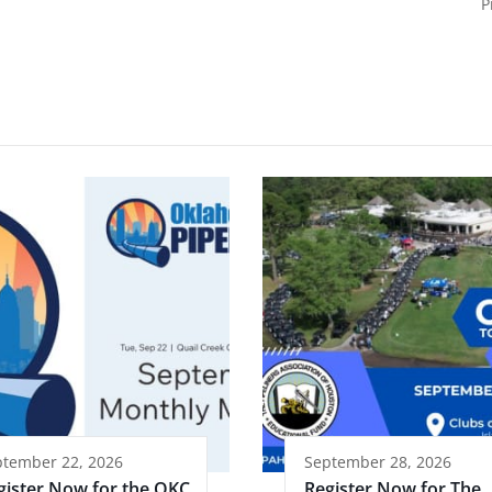
P
ptember 22, 2026
September 28, 2026
gister Now for the OKC
Register Now for The