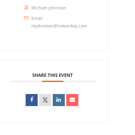
Michael Johnston
Email
mjohnston@howardep.com
SHARE THIS EVENT