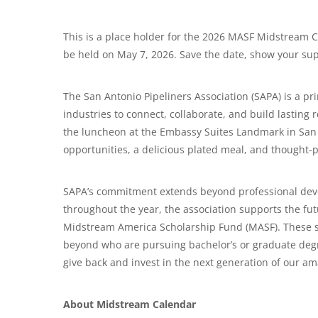
This is a place holder for the 2026 MASF Midstream Cl
be held on May 7, 2026. Save the date, show your sup
The San Antonio Pipeliners Association (SAPA) is a p
industries to connect, collaborate, and build lastin
the luncheon at the Embassy Suites Landmark in San
opportunities, a delicious plated meal, and thought-
SAPA’s commitment extends beyond professional dev
throughout the year, the association supports the fut
Midstream America Scholarship Fund (MASF). These sch
beyond who are pursuing bachelor’s or graduate degre
give back and invest in the next generation of our am
About Midstream Calendar