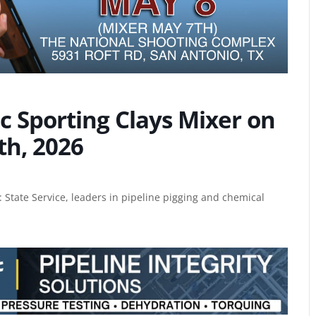
 Sporting Clays Mixer on
th, 2026
 State Service, leaders in
pipeline pigging and chemical