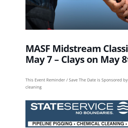
MASF Midstream Classic
May 7 – Clays on May 8
This Event Reminder / Save The Date is Sponsored by:
cleaning