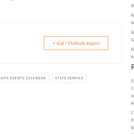
B
M
M
M
G
+ iCal / Outlook export
E
A
,
SAPA EVENTS CALENDAR
STATE SERVICE
E
C
A
C
P
M