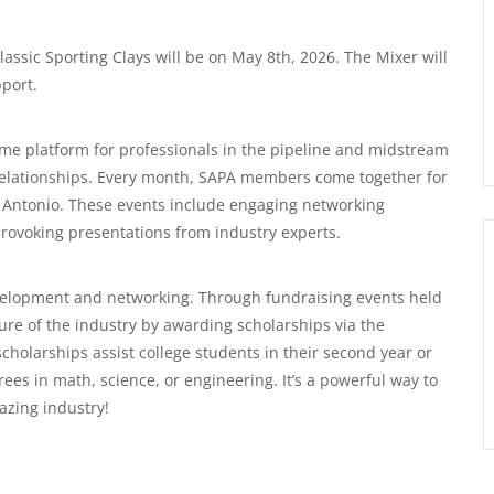
assic Sporting Clays will be on May 8th, 2026. The Mixer will
port.
rime platform for professionals in the pipeline and midstream
g relationships. Every month, SAPA members come together for
 Antonio. These events include engaging networking
provoking presentations from industry experts.
elopment and networking. Through fundraising events held
ure of the industry by awarding scholarships via the
olarships assist college students in their second year or
es in math, science, or engineering. It’s a powerful way to
azing industry!