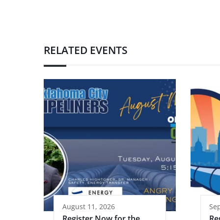
RELATED EVENTS
August 11, 2026
Se
Register Now for the
Re