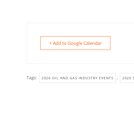
+ Add to Google Calendar
Tags:
,
2026 OIL AND GAS INDUSTRY EVENTS
2026 