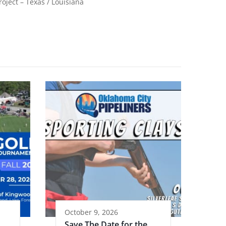
roject – Texas / Louisiana
October 9, 2026
Save The Date for the