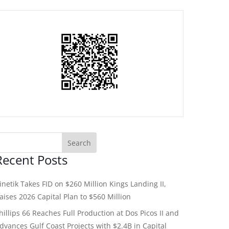
Recent Posts
inetik Takes FID on $260 Million Kings Landing II,
aises 2026 Capital Plan to $560 Million
hillips 66 Reaches Full Production at Dos Picos II and
dvances Gulf Coast Projects with $2.4B in Capital