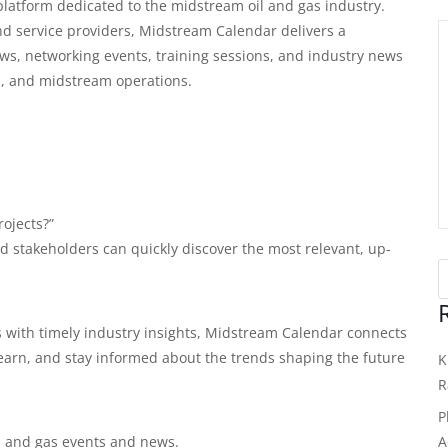
latform dedicated to the midstream oil and gas industry.
and service providers, Midstream Calendar delivers a
ws, networking events, training sessions, and industry news
on, and midstream operations.
ojects?”
 stakeholders can quickly discover the most relevant, up-
 with timely industry insights, Midstream Calendar connects
learn, and stay informed about the trends shaping the future
K
R
P
A
 and gas events and news.