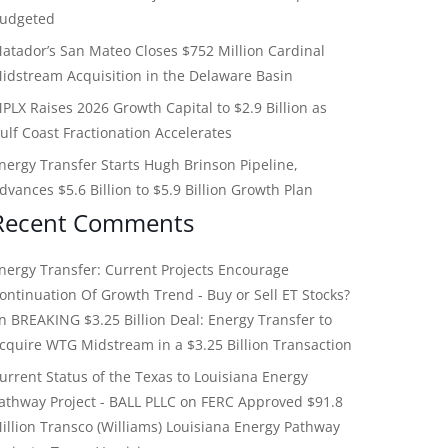
udgeted
atador’s San Mateo Closes $752 Million Cardinal
idstream Acquisition in the Delaware Basin
PLX Raises 2026 Growth Capital to $2.9 Billion as
ulf Coast Fractionation Accelerates
nergy Transfer Starts Hugh Brinson Pipeline,
dvances $5.6 Billion to $5.9 Billion Growth Plan
Recent Comments
nergy Transfer: Current Projects Encourage
ontinuation Of Growth Trend - Buy or Sell ET Stocks?
on
BREAKING $3.25 Billion Deal: Energy Transfer to
cquire WTG Midstream in a $3.25 Billion Transaction
urrent Status of the Texas to Louisiana Energy
athway Project - BALL PLLC
on
FERC Approved $91.8
illion Transco (Williams) Louisiana Energy Pathway