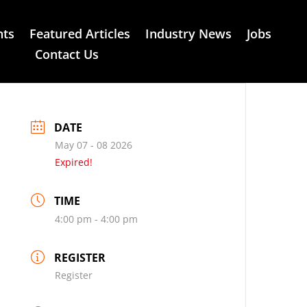
nts
Featured Articles
Industry News
Jobs
Contact Us
DATE
May 07 - 08 2026
Expired!
TIME
4:00 pm - 4:00 pm
REGISTER
Register