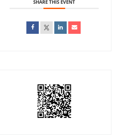
SHARE THIS EVENT