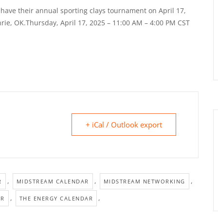
have their annual sporting clays tournament on April 17,
rie, OK.Thursday, April 17, 2025 – 11:00 AM – 4:00 PM CST
+ iCal / Outlook export
,
,
,
R
MIDSTREAM CALENDAR
MIDSTREAM NETWORKING
,
,
AR
THE ENERGY CALENDAR