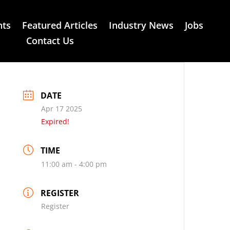
nts
Featured Articles
Industry News
Jobs
Contact Us
DATE
Apr 17 2025
Expired!
TIME
11:00 am - 4:00 pm
REGISTER
Register