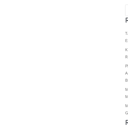
T
E
K
R
P
A
B
M
M
M
G