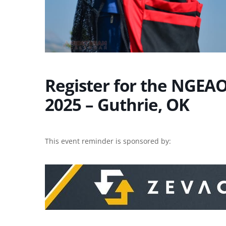
Register for the NGEAO 
2025 – Guthrie, OK
This event reminder is sponsored by: