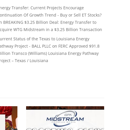
nergy Transfer: Current Projects Encourage
ontinuation Of Growth Trend - Buy or Sell ET Stocks?
on
BREAKING $3.25 Billion Deal: Energy Transfer to
cquire WTG Midstream in a $3.25 Billion Transaction
urrent Status of the Texas to Louisiana Energy
athway Project - BALL PLLC
on
FERC Approved $91.8
illion Transco (Williams) Louisiana Energy Pathway
roject – Texas / Louisiana