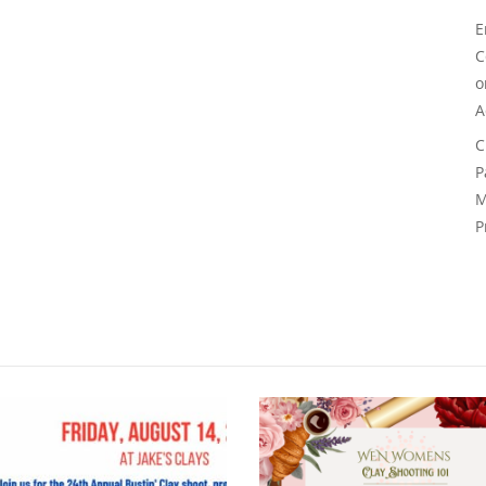
E
C
A
C
P
M
P