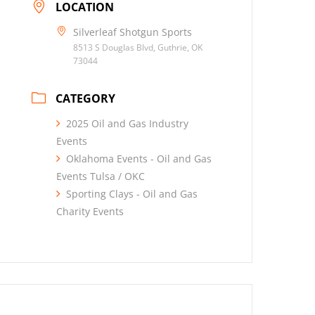
LOCATION
Silverleaf Shotgun Sports
8513 S Douglas Blvd, Guthrie, OK
73044
CATEGORY
2025 Oil and Gas Industry
Events
Oklahoma Events - Oil and Gas
Events Tulsa / OKC
Sporting Clays - Oil and Gas
Charity Events