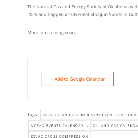
The Natural Gas and Energy Society of Oklahoma will 
2025 and happen at Silverleaf Shotgun Sports in Guth
More info coming soon.
+ Add to Google Calendar
Tags:
2025 OIL AND GAS INDUSTRY EVENTS CALENDA
,
NGEAO EVENTS CALENDAR
OIL AND GAS CALEND
ZEVAC CROSS COMPRESSION