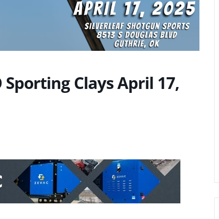
Sporting Clays April 17,