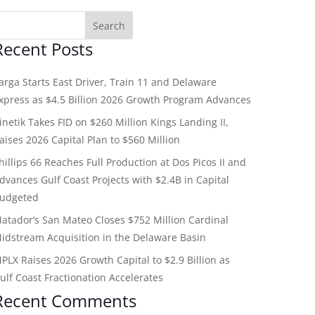
Recent Posts
arga Starts East Driver, Train 11 and Delaware
xpress as $4.5 Billion 2026 Growth Program Advances
inetik Takes FID on $260 Million Kings Landing II,
aises 2026 Capital Plan to $560 Million
hillips 66 Reaches Full Production at Dos Picos II and
dvances Gulf Coast Projects with $2.4B in Capital
udgeted
atador’s San Mateo Closes $752 Million Cardinal
idstream Acquisition in the Delaware Basin
PLX Raises 2026 Growth Capital to $2.9 Billion as
ulf Coast Fractionation Accelerates
Recent Comments