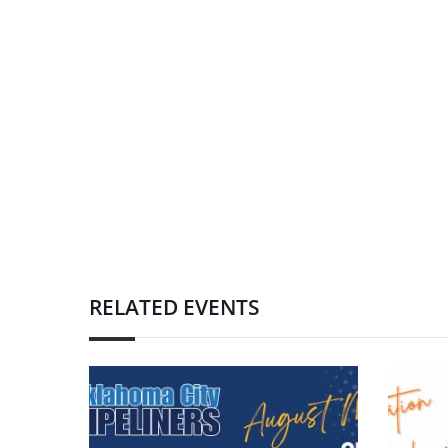
RELATED EVENTS