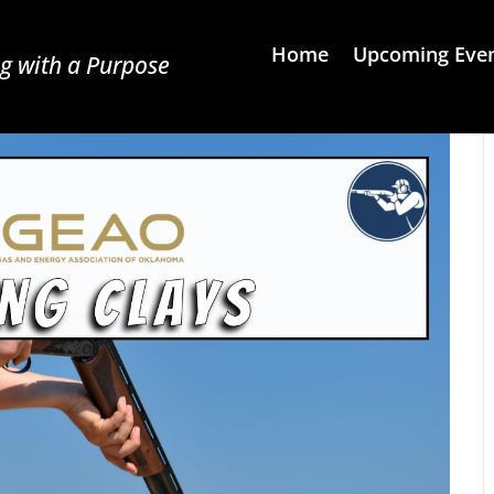
Home
Upcoming Eve
g with a Purpose