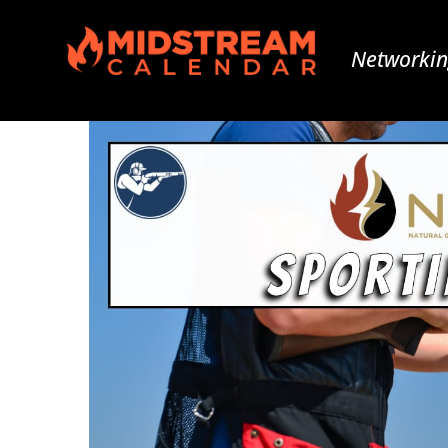
Networkin