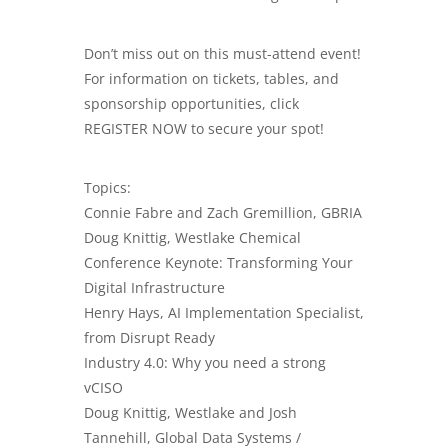
Don’t miss out on this must-attend event!
For information on tickets, tables, and
sponsorship opportunities, click
REGISTER NOW to secure your spot!
Topics:
Connie Fabre and Zach Gremillion, GBRIA
Doug Knittig, Westlake Chemical
Conference Keynote: Transforming Your
Digital Infrastructure
Henry Hays, AI Implementation Specialist,
from Disrupt Ready
Industry 4.0: Why you need a strong
vCISO
Doug Knittig, Westlake and Josh
Tannehill, Global Data Systems /