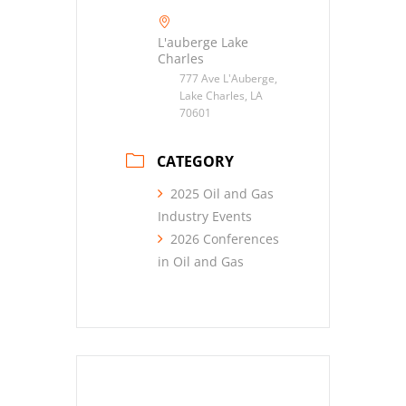
L'auberge Lake
Charles
777 Ave L'Auberge,
Lake Charles, LA
70601
CATEGORY
2025 Oil and Gas
Industry Events
2026 Conferences
in Oil and Gas