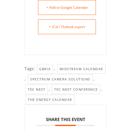
+ Add to Google Calendar
+ iCal / Outlook export
Tags:
,
GBRIA
MIDSTREAM CALENDAR
,
,
SPECTRUM CAMERA SOLUTIONS
,
,
TEC NEXT
TEC NEXT CONFERENCE
THE ENERGY CALENDAR
SHARE THIS EVENT