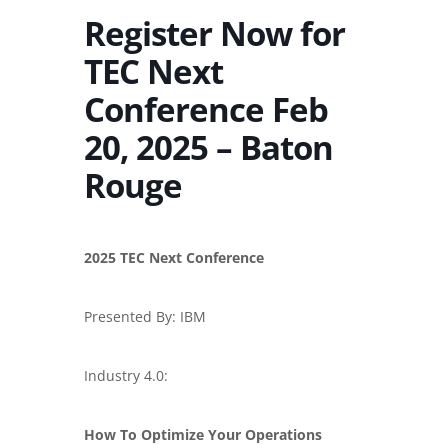
Register Now for
TEC Next
Conference Feb
20, 2025 – Baton
Rouge
2025 TEC Next Conference
Presented By: IBM
Industry 4.0:
How To Optimize Your Operations