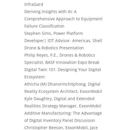
InfraGard
Deriving insights with AI: A
Comprehensive Approach to Equipment
Failure Classification
Stephen Sims, Power Platform
Developer| IDT Advisor- Americas, Shell
Drone & Robotics Presentation
Philip Reyes, P.E., Drones & Robotics
Specialist, BASF Innovation Expo Break
Digital Twin 101: Designing Your Digital
Ecosystem
Athicha (M) Dhanormchitphong, Digital
Reality Ecosystem Architect, ExxonMobil
Kyle Daughtry, Digital and Extended
Realities Strategy Manager, ExxonMobil
Additive Manufacturing
: The Advantage
of Digital Inventory Panel Discussion
Christopher Beeson, ExxonMobil, Jace