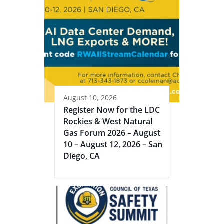
August 10, 2026
Register Now for the LDC
Rockies & West Natural
Gas Forum 2026 – August
10 – August 12, 2026 – San
Diego, CA