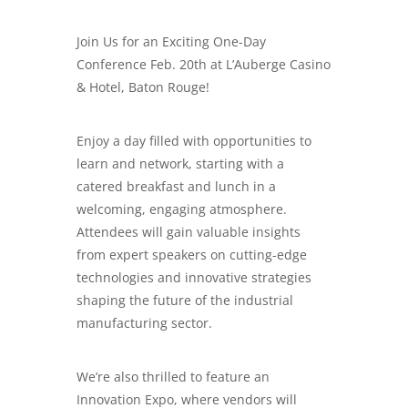
Join Us for an Exciting One-Day
Conference Feb. 20th at L’Auberge Casino
& Hotel, Baton Rouge!
Enjoy a day filled with opportunities to
learn and network, starting with a
catered breakfast and lunch in a
welcoming, engaging atmosphere.
Attendees will gain valuable insights
from expert speakers on cutting-edge
technologies and innovative strategies
shaping the future of the industrial
manufacturing sector.
We’re also thrilled to feature an
Innovation Expo, where vendors will