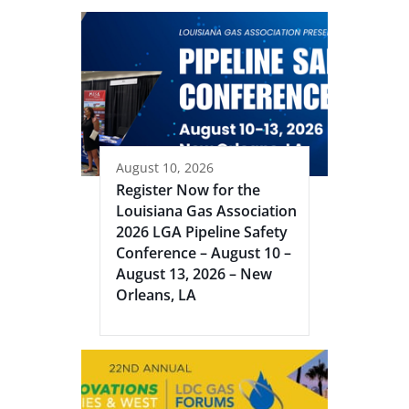
August 10, 2026
Register Now for the
Louisiana Gas Association
2026 LGA Pipeline Safety
Conference – August 10 –
August 13, 2026 – New
Orleans, LA