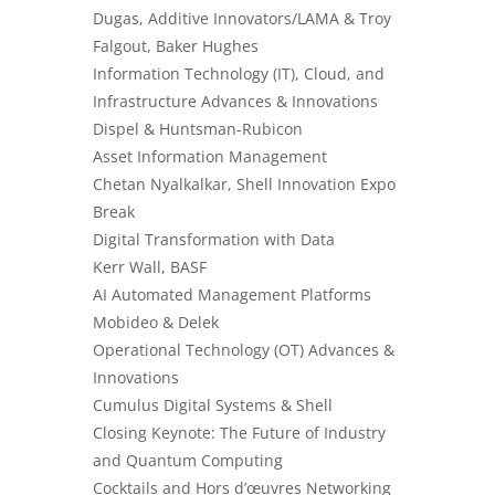
Dugas, Additive Innovators/LAMA & Troy
Falgout, Baker Hughes
Information Technology (IT), Cloud, and
Infrastructure Advances & Innovations
Dispel & Huntsman-Rubicon
Asset Information Management
Chetan Nyalkalkar, Shell Innovation Expo
Break
Digital Transformation with Data
Kerr Wall, BASF
AI Automated Management Platforms
Mobideo & Delek
Operational Technology (OT) Advances &
Innovations
Cumulus Digital Systems & Shell
Closing Keynote: The Future of Industry
and Quantum Computing
Cocktails and Hors d’œuvres Networking