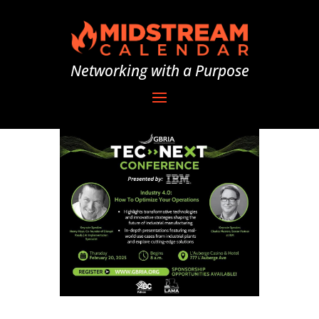
Networking with a Purpose