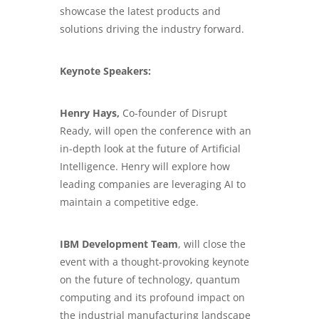
showcase the latest products and
solutions driving the industry forward.
Keynote Speakers:
Henry Hays,
Co-founder of Disrupt
Ready, will open the conference with an
in-depth look at the future of Artificial
Intelligence. Henry will explore how
leading companies are leveraging AI to
maintain a competitive edge.
IBM Development Team
, will close the
event with a thought-provoking keynote
on the future of technology, quantum
computing and its profound impact on
the industrial manufacturing landscape