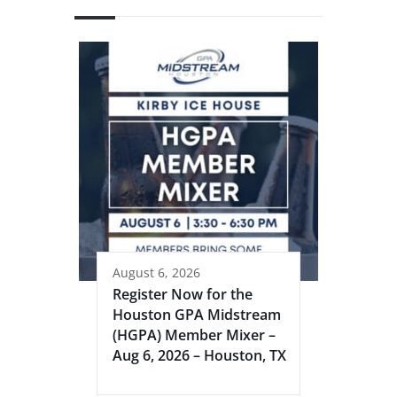
August 6, 2026
Register Now for the
Houston GPA Midstream
(HGPA) Member Mixer –
Aug 6, 2026 – Houston, TX