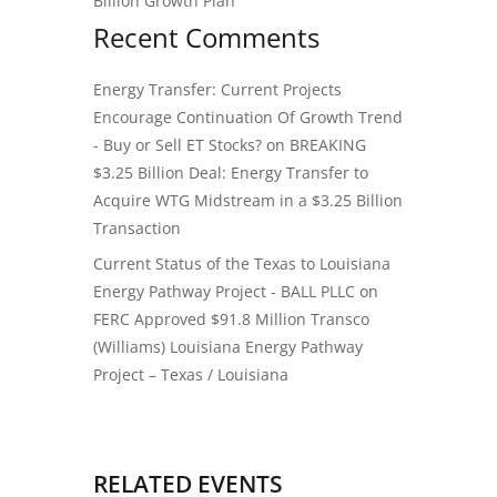
Billion Growth Plan
Recent Comments
Energy Transfer: Current Projects
Encourage Continuation Of Growth Trend
- Buy or Sell ET Stocks?
on
BREAKING
$3.25 Billion Deal: Energy Transfer to
Acquire WTG Midstream in a $3.25 Billion
Transaction
Current Status of the Texas to Louisiana
Energy Pathway Project - BALL PLLC
on
FERC Approved $91.8 Million Transco
(Williams) Louisiana Energy Pathway
Project – Texas / Louisiana
RELATED EVENTS