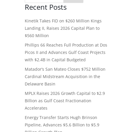
Recent Posts
Kinetik Takes FID on $260 Million Kings
Landing II, Raises 2026 Capital Plan to
$560 Million
Phillips 66 Reaches Full Production at Dos
Picos II and Advances Gulf Coast Projects
with $2.4B in Capital Budgeted
Matador’s San Mateo Closes $752 Million
Cardinal Midstream Acquisition in the
Delaware Basin
MPLX Raises 2026 Growth Capital to $2.9
Billion as Gulf Coast Fractionation
Accelerates
Energy Transfer Starts Hugh Brinson
Pipeline, Advances $5.6 Billion to $5.9