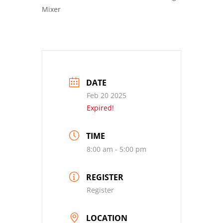
Mixer
DATE
Feb 20 2025
Expired!
TIME
8:00 am - 5:00 pm
REGISTER
Register
LOCATION