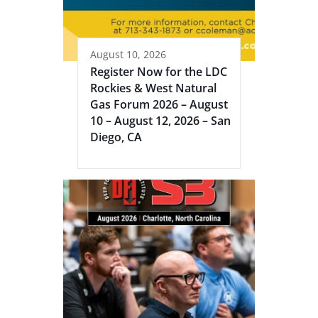
August 10, 2026
Register Now for the LDC
Rockies & West Natural
Gas Forum 2026 – August
10 – August 12, 2026 – San
Diego, CA