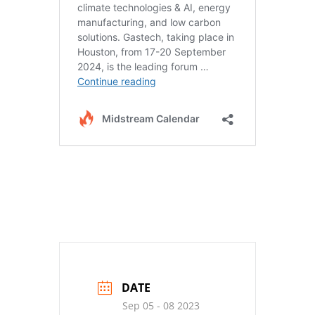
DATE
Sep 05 - 08 2023