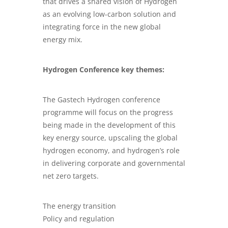
that drives a shared vision of Hydrogen
as an evolving low-carbon solution and
integrating force in the new global
energy mix.
Hydrogen Conference key themes:
The Gastech Hydrogen conference
programme will focus on the progress
being made in the development of this
key energy source, upscaling the global
hydrogen economy, and hydrogen’s role
in delivering corporate and governmental
net zero targets.
The energy transition
Policy and regulation