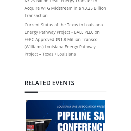
$3.25 Billion Deal: Energy Transfer to
Acquire WTG Midstream in a $3.25 Billion
Transaction
Current Status of the Texas to Louisiana
Energy Pathway Project - BALL PLLC
on
FERC Approved $91.8 Million Transco
(Williams) Louisiana Energy Pathway
Project – Texas / Louisiana
RELATED EVENTS