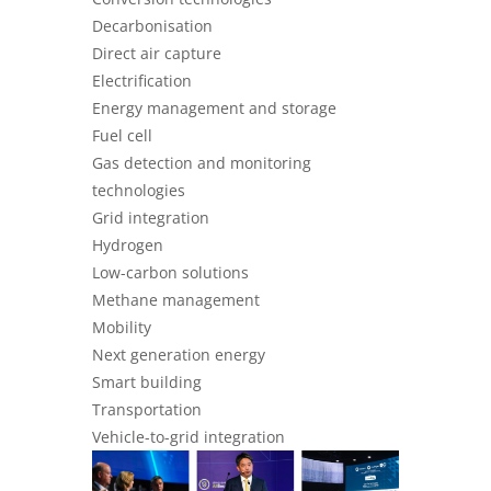
Decarbonisation
Direct air capture
Electrification
Energy management and storage
Fuel cell
Gas detection and monitoring
technologies
Grid integration
Hydrogen
Low-carbon solutions
Methane management
Mobility
Next generation energy
Smart building
Transportation
Vehicle-to-grid integration