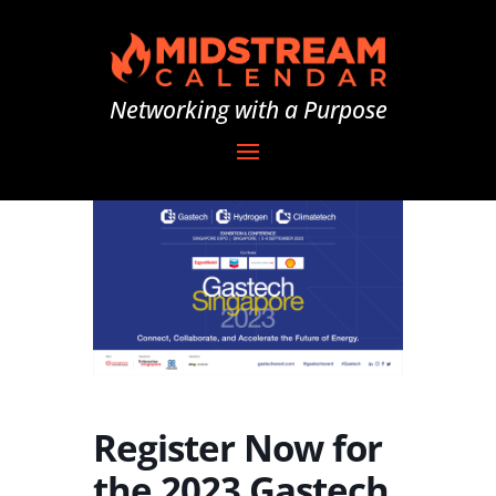
Networking with a Purpose
Register Now for
the 2023 Gastech