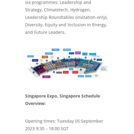
six programmes: Leadership and
Strategy, Climatetech, Hydrogen,
Leadership Roundtables (invitation-only),
Diversity, Equity and Inclusion in Energy,
and Future Leaders.
Singapore Expo, Singapore Schedule
Overview:
Opening times: Tuesday 05 September
2023 9:30 – 18:00 SGT