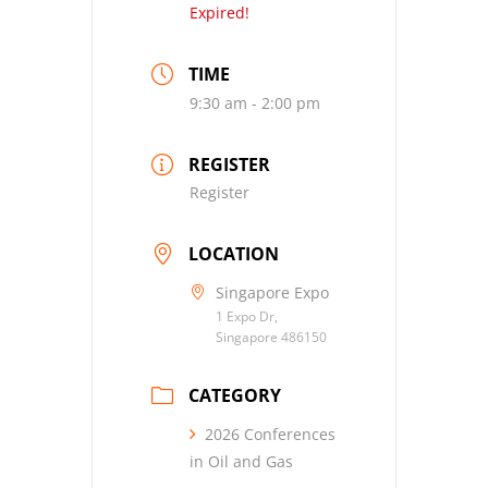
Expired!
TIME
9:30 am - 2:00 pm
REGISTER
Register
LOCATION
Singapore Expo
1 Expo Dr,
Singapore 486150
CATEGORY
2026 Conferences
in Oil and Gas