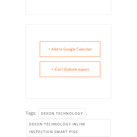
+ Add to Google Calendar
+ iCal / Outlook export
Tags:
,
DEXON TECHNOLOGY
DEXON TECHNOLOGY INLINE
INSPECTION SMART PIGS