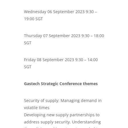
Wednesday 06 September 2023 9:30 –
19:00 SGT
Thursday 07 September 2023 9:30 – 18:00
SGT
Friday 08 September 2023 9:30 – 14:00
SGT
Gastech Strategic Conference themes
Security of supply: Managing demand in
volatile times
Developing new supply partnerships to
address supply security. Understanding