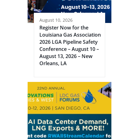
August 10, 2026
Register Now for the
Louisiana Gas Association
2026 LGA Pipeline Safety
Conference – August 10 –
August 13, 2026 – New
Orleans, LA