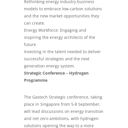
Rethinking energy industry business
models to embrace low-carbon solutions
and the new market opportunities they
can create.
Energy Workforce: Engaging and
inspiring the energy architects of the
future
Investing in the talent needed to deliver
successful strategies and the next
generation energy system.
Strategic Conference – Hydrogen
Programme
The Gastech Strategic conference, taking
place in Singapore from 5-8 September,
will lead discussions on energy transition
and net zero ambitions, with hydrogen
solutions opening the way to a more