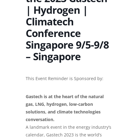
| Hydrogen |
Climatech
Conference
Singapore 9/5-9/8
– Singapore
This Event Reminder is Sponsored by:
Gastech is at the heart of the natural
gas, LNG, hydrogen, low-carbon
solutions, and climate technologies
conversation.
A landmark event in the energy industry’s
calendar, Gastech 2023 is the world’s