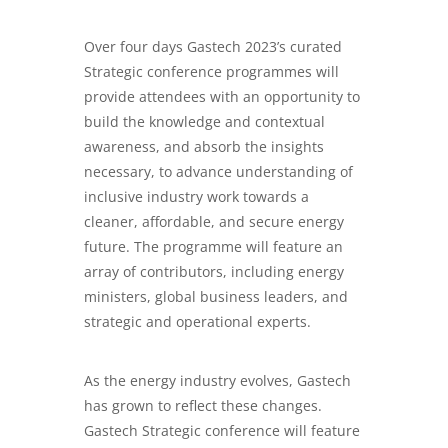
Over four days Gastech 2023’s curated
Strategic conference programmes will
provide attendees with an opportunity to
build the knowledge and contextual
awareness, and absorb the insights
necessary, to advance understanding of
inclusive industry work towards a
cleaner, affordable, and secure energy
future. The programme will feature an
array of contributors, including energy
ministers, global business leaders, and
strategic and operational experts.
As the energy industry evolves, Gastech
has grown to reflect these changes.
Gastech Strategic conference will feature