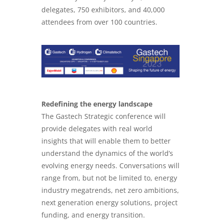
delegates, 750 exhibitors, and 40,000
attendees from over 100 countries.
Redefining the energy landscape
The Gastech Strategic conference will
provide delegates with real world
insights that will enable them to better
understand the dynamics of the world’s
evolving energy needs. Conversations will
range from, but not be limited to, energy
industry megatrends, net zero ambitions,
next generation energy solutions, project
funding, and energy transition.