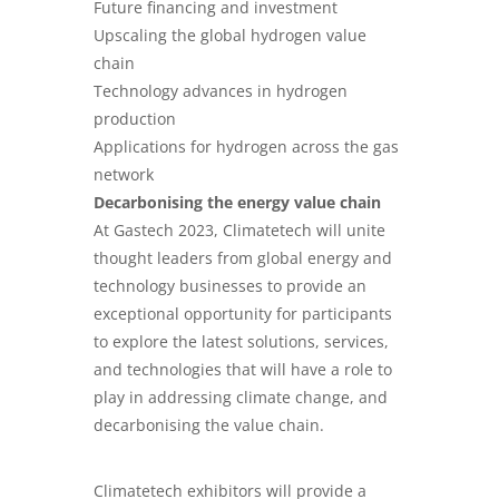
Future financing and investment
Upscaling the global hydrogen value
chain
Technology advances in hydrogen
production
Applications for hydrogen across the gas
network
Decarbonising the energy value chain
At Gastech 2023, Climatetech will unite
thought leaders from global energy and
technology businesses to provide an
exceptional opportunity for participants
to explore the latest solutions, services,
and technologies that will have a role to
play in addressing climate change, and
decarbonising the value chain.
Climatetech exhibitors will provide a