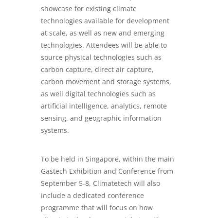
showcase for existing climate
technologies available for development
at scale, as well as new and emerging
technologies. Attendees will be able to
source physical technologies such as
carbon capture, direct air capture,
carbon movement and storage systems,
as well digital technologies such as
artificial intelligence, analytics, remote
sensing, and geographic information
systems.
To be held in Singapore, within the main
Gastech Exhibition and Conference from
September 5-8, Climatetech will also
include a dedicated conference
programme that will focus on how