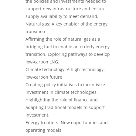
the policies and investments needed to
support new infrastructure and ensure
supply availability to meet demand.
Natural gas: A key enabler of the energy
transition
Affirming the role of natural gas as a
bridging fuel to enable an orderly energy
transition. Exploring pathways to develop
low-carbon LNG.
Climate technology: A high-technology,
low-carbon future
Creating policy initiatives to incentivize
investment in climate technologies.
Highlighting the role of finance and
adapting traditional models to support
investment.
Energy frontiers: New opportunities and
operating models