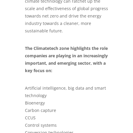
climate technology can ratchet up the
scale and effectiveness of global progress
towards net zero and drive the energy
industry towards a cleaner, more
sustainable future.
The Climatetech zone highlights the role
companies are playing in an increasingly
important, and emerging sector, with a
key focus on:
Artificial intelligence, big data and smart
technology
Bioenergy
Carbon capture
CCUS
Control systems
Conversion technologies