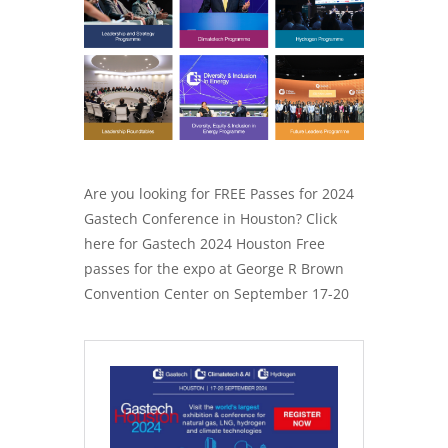
Are you looking for FREE Passes for 2024
Gastech Conference in Houston? Click
here for Gastech 2024 Houston Free
passes for the expo at George R Brown
Convention Center on September 17-20