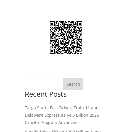
Recent Posts
Targa Starts East Driver, Train 11 and
Delaware Express as $4.5 Billion 2026
Growth Program Advances
Kinetik Takes FID on $260 Million Kings