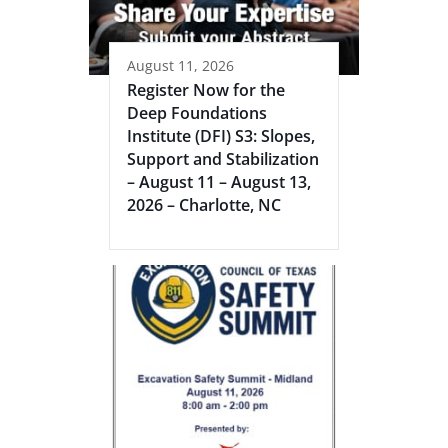
August 11, 2026
Register Now for the
Deep Foundations
Institute (DFI) S3: Slopes,
Support and Stabilization
– August 11 – August 13,
2026 – Charlotte, NC