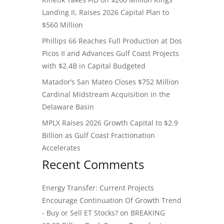
Landing II, Raises 2026 Capital Plan to
$560 Million
Phillips 66 Reaches Full Production at Dos
Picos II and Advances Gulf Coast Projects
with $2.4B in Capital Budgeted
Matador’s San Mateo Closes $752 Million
Cardinal Midstream Acquisition in the
Delaware Basin
MPLX Raises 2026 Growth Capital to $2.9
Billion as Gulf Coast Fractionation
Accelerates
Recent Comments
Energy Transfer: Current Projects
Encourage Continuation Of Growth Trend
- Buy or Sell ET Stocks?
on
BREAKING