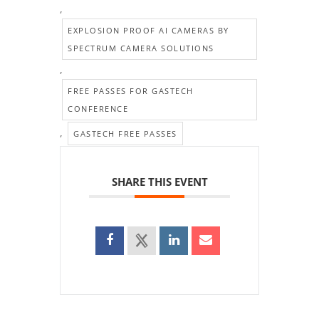
,
EXPLOSION PROOF AI CAMERAS BY
SPECTRUM CAMERA SOLUTIONS
,
FREE PASSES FOR GASTECH
CONFERENCE
,
GASTECH FREE PASSES
SHARE THIS EVENT