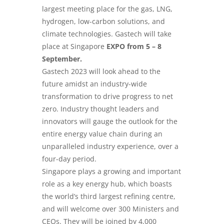
largest meeting place for the gas, LNG,
hydrogen, low-carbon solutions, and
climate technologies. Gastech will take
place at Singapore
EXPO from 5 – 8
September.
Gastech 2023 will look ahead to the
future amidst an industry-wide
transformation to drive progress to net
zero. Industry thought leaders and
innovators will gauge the outlook for the
entire energy value chain during an
unparalleled industry experience, over a
four-day period.
Singapore plays a growing and important
role as a key energy hub, which boasts
the world’s third largest refining centre,
and will welcome over 300 Ministers and
CEOs. They will be joined by 4,000