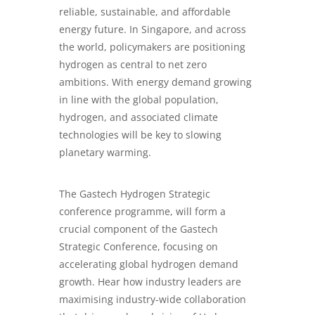
reliable, sustainable, and affordable
energy future. In Singapore, and across
the world, policymakers are positioning
hydrogen as central to net zero
ambitions. With energy demand growing
in line with the global population,
hydrogen, and associated climate
technologies will be key to slowing
planetary warming.
The Gastech Hydrogen Strategic
conference programme, will form a
crucial component of the Gastech
Strategic Conference, focusing on
accelerating global hydrogen demand
growth. Hear how industry leaders are
maximising industry-wide collaboration