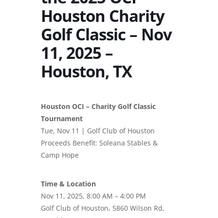
Houston Charity
Golf Classic – Nov
11, 2025 –
Houston, TX
Houston OCI – Charity Golf Classic
Tournament
Tue, Nov 11 | Golf Club of Houston
Proceeds Benefit: Soleana Stables &
Camp Hope
Time & Location
Nov 11, 2025, 8:00 AM – 4:00 PM
Golf Club of Houston, 5860 Wilson Rd,