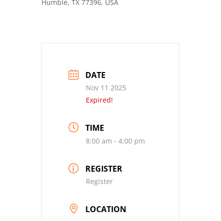
Humble, TX 77396, USA
DATE
Nov 11 2025
Expired!
TIME
8:00 am - 4:00 pm
REGISTER
Register
LOCATION