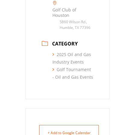
Golf Club of
Houston
5860 Wilson Rd.,
Humble, TX 77396
CATEGORY
2025 Oil and Gas
Industry Events
Golf Tournament
- Oil and Gas Events
+ Add to Google Calendar