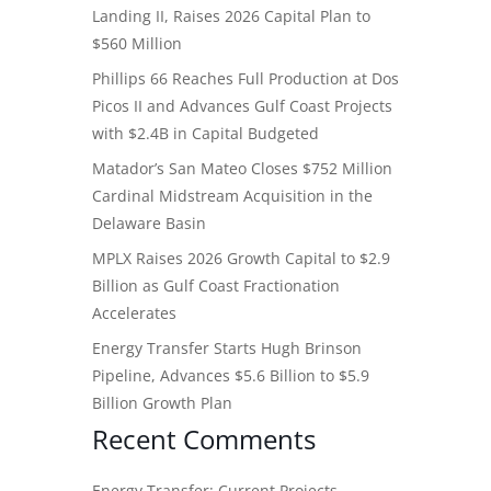
Landing II, Raises 2026 Capital Plan to
$560 Million
Phillips 66 Reaches Full Production at Dos
Picos II and Advances Gulf Coast Projects
with $2.4B in Capital Budgeted
Matador’s San Mateo Closes $752 Million
Cardinal Midstream Acquisition in the
Delaware Basin
MPLX Raises 2026 Growth Capital to $2.9
Billion as Gulf Coast Fractionation
Accelerates
Energy Transfer Starts Hugh Brinson
Pipeline, Advances $5.6 Billion to $5.9
Billion Growth Plan
Recent Comments
Energy Transfer: Current Projects