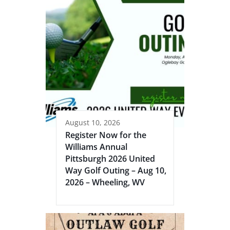
August 10, 2026
Register Now for the
Williams Annual
Pittsburgh 2026 United
Way Golf Outing – Aug 10,
2026 – Wheeling, WV