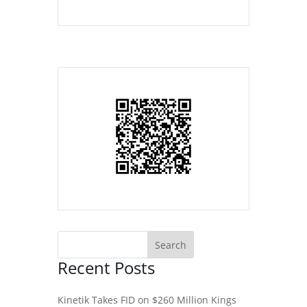
Recent Posts
Kinetik Takes FID on $260 Million Kings