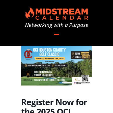
Networking with a Purpose
Register Now for
the 2025 OCI