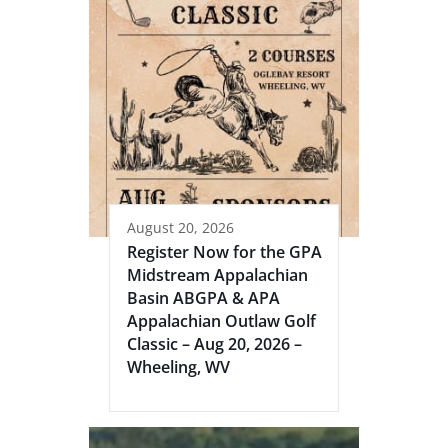
August 20, 2026
Register Now for the GPA
Midstream Appalachian
Basin ABGPA & APA
Appalachian Outlaw Golf
Classic – Aug 20, 2026 –
Wheeling, WV