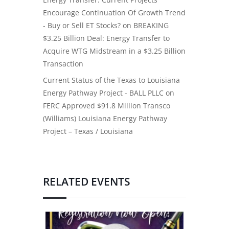
Encourage Continuation Of Growth Trend
- Buy or Sell ET Stocks?
on
BREAKING
$3.25 Billion Deal: Energy Transfer to
Acquire WTG Midstream in a $3.25 Billion
Transaction
Current Status of the Texas to Louisiana
Energy Pathway Project - BALL PLLC
on
FERC Approved $91.8 Million Transco
(Williams) Louisiana Energy Pathway
Project – Texas / Louisiana
RELATED EVENTS