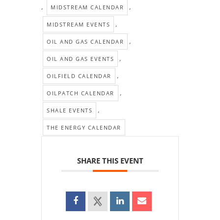
,
,
MIDSTREAM CALENDAR
,
MIDSTREAM EVENTS
,
OIL AND GAS CALENDAR
,
OIL AND GAS EVENTS
,
OILFIELD CALENDAR
,
OILPATCH CALENDAR
,
SHALE EVENTS
THE ENERGY CALENDAR
SHARE THIS EVENT