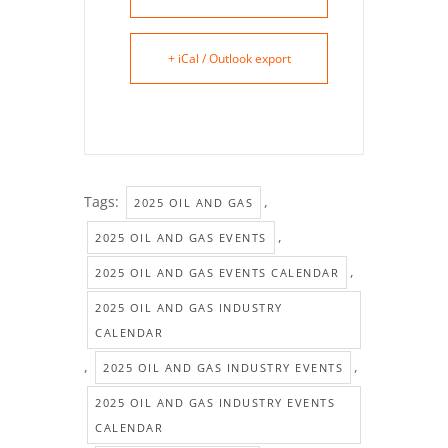
+ iCal / Outlook export
Tags:
,
2025 OIL AND GAS
,
2025 OIL AND GAS EVENTS
,
2025 OIL AND GAS EVENTS CALENDAR
2025 OIL AND GAS INDUSTRY
CALENDAR
,
,
2025 OIL AND GAS INDUSTRY EVENTS
2025 OIL AND GAS INDUSTRY EVENTS
CALENDAR