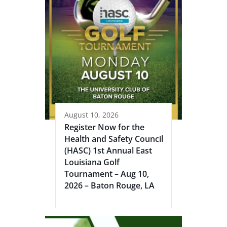
August 10, 2026
Register Now for the
Health and Safety Council
(HASC) 1st Annual East
Louisiana Golf
Tournament – Aug 10,
2026 – Baton Rouge, LA