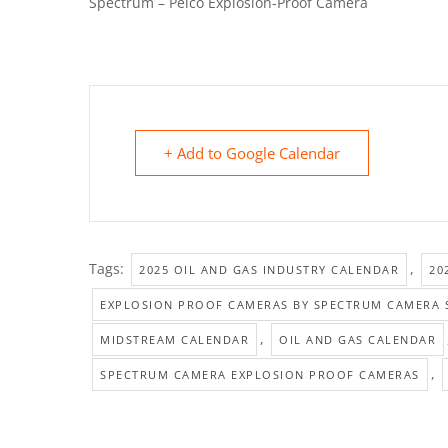
Spectrum – Pelco Explosion-Proof Camera
+ Add to Google Calendar
Tags:
,
2025 OIL AND GAS INDUSTRY CALENDAR
20
EXPLOSION PROOF CAMERAS BY SPECTRUM CAMERA 
,
MIDSTREAM CALENDAR
OIL AND GAS CALENDAR
,
SPECTRUM CAMERA EXPLOSION PROOF CAMERAS