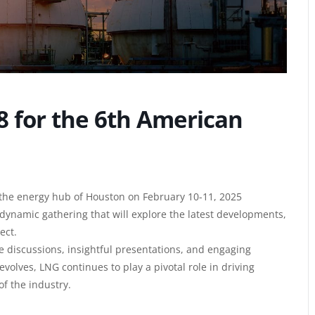
8 for the 6th American
the energy hub of Houston on February 10-11, 2025
dynamic gathering that will explore the latest developments,
ect.
e discussions, insightful presentations, and engaging
volves, LNG continues to play a pivotal role in driving
f the industry.