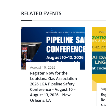
RELATED EVENTS
August 10, 2026
Register Now for the
Louisiana Gas Association
2026 LGA Pipeline Safety
Aug
Conference – August 10 –
Re
August 13, 2026 – New
Ro
Orleans, LA
Ga