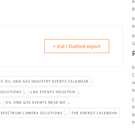
A
B
M
M
M
G
+ iCal / Outlook export
E
C
,
25 OIL AND GAS INDUSTRY EVENTS CALENDAR
A
,
,
SOLUTIONS
LNG EVENTS HOUSTON
C
,
,
OIL AND GAS EVENTS NEAR ME
P
,
SPECTRUM CAMERA SOLUTIONS
THE ENERGY CALENDAR
M
P