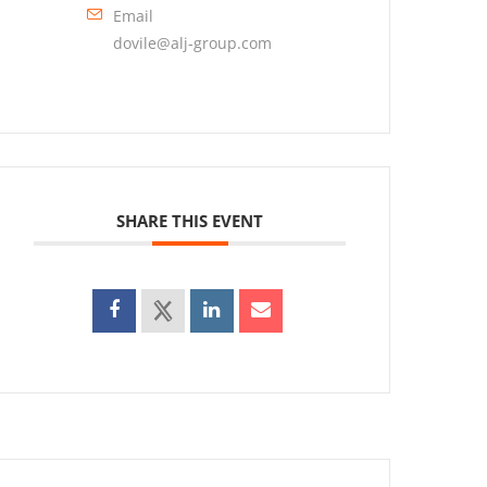
Email
dovile@alj-group.com
SHARE THIS EVENT