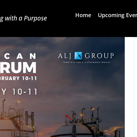
Home
Upcoming Eve
g with a Purpose