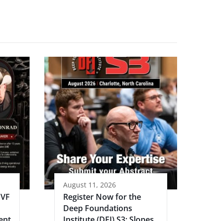
August 11, 2026
PVF
Register Now for the
Deep Foundations
ent
Institute (DFI) S3: Slopes,