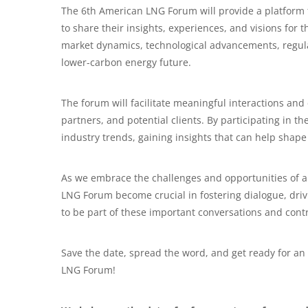
The 6th American LNG Forum will provide a platform 
to share their insights, experiences, and visions for
market dynamics, technological advancements, regulat
lower-carbon energy future.
The forum will facilitate meaningful interactions and
partners, and potential clients. By participating in t
industry trends, gaining insights that can help shape 
As we embrace the challenges and opportunities of a
LNG Forum become crucial in fostering dialogue, driv
to be part of these important conversations and contr
Save the date, spread the word, and get ready for an
LNG Forum!