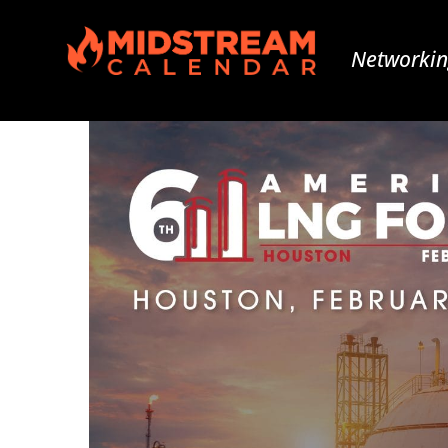
Networkin