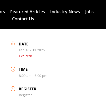
nts
Featured Articles
Industry News
Jobs
Contact Us
DATE
Feb 10 - 11 2025
Expired!
TIME
8:00 am - 6:00 pm
REGISTER
Register