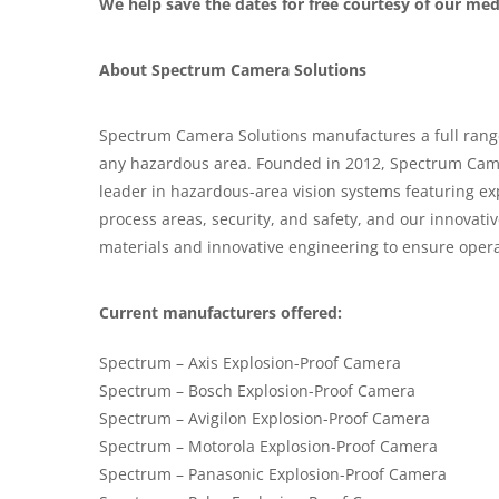
We help save the dates for free courtesy of our me
About Spectrum Camera Solutions
Spectrum Camera Solutions manufactures a full range 
any hazardous area. Founded in 2012, Spectrum Came
leader in hazardous-area vision systems featuring e
process areas, security, and safety, and our innova
materials and innovative engineering to ensure opera
Current manufacturers offered:
Spectrum – Axis Explosion-Proof Camera
Spectrum – Bosch Explosion-Proof Camera
Spectrum – Avigilon Explosion-Proof Camera
Spectrum – Motorola Explosion-Proof Camera
Spectrum – Panasonic Explosion-Proof Camera