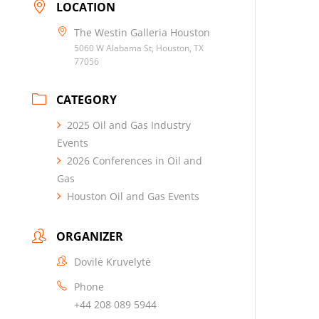
LOCATION
The Westin Galleria Houston
5060 W Alabama St, Houston, TX
77056
CATEGORY
2025 Oil and Gas Industry
Events
2026 Conferences in Oil and
Gas
Houston Oil and Gas Events
ORGANIZER
Dovilė Kruvelytė
Phone
+44 208 089 5944