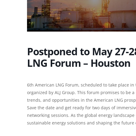
Postponed to May 27-2
LNG Forum – Houston
6th American LNG Forum, scheduled to take place in 
organized by ALJ Group. This forum promises to be a 
trends, and opportunities in the American LNG prosp
Save the date and get ready for two days of immersiv
networking sessions. As the global energy landscape e
sustainable energy solutions and shaping the future o