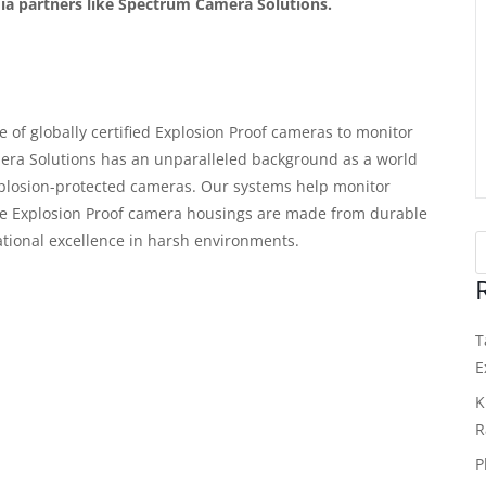
dia partners like Spectrum Camera Solutions.
of globally certified Explosion Proof cameras to monitor
ra Solutions has an unparalleled background as a world
xplosion-protected cameras. Our systems help monitor
tive Explosion Proof camera housings are made from durable
tional excellence in harsh environments.
T
E
K
R
P