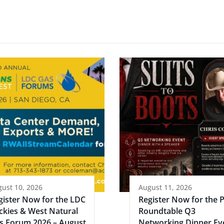
ust 10, 2026
August 11, 2026
gister Now for the LDC
Register Now for the 
ckies & West Natural
Roundtable Q3
s Forum 2026 – August
Networking Dinner Ev