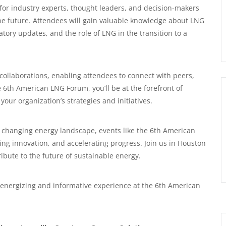
for industry experts, thought leaders, and decision-makers
 the future. Attendees will gain valuable knowledge about LNG
ory updates, and the role of LNG in the transition to a
 collaborations, enabling attendees to connect with peers,
he 6th American LNG Forum, you’ll be at the forefront of
your organization’s strategies and initiatives.
 changing energy landscape, events like the 6th American
ing innovation, and accelerating progress. Join us in Houston
ibute to the future of sustainable energy.
 energizing and informative experience at the 6th American