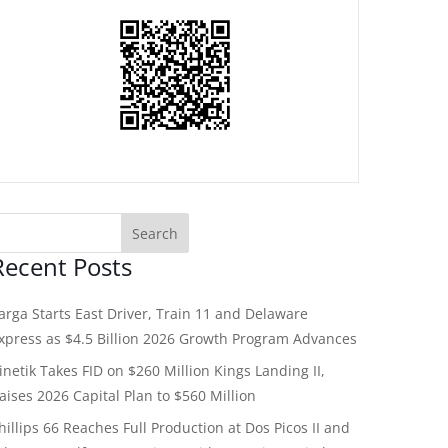
Recent Posts
arga Starts East Driver, Train 11 and Delaware
xpress as $4.5 Billion 2026 Growth Program Advances
inetik Takes FID on $260 Million Kings Landing II,
aises 2026 Capital Plan to $560 Million
hillips 66 Reaches Full Production at Dos Picos II and