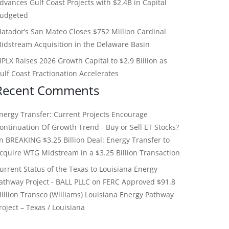
dvances Gulf Coast Projects with $2.4B in Capital
udgeted
atador’s San Mateo Closes $752 Million Cardinal
idstream Acquisition in the Delaware Basin
PLX Raises 2026 Growth Capital to $2.9 Billion as
ulf Coast Fractionation Accelerates
Recent Comments
nergy Transfer: Current Projects Encourage
ontinuation Of Growth Trend - Buy or Sell ET Stocks?
on
BREAKING $3.25 Billion Deal: Energy Transfer to
cquire WTG Midstream in a $3.25 Billion Transaction
urrent Status of the Texas to Louisiana Energy
athway Project - BALL PLLC
on
FERC Approved $91.8
illion Transco (Williams) Louisiana Energy Pathway
roject – Texas / Louisiana