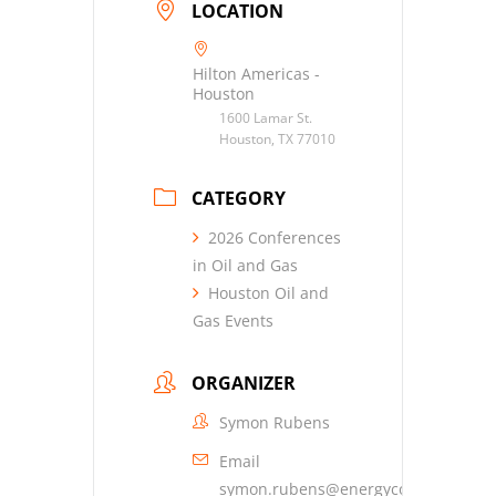
LOCATION
Hilton Americas -
Houston
1600 Lamar St.
Houston, TX 77010
CATEGORY
2026 Conferences
in Oil and Gas
Houston Oil and
Gas Events
ORGANIZER
Symon Rubens
Email
symon.rubens@energyconferencene