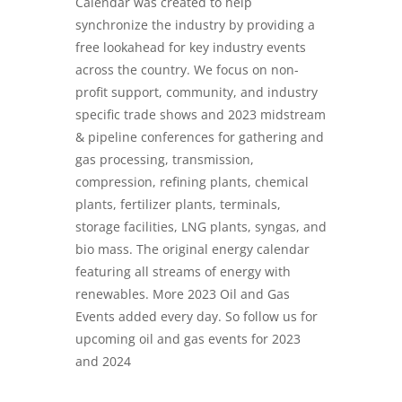
Calendar was created to help
synchronize the industry by providing a
free lookahead for key industry events
across the country. We focus on non-
profit support, community, and industry
specific trade shows and 2023 midstream
& pipeline conferences for gathering and
gas processing, transmission,
compression, refining plants, chemical
plants, fertilizer plants, terminals,
storage facilities, LNG plants, syngas, and
bio mass. The original energy calendar
featuring all streams of energy with
renewables. More 2023 Oil and Gas
Events added every day. So follow us for
upcoming oil and gas events for 2023
and 2024