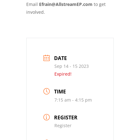
Email
Efrain@AllstreamEP.com
to get
involved.
DATE
Sep 14 - 15 2023
Expired!
TIME
7:15 am - 4:15 pm
REGISTER
Register