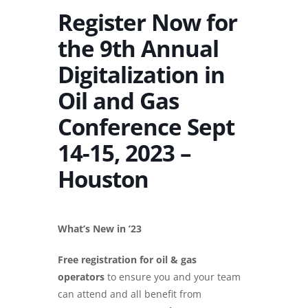
Register Now for
the 9th Annual
Digitalization in
Oil and Gas
Conference Sept
14-15, 2023 –
Houston
What’s New in ’23
Free registration for oil & gas
operators
to ensure you and your team
can attend and all benefit from