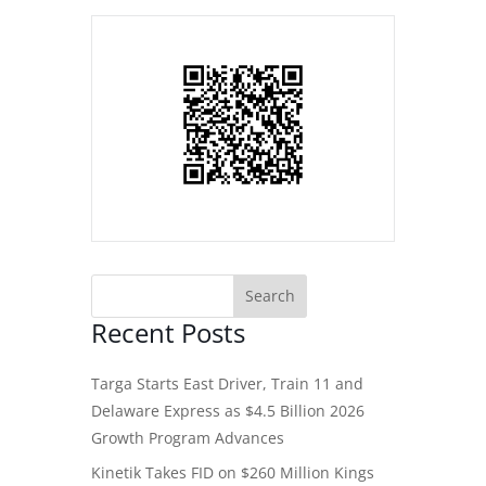
Recent Posts
Targa Starts East Driver, Train 11 and
Delaware Express as $4.5 Billion 2026
Growth Program Advances
Kinetik Takes FID on $260 Million Kings