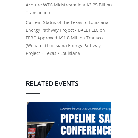
Acquire WTG Midstream in a $3.25 Billion
Transaction
Current Status of the Texas to Louisiana
Energy Pathway Project - BALL PLLC
on
FERC Approved $91.8 Million Transco
(Williams) Louisiana Energy Pathway
Project – Texas / Louisiana
RELATED EVENTS