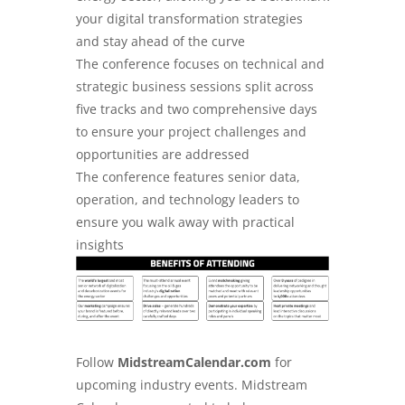
your digital transformation strategies
and stay ahead of the curve
The conference focuses on technical and
strategic business sessions split across
five tracks and two comprehensive days
to ensure your project challenges and
opportunities are addressed
The conference features senior data,
operation, and technology leaders to
ensure you walk away with practical
insights
Follow
MidstreamCalendar.com
for
upcoming industry events. Midstream