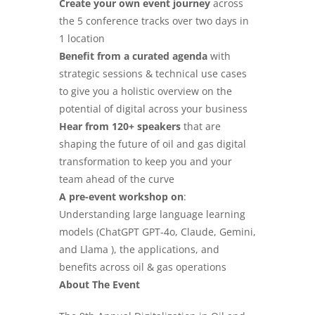
Create your own event journey
across
the 5 conference tracks over two days in
1 location
Benefit from a curated agenda
with
strategic sessions & technical use cases
to give you a holistic overview on the
potential of digital across your business
Hear from 120+ speakers
that are
shaping the
future of oil and gas digital
transformation to keep you and your
team ahead of the curve
A pre-event workshop on
:
Understanding large language learning
models
(
ChatGPT GPT-4o, Claude, Gemini,
and Llama
), the applications, and
benefits across oil & gas operations
About The Event