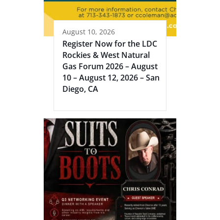
August 10, 2026
Register Now for the LDC
Rockies & West Natural
Gas Forum 2026 – August
10 – August 12, 2026 – San
Diego, CA