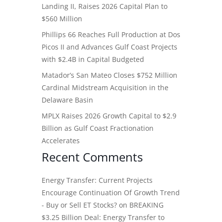
Landing II, Raises 2026 Capital Plan to
$560 Million
Phillips 66 Reaches Full Production at Dos
Picos II and Advances Gulf Coast Projects
with $2.4B in Capital Budgeted
Matador’s San Mateo Closes $752 Million
Cardinal Midstream Acquisition in the
Delaware Basin
MPLX Raises 2026 Growth Capital to $2.9
Billion as Gulf Coast Fractionation
Accelerates
Recent Comments
Energy Transfer: Current Projects
Encourage Continuation Of Growth Trend
- Buy or Sell ET Stocks?
on
BREAKING
$3.25 Billion Deal: Energy Transfer to