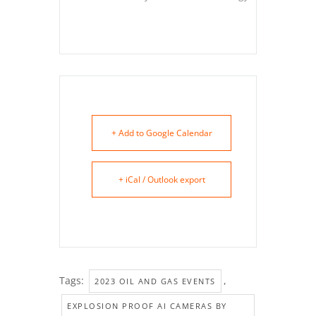
+ Add to Google Calendar
+ iCal / Outlook export
Tags:
,
2023 OIL AND GAS EVENTS
EXPLOSION PROOF AI CAMERAS BY