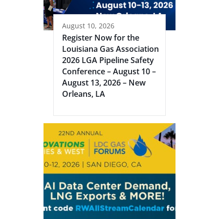
August 10, 2026
Register Now for the
Louisiana Gas Association
2026 LGA Pipeline Safety
Conference – August 10 –
August 13, 2026 – New
Orleans, LA