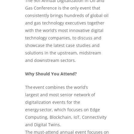
The 9th Annual Digitalization in
Oil and
Gas
Conference is the only event that
consistently brings hundreds of global oil
and gas technology executives together
with the world’s most innovative digital
technology companies, to discuss and
showcase the latest case studies and
solutions in the upstream, midstream
and downstream sectors.
Why Should You Attend?
The event combines the world’s
largest and most senior network of
digitalization events for the
energy sector, which focuses on Edge
Computing, Blockchain, IoT, Connectivity
and Digital Twins.
The must-attend annual event focuses on