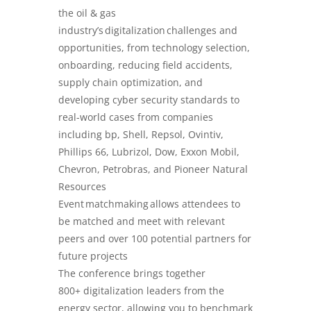
the oil & gas
industry’s digitalization challenges and
opportunities, from technology selection,
onboarding, reducing field accidents,
supply chain optimization, and
developing cyber security standards to
real-world cases from companies
including bp, Shell, Repsol, Ovintiv,
Phillips 66, Lubrizol, Dow, Exxon Mobil,
Chevron, Petrobras, and Pioneer Natural
Resources
Event matchmaking allows attendees to
be matched and meet with relevant
peers and over 100 potential partners for
future projects
The conference brings together
800+ digitalization leaders from the
energy sector, allowing you to benchmark