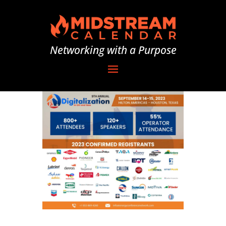
Networking with a Purpose