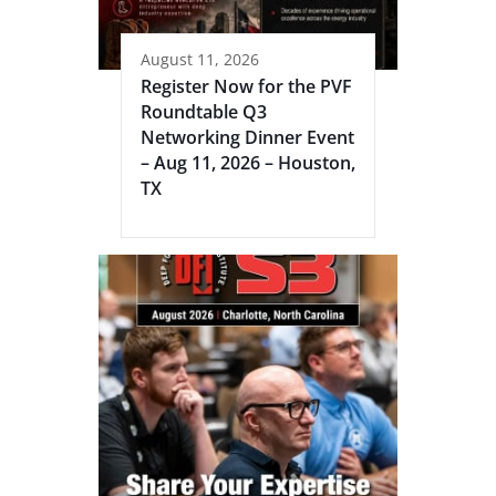
August 11, 2026
Register Now for the PVF
Roundtable Q3
Networking Dinner Event
– Aug 11, 2026 – Houston,
TX