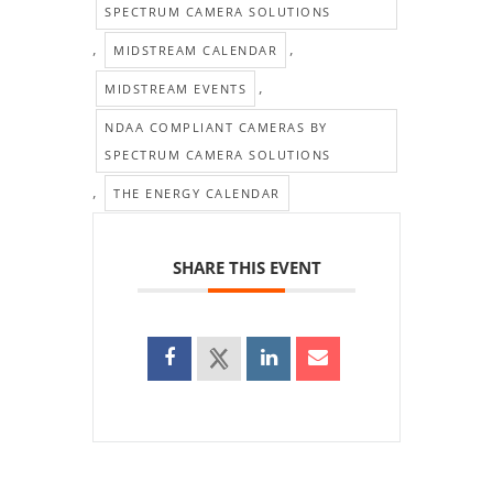
SPECTRUM CAMERA SOLUTIONS
,
,
MIDSTREAM CALENDAR
,
MIDSTREAM EVENTS
NDAA COMPLIANT CAMERAS BY
SPECTRUM CAMERA SOLUTIONS
,
THE ENERGY CALENDAR
SHARE THIS EVENT