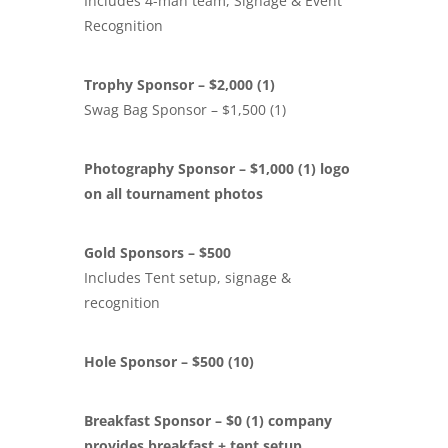
Includes 4-man team, Signage & Event
Recognition
Trophy Sponsor – $2,000 (1)
Swag Bag Sponsor – $1,500 (1)
Photography Sponsor – $1,000 (1) logo
on all tournament photos
Gold Sponsors – $500
Includes Tent setup, signage &
recognition
Hole Sponsor – $500 (10)
Breakfast Sponsor – $0 (1) company
provides breakfast + tent setup