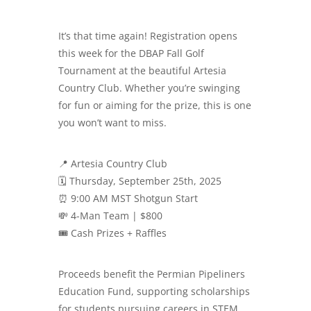
It’s that time again! Registration opens
this week for the DBAP Fall Golf
Tournament at the beautiful Artesia
Country Club. Whether you’re swinging
for fun or aiming for the prize, this is one
you won’t want to miss.
📍 Artesia Country Club
🗓️ Thursday, September 25th, 2025
⏰ 9:00 AM MST Shotgun Start
💸 4-Man Team | $800
🎟️ Cash Prizes + Raffles
Proceeds benefit the Permian Pipeliners
Education Fund, supporting scholarships
for students pursuing careers in STEM