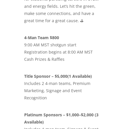
and energy fields. Let’s hit the green,
make some connections, and have a
great time for a great cause. ⛳️
4-Man Team $800
9:00 AM MST shotgun start
Registration begins at 8:00 AM MST
Cash Prizes & Raffles
Title Sponsor – $5,000(1 Available)
Includes 2 4-man teams, Premium
Marketing, Signage and Event
Recognition
Platinum Sponsors – $1,000–$2,000 (3
Available)