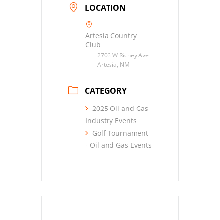
LOCATION
Artesia Country
Club
2703 W Richey Ave
Artesia, NM
CATEGORY
2025 Oil and Gas
Industry Events
Golf Tournament
- Oil and Gas Events