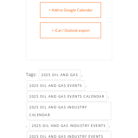
+ Add to Google Calendar
+ iCal / Outlook export
Tags:
,
2025 OIL AND GAS
,
2025 OIL AND GAS EVENTS
,
2025 OIL AND GAS EVENTS CALENDAR
2025 OIL AND GAS INDUSTRY
CALENDAR
,
,
2025 OIL AND GAS INDUSTRY EVENTS
2025 OIL AND GAS INDUSTRY EVENTS