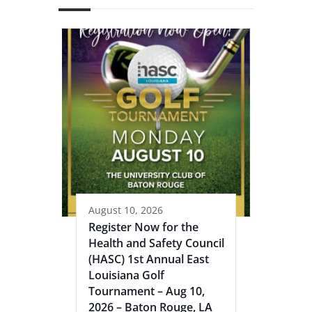
August 10, 2026
Register Now for the
Health and Safety Council
(HASC) 1st Annual East
Louisiana Golf
Tournament – Aug 10,
2026 – Baton Rouge, LA