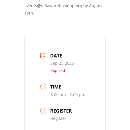
events@delawarebasinap.org by August
15th.
DATE
Sep 25 2025
Expired!
TIME
8:00 am - 2:00 pm
REGISTER
Register