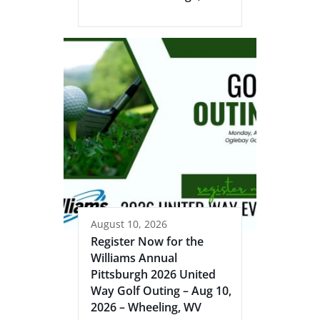
August 10, 2026
Register Now for the
Williams Annual
Pittsburgh 2026 United
Way Golf Outing – Aug 10,
2026 – Wheeling, WV