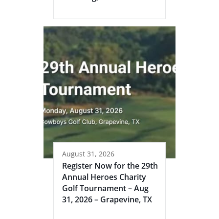
August 31, 2026
Register Now for the 29th
Annual Heroes Charity
Golf Tournament – Aug
31, 2026 – Grapevine, TX