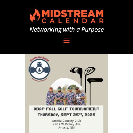
Networking with a Purpose