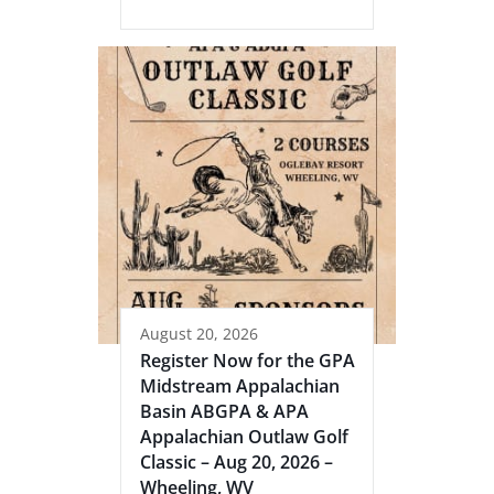
August 20, 2026
Register Now for the GPA
Midstream Appalachian
Basin ABGPA & APA
Appalachian Outlaw Golf
Classic – Aug 20, 2026 –
Wheeling, WV