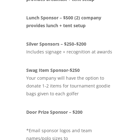
Lunch Sponsor – $500 (2) company
provides lunch + tent setup
Silver Sponsors – $250–$200
Includes signage + recognition at awards
Swag Item Sponsor-$250
Your company will have the option to
donate 1-2 items for tournament goodie
bags given to each golfer
Door Prize Sponsor – $200
*Email sponsor logos and team
names/polo sizes to