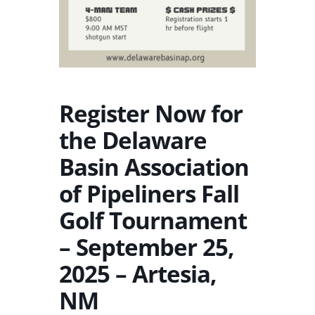
Register Now for
the Delaware
Basin Association
of Pipeliners Fall
Golf Tournament
– September 25,
2025 – Artesia,
NM