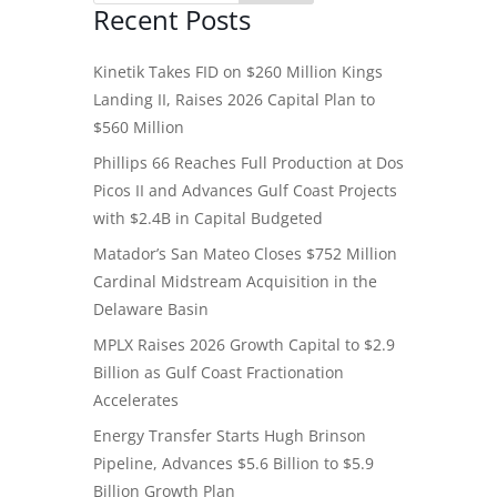
Recent Posts
Kinetik Takes FID on $260 Million Kings
Landing II, Raises 2026 Capital Plan to
$560 Million
Phillips 66 Reaches Full Production at Dos
Picos II and Advances Gulf Coast Projects
with $2.4B in Capital Budgeted
Matador’s San Mateo Closes $752 Million
Cardinal Midstream Acquisition in the
Delaware Basin
MPLX Raises 2026 Growth Capital to $2.9
Billion as Gulf Coast Fractionation
Accelerates
Energy Transfer Starts Hugh Brinson
Pipeline, Advances $5.6 Billion to $5.9
Billion Growth Plan