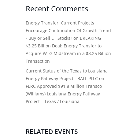
Recent Comments
Energy Transfer: Current Projects
Encourage Continuation Of Growth Trend
- Buy or Sell ET Stocks?
on
BREAKING
$3.25 Billion Deal: Energy Transfer to
Acquire WTG Midstream in a $3.25 Billion
Transaction
Current Status of the Texas to Louisiana
Energy Pathway Project - BALL PLLC
on
FERC Approved $91.8 Million Transco
(Williams) Louisiana Energy Pathway
Project – Texas / Louisiana
RELATED EVENTS