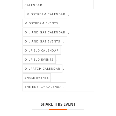
CALENDAR
,
,
MIDSTREAM CALENDAR
,
MIDSTREAM EVENTS
,
OIL AND GAS CALENDAR
,
OIL AND GAS EVENTS
,
OILFIELD CALENDAR
,
OILFIELD EVENTS
,
OILPATCH CALENDAR
,
SHALE EVENTS
THE ENERGY CALENDAR
SHARE THIS EVENT