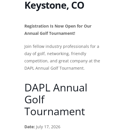
Keystone, CO
Registration Is Now Open for Our
Annual Golf Tournament!
Join fellow industry professionals for a
day of golf, networking, friendly
competition, and great company at the
DAPL Annual Golf Tournament.
DAPL Annual
Golf
Tournament
Date:
July 17, 2026