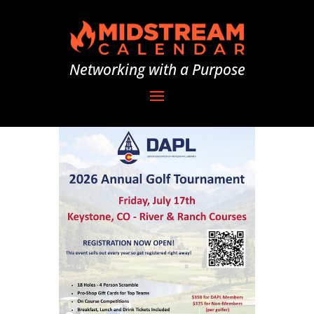
Networking with a Purpose