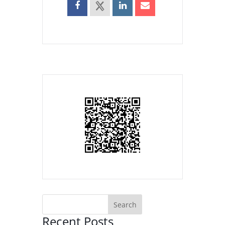
Recent Posts