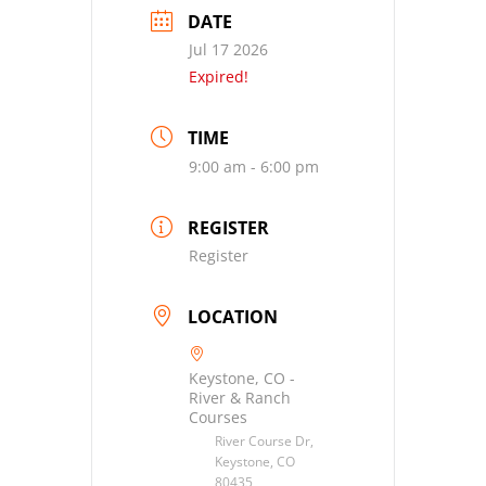
DATE
Jul 17 2026
Expired!
TIME
9:00 am - 6:00 pm
REGISTER
Register
LOCATION
Keystone, CO -
River & Ranch
Courses
River Course Dr,
Keystone, CO
80435