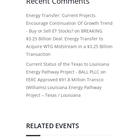
Recent Comments
Energy Transfer: Current Projects
Encourage Continuation Of Growth Trend
- Buy or Sell ET Stocks?
on
BREAKING
$3.25 Billion Deal: Energy Transfer to
Acquire WTG Midstream in a $3.25 Billion
Transaction
Current Status of the Texas to Louisiana
Energy Pathway Project - BALL PLLC
on
FERC Approved $91.8 Million Transco
(Williams) Louisiana Energy Pathway
Project – Texas / Louisiana
RELATED EVENTS