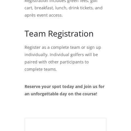
Registration includes green fees, golf
cart, breakfast, lunch, drink tickets, and
après event access.
Team Registration
Register as a complete team or sign up
individually. Individual golfers will be
paired with other participants to
complete teams.
Reserve your spot today and join us for
an unforgettable day on the course!