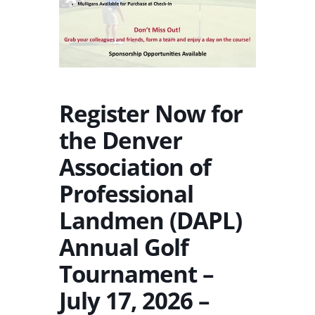
Register Now for
the Denver
Association of
Professional
Landmen (DAPL)
Annual Golf
Tournament –
July 17, 2026 –