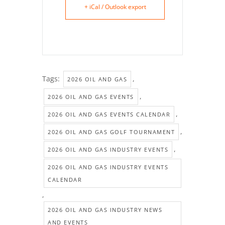
+ iCal / Outlook export
Tags:
,
2026 OIL AND GAS
,
2026 OIL AND GAS EVENTS
,
2026 OIL AND GAS EVENTS CALENDAR
,
2026 OIL AND GAS GOLF TOURNAMENT
,
2026 OIL AND GAS INDUSTRY EVENTS
2026 OIL AND GAS INDUSTRY EVENTS
CALENDAR
,
2026 OIL AND GAS INDUSTRY NEWS
AND EVENTS