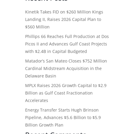
Kinetik Takes FID on $260 Million Kings
Landing II, Raises 2026 Capital Plan to
$560 Million
Phillips 66 Reaches Full Production at Dos
Picos II and Advances Gulf Coast Projects
with $2.4B in Capital Budgeted
Matador’s San Mateo Closes $752 Million
Cardinal Midstream Acquisition in the
Delaware Basin
MPLX Raises 2026 Growth Capital to $2.9
Billion as Gulf Coast Fractionation
Accelerates
Energy Transfer Starts Hugh Brinson
Pipeline, Advances $5.6 Billion to $5.9
Billion Growth Plan