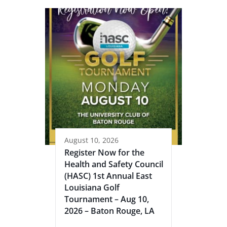
August 10, 2026
Register Now for the
Health and Safety Council
(HASC) 1st Annual East
Louisiana Golf
Tournament – Aug 10,
2026 – Baton Rouge, LA