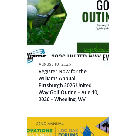
August 10, 2026
Register Now for the
Williams Annual
Pittsburgh 2026 United
Way Golf Outing – Aug 10,
2026 – Wheeling, WV