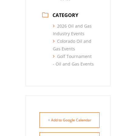
CATEGORY
2026 Oil and Gas
Industry Events
Colorado Oil and
Gas Events
Golf Tournament
- Oil and Gas Events
+ Add to Google Calendar