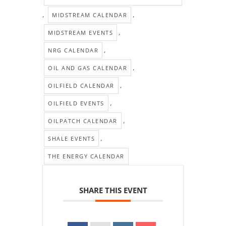
,
,
MIDSTREAM CALENDAR
,
MIDSTREAM EVENTS
,
NRG CALENDAR
,
OIL AND GAS CALENDAR
,
OILFIELD CALENDAR
,
OILFIELD EVENTS
,
OILPATCH CALENDAR
,
SHALE EVENTS
THE ENERGY CALENDAR
SHARE THIS EVENT