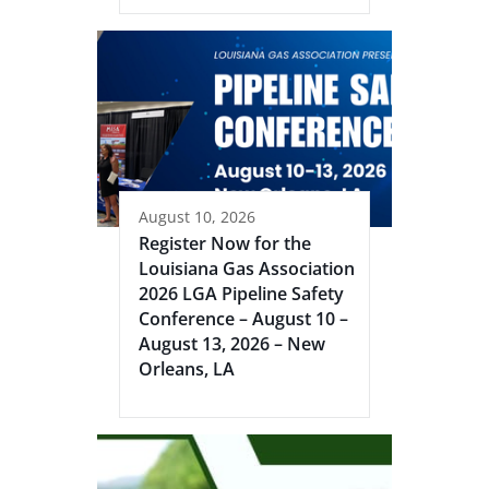
August 10, 2026
Register Now for the
Louisiana Gas Association
2026 LGA Pipeline Safety
Conference – August 10 –
August 13, 2026 – New
Orleans, LA