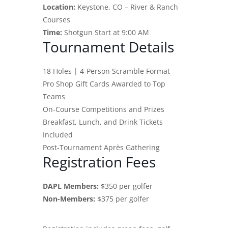
Location:
Keystone, CO – River & Ranch
Courses
Time:
Shotgun Start at 9:00 AM
Tournament Details
18 Holes | 4-Person Scramble Format
Pro Shop Gift Cards Awarded to Top
Teams
On-Course Competitions and Prizes
Breakfast, Lunch, and Drink Tickets
Included
Post-Tournament Après Gathering
Registration Fees
DAPL Members:
$350 per golfer
Non-Members:
$375 per golfer