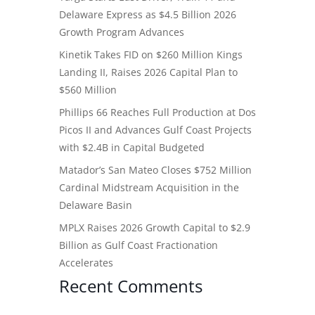
Delaware Express as $4.5 Billion 2026
Growth Program Advances
Kinetik Takes FID on $260 Million Kings
Landing II, Raises 2026 Capital Plan to
$560 Million
Phillips 66 Reaches Full Production at Dos
Picos II and Advances Gulf Coast Projects
with $2.4B in Capital Budgeted
Matador’s San Mateo Closes $752 Million
Cardinal Midstream Acquisition in the
Delaware Basin
MPLX Raises 2026 Growth Capital to $2.9
Billion as Gulf Coast Fractionation
Accelerates
Recent Comments