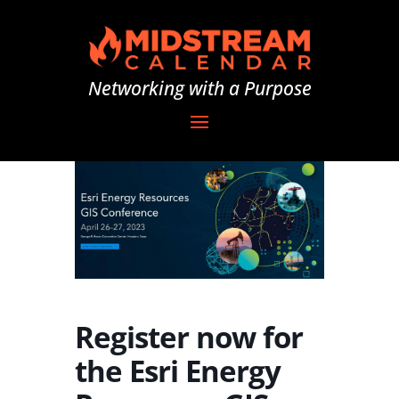
Networking with a Purpose
Register now for
the Esri Energy