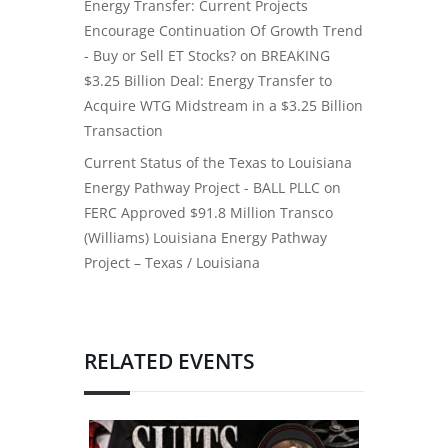
Energy Transfer: Current Projects
Encourage Continuation Of Growth Trend
- Buy or Sell ET Stocks?
on
BREAKING
$3.25 Billion Deal: Energy Transfer to
Acquire WTG Midstream in a $3.25 Billion
Transaction
Current Status of the Texas to Louisiana
Energy Pathway Project - BALL PLLC
on
FERC Approved $91.8 Million Transco
(Williams) Louisiana Energy Pathway
Project – Texas / Louisiana
RELATED EVENTS