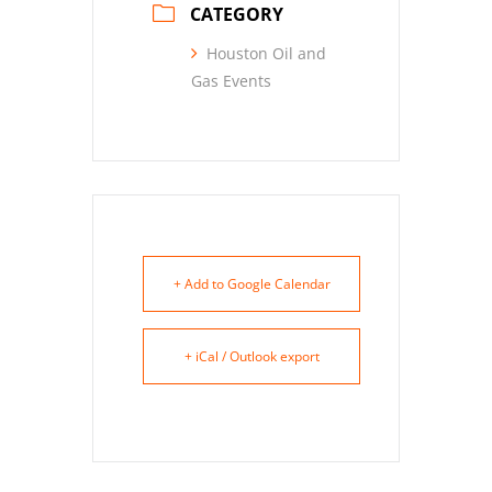
CATEGORY
Houston Oil and
Gas Events
+ Add to Google Calendar
+ iCal / Outlook export