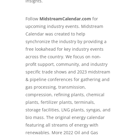
insights.
Follow
MidstreamCalendar.com
for
upcoming industry events. Midstream
Calendar was created to help
synchronize the industry by providing a
free lookahead for key industry events
across the country. We focus on non-
profit support, community, and industry
specific trade shows and 2023 midstream
& pipeline conferences for gathering and
gas processing, transmission,
compression, refining plants, chemical
plants, fertilizer plants, terminals,
storage facilities, LNG plants, syngas, and
bio mass. The original energy calendar
featuring all streams of energy with
renewables. More 2022 Oil and Gas