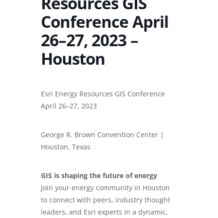
Resources GIS
Conference April
26–27, 2023 –
Houston
Esri Energy Resources GIS Conference
April 26–27, 2023
George R. Brown Convention Center |
Houston, Texas
GIS is shaping the future of energy
Join your energy community in Houston
to connect with peers, industry thought
leaders, and Esri experts in a dynamic,