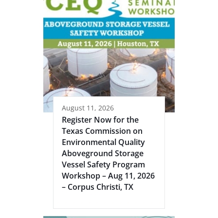
August 11, 2026
Register Now for the
Texas Commission on
Environmental Quality
Aboveground Storage
Vessel Safety Program
Workshop – Aug 11, 2026
– Corpus Christi, TX