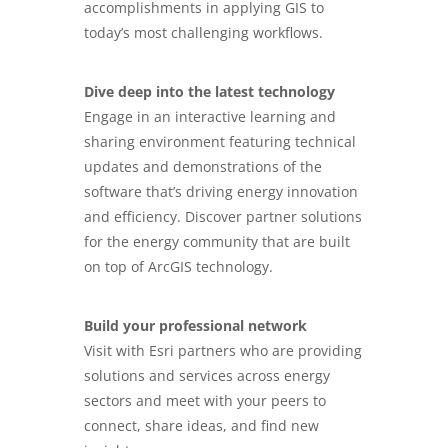
accomplishments in applying GIS to
today’s most challenging workflows.
Dive deep into the latest technology
Engage in an interactive learning and
sharing environment featuring technical
updates and demonstrations of the
software that’s driving energy innovation
and efficiency. Discover partner solutions
for the energy community that are built
on top of ArcGIS technology.
Build your professional network
Visit with Esri partners who are providing
solutions and services across energy
sectors and meet with your peers to
connect, share ideas, and find new