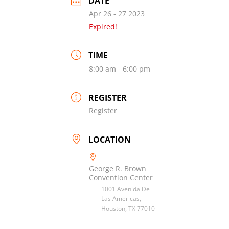
DATE
Apr 26 - 27 2023
Expired!
TIME
8:00 am - 6:00 pm
REGISTER
Register
LOCATION
George R. Brown
Convention Center
1001 Avenida De
Las Americas,
Houston, TX 77010