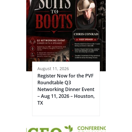
August 11, 2026
Register Now for the PVF
Roundtable Q3
Networking Dinner Event
– Aug 11, 2026 – Houston,
TX