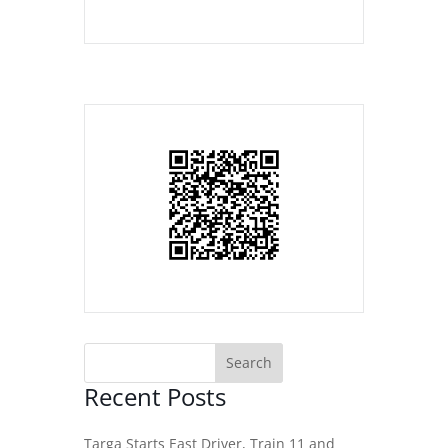
Recent Posts
Targa Starts East Driver, Train 11 and