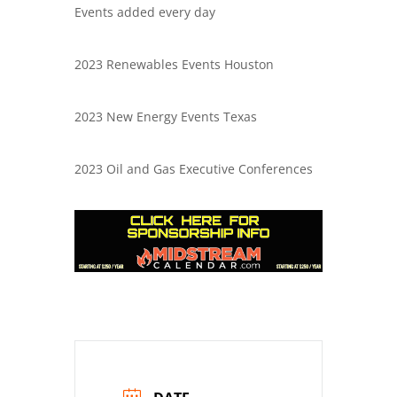
Events added every day
2023 Renewables Events Houston
2023 New Energy Events Texas
2023 Oil and Gas Executive Conferences