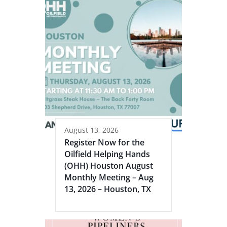
August 13, 2026
Register Now for the
Oilfield Helping Hands
(OHH) Houston August
Monthly Meeting – Aug
13, 2026 – Houston, TX