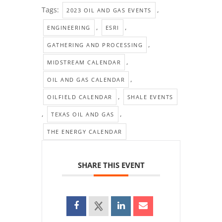
Tags:
,
2023 OIL AND GAS EVENTS
,
,
ENGINEERING
ESRI
,
GATHERING AND PROCESSING
,
MIDSTREAM CALENDAR
,
OIL AND GAS CALENDAR
,
OILFIELD CALENDAR
SHALE EVENTS
,
,
TEXAS OIL AND GAS
THE ENERGY CALENDAR
SHARE THIS EVENT