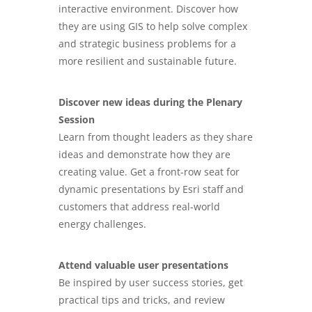
interactive environment. Discover how
they are using GIS to help solve complex
and strategic business problems for a
more resilient and sustainable future.
Discover new ideas during the Plenary
Session
Learn from thought leaders as they share
ideas and demonstrate how they are
creating value. Get a front-row seat for
dynamic presentations by Esri staff and
customers that address real-world
energy challenges.
Attend valuable user presentations
Be inspired by user success stories, get
practical tips and tricks, and review