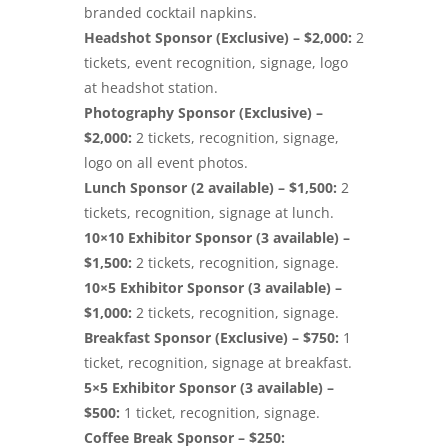
branded cocktail napkins.
Headshot Sponsor (Exclusive) – $2,000:
2
tickets, event recognition, signage, logo
at headshot station.
Photography Sponsor (Exclusive) –
$2,000:
2 tickets, recognition, signage,
logo on all event photos.
Lunch Sponsor (2 available) – $1,500:
2
tickets, recognition, signage at lunch.
10×10 Exhibitor Sponsor (3 available) –
$1,500:
2 tickets, recognition, signage.
10×5 Exhibitor Sponsor (3 available) –
$1,000:
2 tickets, recognition, signage.
Breakfast Sponsor (Exclusive) – $750:
1
ticket, recognition, signage at breakfast.
5×5 Exhibitor Sponsor (3 available) –
$500:
1 ticket, recognition, signage.
Coffee Break Sponsor – $250: