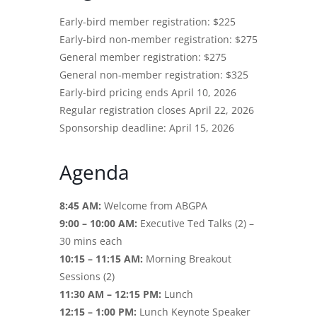
Early-bird member registration: $225
Early-bird non-member registration: $275
General member registration: $275
General non-member registration: $325
Early-bird pricing ends April 10, 2026
Regular registration closes April 22, 2026
Sponsorship deadline: April 15, 2026
Agenda
8:45 AM:
Welcome from ABGPA
9:00 – 10:00 AM:
Executive Ted Talks (2) –
30 mins each
10:15 – 11:15 AM:
Morning Breakout
Sessions (2)
11:30 AM – 12:15 PM:
Lunch
12:15 – 1:00 PM:
Lunch Keynote Speaker