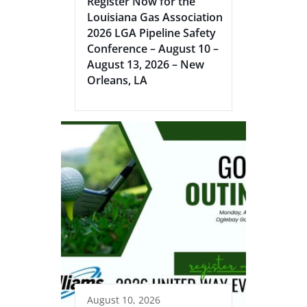
Register Now for the
Louisiana Gas Association
2026 LGA Pipeline Safety
Conference – August 10 –
August 13, 2026 – New
Orleans, LA
August 10, 2026