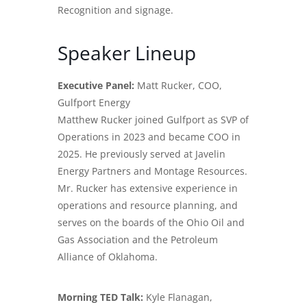
Recognition and signage.
Speaker Lineup
Executive Panel:
Matt Rucker, COO,
Gulfport Energy
Matthew Rucker joined Gulfport as SVP of
Operations in 2023 and became COO in
2025. He previously served at Javelin
Energy Partners and Montage Resources.
Mr. Rucker has extensive experience in
operations and resource planning, and
serves on the boards of the Ohio Oil and
Gas Association and the Petroleum
Alliance of Oklahoma.
Morning TED Talk:
Kyle Flanagan,