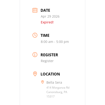
DATE
Apr 29 2026
Expired!
TIME
8:00 am - 5:00 pm
REGISTER
Register
LOCATION
Bella Sera
414 Morganza Rd
Canonsburg, PA
15317