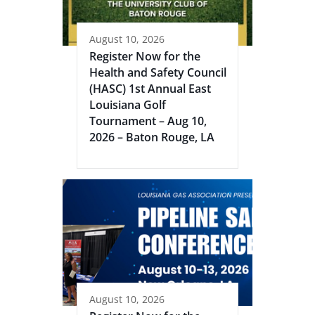
August 10, 2026
Register Now for the
Health and Safety Council
(HASC) 1st Annual East
Louisiana Golf
Tournament – Aug 10,
2026 – Baton Rouge, LA
August 10, 2026