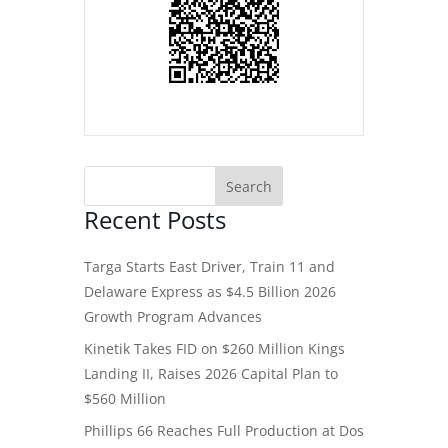
Recent Posts
Targa Starts East Driver, Train 11 and
Delaware Express as $4.5 Billion 2026
Growth Program Advances
Kinetik Takes FID on $260 Million Kings
Landing II, Raises 2026 Capital Plan to
$560 Million
Phillips 66 Reaches Full Production at Dos