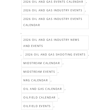
,
2026 OIL AND GAS EVENTS CALENDAR
,
2026 OIL AND GAS INDUSTRY EVENTS
2026 OIL AND GAS INDUSTRY EVENTS
CALENDAR
,
2026 OIL AND GAS INDUSTRY NEWS
AND EVENTS
,
,
2026 OIL AND GAS SHOOTING EVENTS
,
MIDSTREAM CALENDAR
,
MIDSTREAM EVENTS
,
NRG CALENDAR
,
OIL AND GAS CALENDAR
,
OILFIELD CALENDAR
,
OILFIELD EVENTS