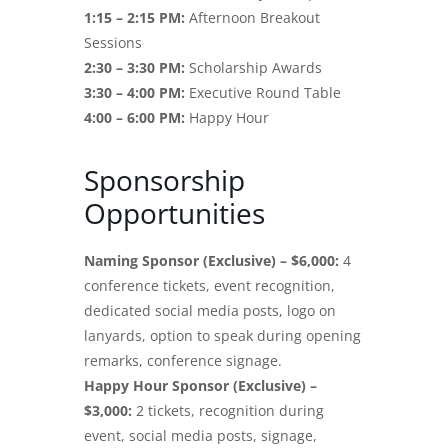
1:15 – 2:15 PM:
Afternoon Breakout
Sessions
2:30 – 3:30 PM:
Scholarship Awards
3:30 – 4:00 PM:
Executive Round Table
4:00 – 6:00 PM:
Happy Hour
Sponsorship
Opportunities
Naming Sponsor (Exclusive) – $6,000:
4
conference tickets, event recognition,
dedicated social media posts, logo on
lanyards, option to speak during opening
remarks, conference signage.
Happy Hour Sponsor (Exclusive) –
$3,000:
2 tickets, recognition during
event, social media posts, signage,