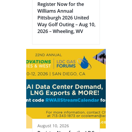
Register Now for the
Williams Annual
Pittsburgh 2026 United
Way Golf Outing – Aug 10,
2026 – Wheeling, WV
August 10, 2026