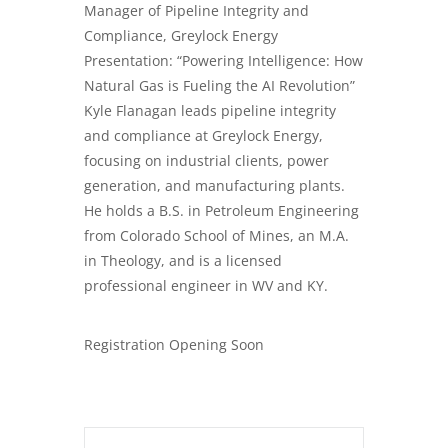
Manager of Pipeline Integrity and
Compliance, Greylock Energy
Presentation: “Powering Intelligence: How
Natural Gas is Fueling the AI Revolution”
Kyle Flanagan leads pipeline integrity
and compliance at Greylock Energy,
focusing on industrial clients, power
generation, and manufacturing plants.
He holds a B.S. in Petroleum Engineering
from Colorado School of Mines, an M.A.
in Theology, and is a licensed
professional engineer in WV and KY.
Registration Opening Soon