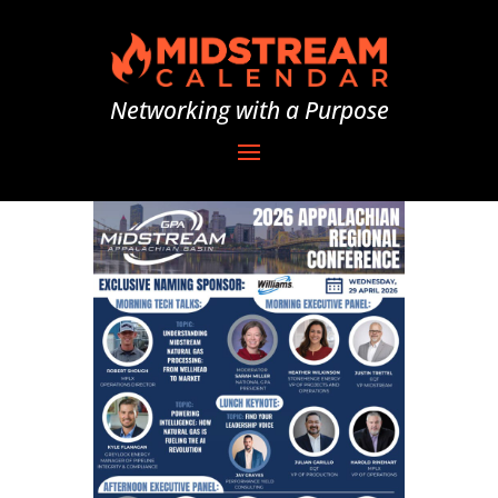
Networking with a Purpose