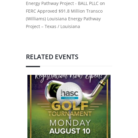
Energy Pathway Project - BALL PLLC
on
FERC Approved $91.8 Million Transco
(Williams) Louisiana Energy Pathway
Project – Texas / Louisiana
RELATED EVENTS