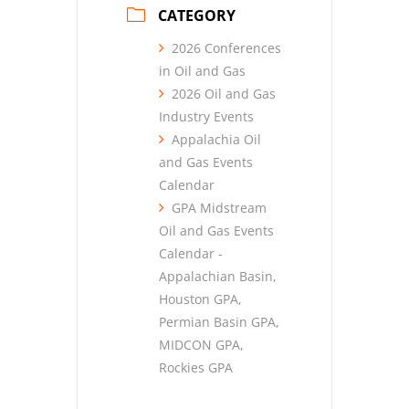
CATEGORY
2026 Conferences
in Oil and Gas
2026 Oil and Gas
Industry Events
Appalachia Oil
and Gas Events
Calendar
GPA Midstream
Oil and Gas Events
Calendar -
Appalachian Basin,
Houston GPA,
Permian Basin GPA,
MIDCON GPA,
Rockies GPA