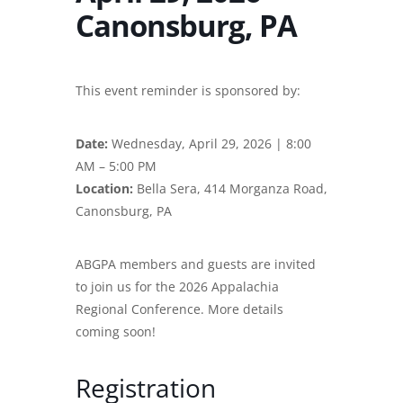
Canonsburg, PA
This event reminder is sponsored by:
Date:
Wednesday, April 29, 2026 | 8:00
AM – 5:00 PM
Location:
Bella Sera, 414 Morganza Road,
Canonsburg, PA
ABGPA members and guests are invited
to join us for the 2026 Appalachia
Regional Conference. More details
coming soon!
Registration