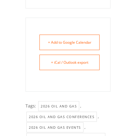
+ Add to Google Calendar
+ iCal / Outlook export
Tags:
,
2026 OIL AND GAS
,
2026 OIL AND GAS CONFERENCES
,
2026 OIL AND GAS EVENTS