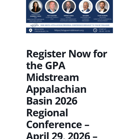
Register Now for
the GPA
Midstream
Appalachian
Basin 2026
Regional
Conference –
April 29, 2026 –