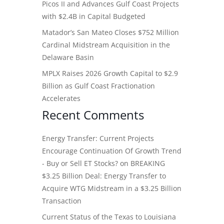
Picos II and Advances Gulf Coast Projects
with $2.4B in Capital Budgeted
Matador’s San Mateo Closes $752 Million
Cardinal Midstream Acquisition in the
Delaware Basin
MPLX Raises 2026 Growth Capital to $2.9
Billion as Gulf Coast Fractionation
Accelerates
Recent Comments
Energy Transfer: Current Projects
Encourage Continuation Of Growth Trend
- Buy or Sell ET Stocks?
on
BREAKING
$3.25 Billion Deal: Energy Transfer to
Acquire WTG Midstream in a $3.25 Billion
Transaction
Current Status of the Texas to Louisiana