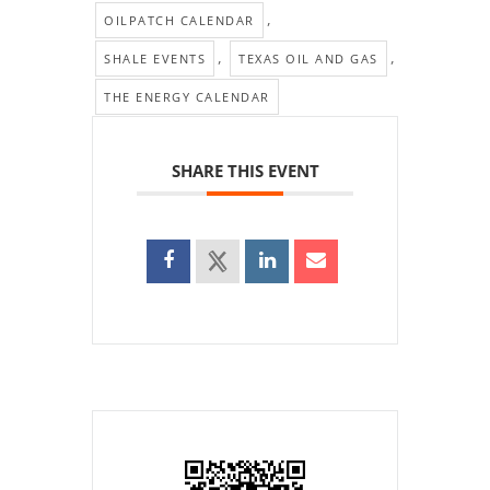
,
OILPATCH CALENDAR
,
,
SHALE EVENTS
TEXAS OIL AND GAS
THE ENERGY CALENDAR
SHARE THIS EVENT