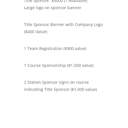
Title Sponsor: $5000 (1 Available)
Large logo on sponsor banner
Title Sponsor Banner with Company Logo
($400 Value)
1 Team Registration ($900 value)
1 Course Sponsorship ($1,500 value)
2 Station Sponsor signs on course
indicating Title Sponsor ($1,000 value)