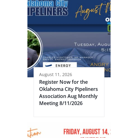
August 11, 2026
Register Now for the
Oklahoma City Pipeliners
Association Aug Monthly
Meeting 8/11/2026