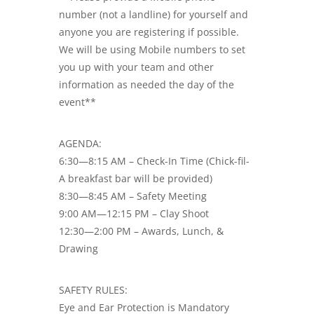
number (not a landline) for yourself and
anyone you are registering if possible.
We will be using Mobile numbers to set
you up with your team and other
information as needed the day of the
event**
AGENDA:
6:30—8:15 AM – Check-In Time (Chick-fil-
A breakfast bar will be provided)
8:30—8:45 AM – Safety Meeting
9:00 AM—12:15 PM – Clay Shoot
12:30—2:00 PM – Awards, Lunch, &
Drawing
SAFETY RULES:
Eye and Ear Protection is Mandatory