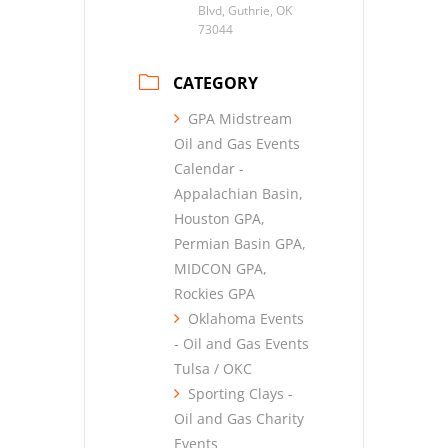
Blvd, Guthrie, OK
73044
CATEGORY
GPA Midstream
Oil and Gas Events
Calendar -
Appalachian Basin,
Houston GPA,
Permian Basin GPA,
MIDCON GPA,
Rockies GPA
Oklahoma Events
- Oil and Gas Events
Tulsa / OKC
Sporting Clays -
Oil and Gas Charity
Events