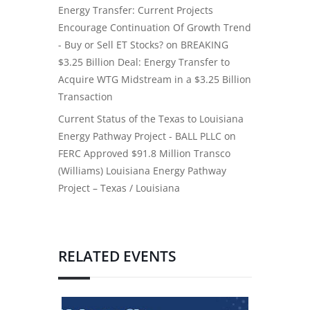
Energy Transfer: Current Projects
Encourage Continuation Of Growth Trend
- Buy or Sell ET Stocks?
on
BREAKING
$3.25 Billion Deal: Energy Transfer to
Acquire WTG Midstream in a $3.25 Billion
Transaction
Current Status of the Texas to Louisiana
Energy Pathway Project - BALL PLLC
on
FERC Approved $91.8 Million Transco
(Williams) Louisiana Energy Pathway
Project – Texas / Louisiana
RELATED EVENTS