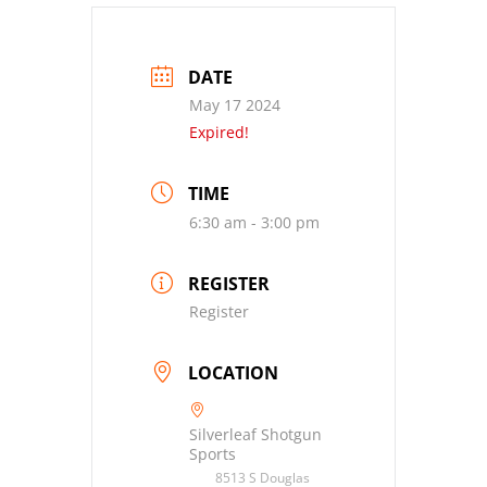
DATE
May 17 2024
Expired!
TIME
6:30 am - 3:00 pm
REGISTER
Register
LOCATION
Silverleaf Shotgun
Sports
8513 S Douglas