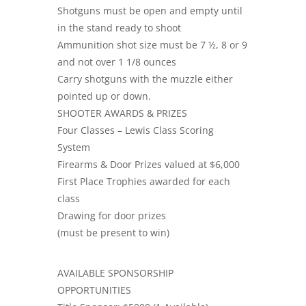
Shotguns must be open and empty until
in the stand ready to shoot
Ammunition shot size must be 7 ½, 8 or 9
and not over 1 1/8 ounces
Carry shotguns with the muzzle either
pointed up or down.
SHOOTER AWARDS & PRIZES
Four Classes – Lewis Class Scoring
System
Firearms & Door Prizes valued at $6,000
First Place Trophies awarded for each
class
Drawing for door prizes
(must be present to win)
AVAILABLE SPONSORSHIP
OPPORTUNITIES