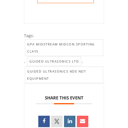
Tags:
GPA MIDSTREAM MIDCON SPORTING
CLAYS
,
,
GUIDED ULTRASONICS LTD
GUIDED ULTRASONICS NDE NDT
EQUIPMENT
SHARE THIS EVENT