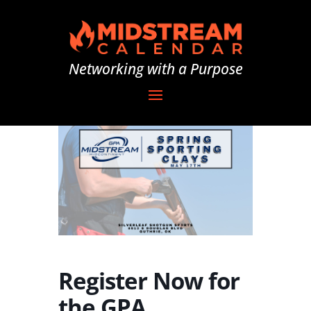
Networking with a Purpose
Register Now for
the GPA