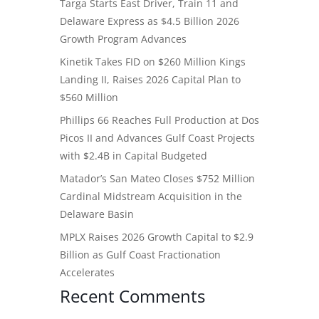
Targa Starts East Driver, Train 11 and
Delaware Express as $4.5 Billion 2026
Growth Program Advances
Kinetik Takes FID on $260 Million Kings
Landing II, Raises 2026 Capital Plan to
$560 Million
Phillips 66 Reaches Full Production at Dos
Picos II and Advances Gulf Coast Projects
with $2.4B in Capital Budgeted
Matador’s San Mateo Closes $752 Million
Cardinal Midstream Acquisition in the
Delaware Basin
MPLX Raises 2026 Growth Capital to $2.9
Billion as Gulf Coast Fractionation
Accelerates
Recent Comments