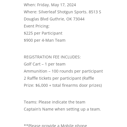
When: Friday, May 17, 2024
Where: Silverleaf Shotgun Sports. 8513 S
Douglas Blvd Guthrie, OK 73044
Event Pricing:
$225 per Participant
$900 per 4-Man Team
REGISTRATION FEE INCLUDES:
Golf Cart – 1 per team
Ammunition – 100 rounds per participant
2 Raffle tickets per participant (Raffle
Prize: $6,000 + total firearms door prizes)
Teams: Please indicate the team
Captain’s Name when setting up a team.
**Please provide a Mobile phone