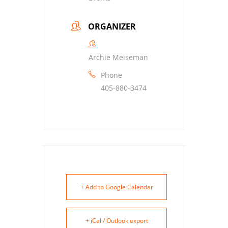
ORGANIZER
Archie Meiseman
Phone
405-880-3474
+ Add to Google Calendar
+ iCal / Outlook export