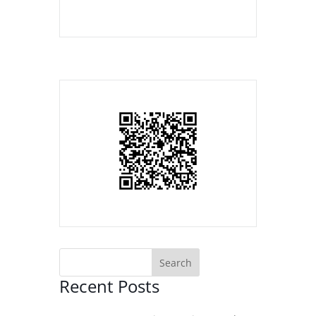
Recent Posts