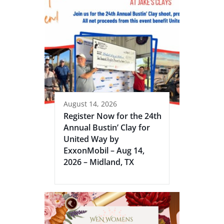
August 14, 2026
Register Now for the 24th
Annual Bustin’ Clay for
United Way by
ExxonMobil – Aug 14,
2026 – Midland, TX