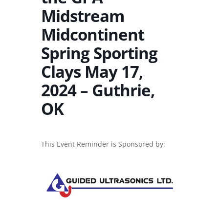
Midstream
Midcontinent
Spring Sporting
Clays May 17,
2024 – Guthrie,
OK
This Event Reminder is Sponsored by: