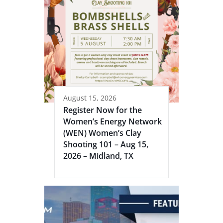
August 15, 2026
Register Now for the
Women’s Energy Network
(WEN) Women’s Clay
Shooting 101 – Aug 15,
2026 – Midland, TX