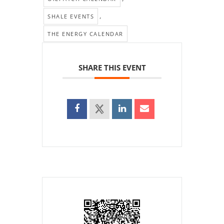
,
SHALE EVENTS
THE ENERGY CALENDAR
SHARE THIS EVENT