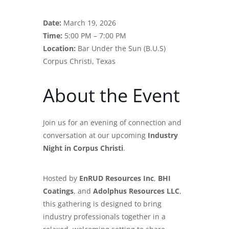
Date:
March 19, 2026
Time:
5:00 PM – 7:00 PM
Location:
Bar Under the Sun (B.U.S)
Corpus Christi, Texas
About the Event
Join us for an evening of connection and
conversation at our upcoming
Industry
Night in Corpus Christi
.
Hosted by
EnRUD Resources Inc
,
BHI
Coatings
, and
Adolphus Resources LLC
,
this gathering is designed to bring
industry professionals together in a