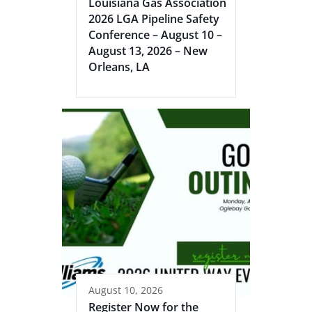
Louisiana Gas Association
2026 LGA Pipeline Safety
Conference – August 10 –
August 13, 2026 – New
Orleans, LA
August 10, 2026
Register Now for the