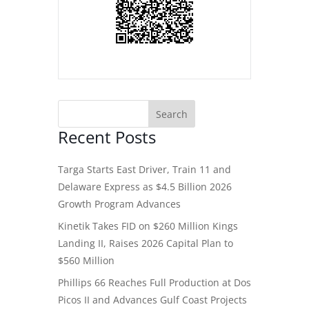
Recent Posts
Targa Starts East Driver, Train 11 and
Delaware Express as $4.5 Billion 2026
Growth Program Advances
Kinetik Takes FID on $260 Million Kings
Landing II, Raises 2026 Capital Plan to
$560 Million
Phillips 66 Reaches Full Production at Dos
Picos II and Advances Gulf Coast Projects