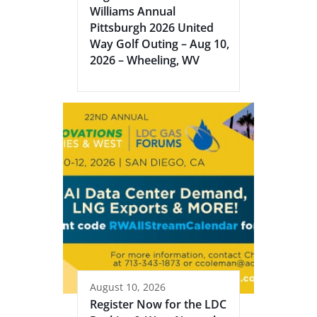
Williams Annual
Pittsburgh 2026 United
Way Golf Outing – Aug 10,
2026 – Wheeling, WV
August 10, 2026
Register Now for the LDC