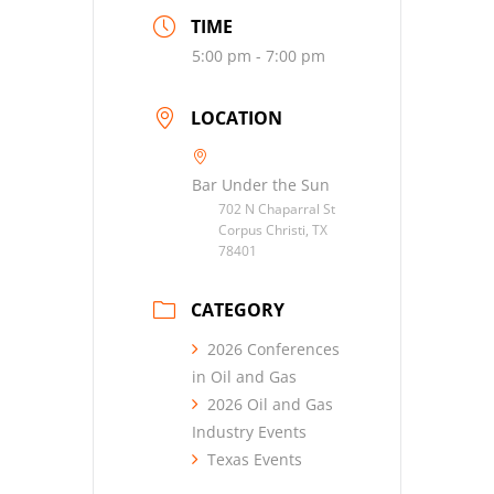
TIME
5:00 pm - 7:00 pm
LOCATION
Bar Under the Sun
702 N Chaparral St
Corpus Christi, TX
78401
CATEGORY
2026 Conferences
in Oil and Gas
2026 Oil and Gas
Industry Events
Texas Events