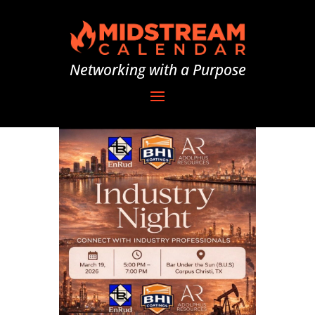
Networking with a Purpose