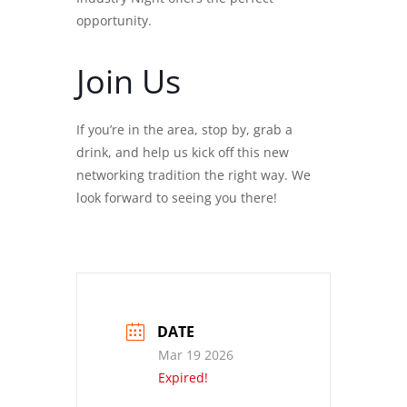
opportunity.
Join Us
If you’re in the area, stop by, grab a
drink, and help us kick off this new
networking tradition the right way. We
look forward to seeing you there!
DATE
Mar 19 2026
Expired!