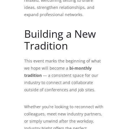
relaxed, welcoming setting to share
ideas, strengthen relationships, and
expand professional networks.
Building a New
Tradition
This event marks the beginning of what
we hope will become a
bi-monthly
tradition
— a consistent space for our
industry to connect and collaborate
outside of conferences and job sites.
Whether you’re looking to reconnect with
colleagues, meet new industry partners,
or simply unwind after the workday,
Industry Night offers the perfect