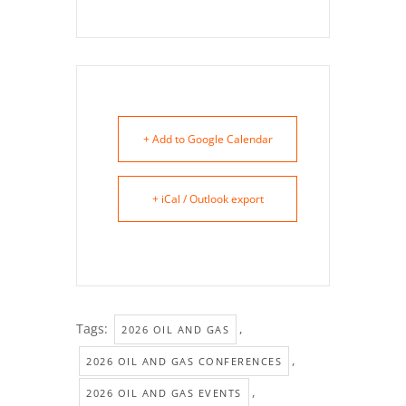
+ Add to Google Calendar
+ iCal / Outlook export
Tags:
,
2026 OIL AND GAS
,
2026 OIL AND GAS CONFERENCES
,
2026 OIL AND GAS EVENTS