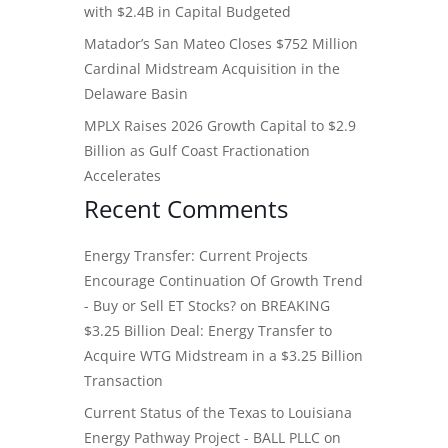
with $2.4B in Capital Budgeted
Matador’s San Mateo Closes $752 Million
Cardinal Midstream Acquisition in the
Delaware Basin
MPLX Raises 2026 Growth Capital to $2.9
Billion as Gulf Coast Fractionation
Accelerates
Recent Comments
Energy Transfer: Current Projects
Encourage Continuation Of Growth Trend
- Buy or Sell ET Stocks?
on
BREAKING
$3.25 Billion Deal: Energy Transfer to
Acquire WTG Midstream in a $3.25 Billion
Transaction
Current Status of the Texas to Louisiana
Energy Pathway Project - BALL PLLC
on