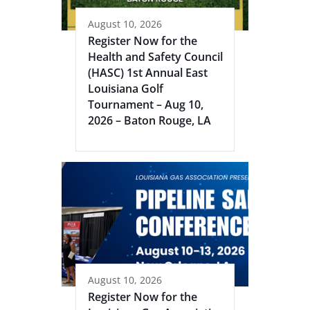
August 10, 2026
Register Now for the
Health and Safety Council
(HASC) 1st Annual East
Louisiana Golf
Tournament – Aug 10,
2026 – Baton Rouge, LA
August 10, 2026
Register Now for the