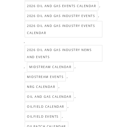
,
2026 OIL AND GAS EVENTS CALENDAR
,
2026 OIL AND GAS INDUSTRY EVENTS
2026 OIL AND GAS INDUSTRY EVENTS
CALENDAR
,
2026 OIL AND GAS INDUSTRY NEWS
AND EVENTS
,
,
MIDSTREAM CALENDAR
,
MIDSTREAM EVENTS
,
NRG CALENDAR
,
OIL AND GAS CALENDAR
,
OILFIELD CALENDAR
,
OILFIELD EVENTS
,
OILPATCH CALENDAR