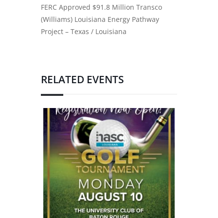
FERC Approved $91.8 Million Transco
(Williams) Louisiana Energy Pathway
Project – Texas / Louisiana
RELATED EVENTS