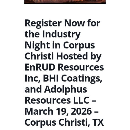
Register Now for
the Industry
Night in Corpus
Christi Hosted by
EnRUD Resources
Inc, BHI Coatings,
and Adolphus
Resources LLC –
March 19, 2026 –
Corpus Christi, TX